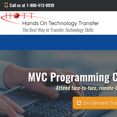
Call us at 1-800-413-0939
MVC Programming Co
Attend face-to-face, remote-li
On-Demand Traini