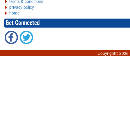
terms & conditions
privacy policy
home
Get Connected
Copyright©
2026 