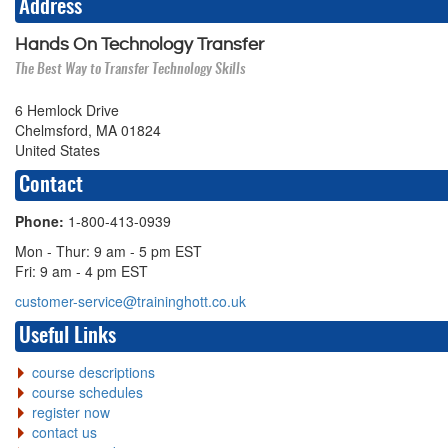
Address
Hands On Technology Transfer
The Best Way to Transfer Technology Skills
6 Hemlock Drive
Chelmsford, MA 01824
United States
Contact
Phone:
1-800-413-0939
Mon - Thur: 9 am - 5 pm EST
Fri: 9 am - 4 pm EST
customer-service@traininghott.co.uk
Useful Links
course descriptions
course schedules
register now
contact us