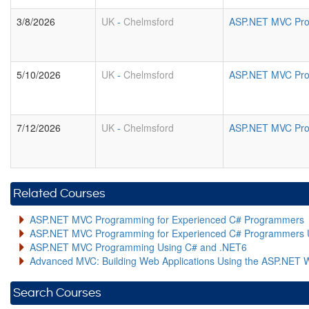
3/8/2026
UK
-
Chelmsford
ASP.NET MVC Pro
5/10/2026
UK
-
Chelmsford
ASP.NET MVC Pro
7/12/2026
UK
-
Chelmsford
ASP.NET MVC Pro
Related Courses
ASP.NET MVC Programming for Experienced C# Programmers
ASP.NET MVC Programming for Experienced C# Programmers 
ASP.NET MVC Programming Using C# and .NET6
Advanced MVC: Building Web Applications Using the ASP.NET 
Search Courses