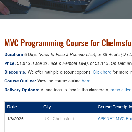
MVC Programming Course for Chelmsfo
Duration:
5 Days
(Face-to-Face & Remote-Live)
, or 35 Hours
(On-
Price:
£1,945
(Face-to-Face & Remote-Live)
, or £1,145
(On-Deman
Discounts:
We offer multiple discount options.
Click here
for more in
Course Outline:
View the course outline
here
.
Delivery Options:
Attend face-to-face in the classroom,
remote-live
Date
City
Course Descripti
1/6/2026
UK
-
Chelmsford
ASP.NET MVC Pro