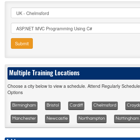
Submit
Multiple Training Locations
Choose a city below to view a schedule. Attend Regularly Schedul
Options
Birmingham
Bristol
Cardiff
Chelmsford
Croyd
Manchester
Newcastle
Northampton
Nottingham