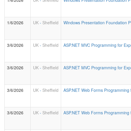
1/6/2026
UK
-
Sheffield
Windows Presentation Foundation 
1/6/2026
UK
-
Sheffield
Windows Presentation Foundation P
3/6/2026
UK
-
Sheffield
ASP.NET MVC Programming for Exp
3/6/2026
UK
-
Sheffield
ASP.NET MVC Programming for Exp
3/6/2026
UK
-
Sheffield
ASP.NET Web Forms Programming f
3/6/2026
UK
-
Sheffield
ASP.NET Web Forms Programming fo