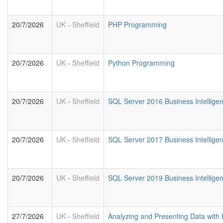
20/7/2026
UK
-
Sheffield
PHP Programming
20/7/2026
UK
-
Sheffield
Python Programming
20/7/2026
UK
-
Sheffield
SQL Server 2016 Business Intelligen
20/7/2026
UK
-
Sheffield
SQL Server 2017 Business Intelligen
20/7/2026
UK
-
Sheffield
SQL Server 2019 Business Intelligen
27/7/2026
UK
-
Sheffield
Analyzing and Presenting Data with