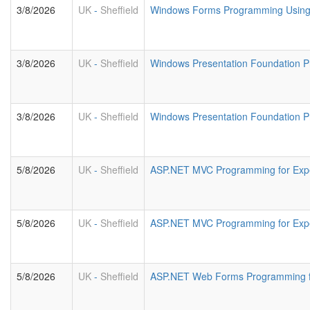
3/8/2026
UK
-
Sheffield
Windows Forms Programming Using 
3/8/2026
UK
-
Sheffield
Windows Presentation Foundation 
3/8/2026
UK
-
Sheffield
Windows Presentation Foundation P
5/8/2026
UK
-
Sheffield
ASP.NET MVC Programming for Exp
5/8/2026
UK
-
Sheffield
ASP.NET MVC Programming for Exp
5/8/2026
UK
-
Sheffield
ASP.NET Web Forms Programming f