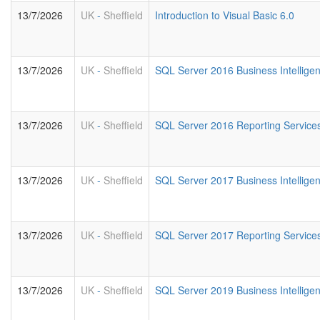
13/7/2026
UK
-
Sheffield
Introduction to Visual Basic 6.0
13/7/2026
UK
-
Sheffield
SQL Server 2016 Business Intellige
13/7/2026
UK
-
Sheffield
SQL Server 2016 Reporting Service
13/7/2026
UK
-
Sheffield
SQL Server 2017 Business Intellige
13/7/2026
UK
-
Sheffield
SQL Server 2017 Reporting Service
13/7/2026
UK
-
Sheffield
SQL Server 2019 Business Intellige