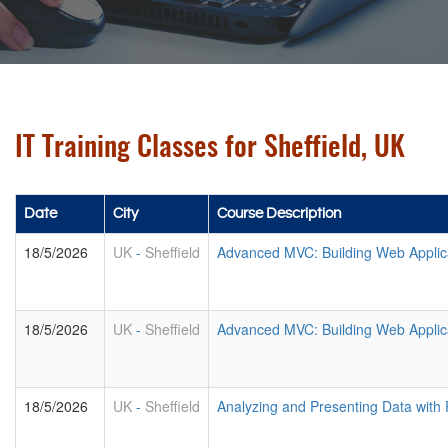
IT Training Classes for Sheffield, UK
Date
City
Course Description
18/5/2026
UK
-
Sheffield
Advanced MVC: Building Web Applic
18/5/2026
UK
-
Sheffield
Advanced MVC: Building Web Applic
18/5/2026
UK
-
Sheffield
Analyzing and Presenting Data with