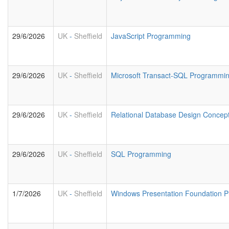
29/6/2026
UK
-
Sheffield
JavaScript Programming
29/6/2026
UK
-
Sheffield
Microsoft Transact-SQL Programmi
29/6/2026
UK
-
Sheffield
Relational Database Design Concep
29/6/2026
UK
-
Sheffield
SQL Programming
1/7/2026
UK
-
Sheffield
Windows Presentation Foundation 