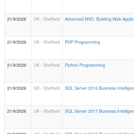
21/9/2026
UK
-
Sheffield
Advanced MVC: Building Web Applic
21/9/2026
UK
-
Sheffield
PHP Programming
21/9/2026
UK
-
Sheffield
Python Programming
21/9/2026
UK
-
Sheffield
SQL Server 2016 Business Intelligen
21/9/2026
UK
-
Sheffield
SQL Server 2017 Business Intelligen