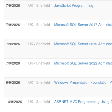
7/9/2026
UK
-
Sheffield
JavaScript Programming
7/9/2026
UK
-
Sheffield
Microsoft SQL Server 2017 Administ
7/9/2026
UK
-
Sheffield
Microsoft SQL Server 2019 Administ
7/9/2026
UK
-
Sheffield
Microsoft SQL Server 2022 Administ
9/9/2026
UK
-
Sheffield
Windows Presentation Foundation 
14/9/2026
UK
-
Sheffield
ASP.NET MVC Programming Using 