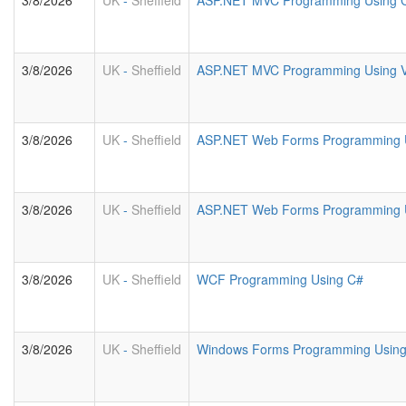
3/8/2026
UK
-
Sheffield
ASP.NET MVC Programming Using 
3/8/2026
UK
-
Sheffield
ASP.NET MVC Programming Using 
3/8/2026
UK
-
Sheffield
ASP.NET Web Forms Programming 
3/8/2026
UK
-
Sheffield
ASP.NET Web Forms Programming U
3/8/2026
UK
-
Sheffield
WCF Programming Using C#
3/8/2026
UK
-
Sheffield
Windows Forms Programming Usin