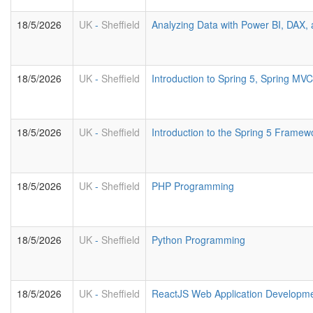
18/5/2026
UK
-
Sheffield
Analyzing Data with Power BI, DAX
18/5/2026
UK
-
Sheffield
Introduction to Spring 5, Spring M
18/5/2026
UK
-
Sheffield
Introduction to the Spring 5 Framew
18/5/2026
UK
-
Sheffield
PHP Programming
18/5/2026
UK
-
Sheffield
Python Programming
18/5/2026
UK
-
Sheffield
ReactJS Web Application Developm