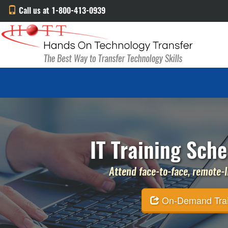
Call us at 1-800-413-0939
IT Training Sche
Attend face-to-face, remote-li
On-Demand Traini