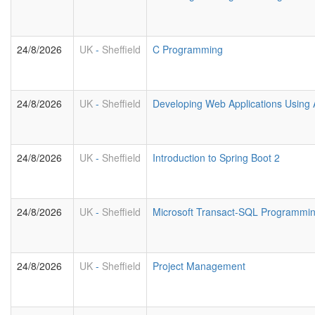
24/8/2026
UK
-
Sheffield
C Programming
24/8/2026
UK
-
Sheffield
Developing Web Applications Using 
24/8/2026
UK
-
Sheffield
Introduction to Spring Boot 2
24/8/2026
UK
-
Sheffield
Microsoft Transact-SQL Programmi
24/8/2026
UK
-
Sheffield
Project Management