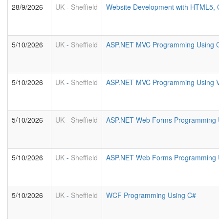
28/9/2026
UK
-
Sheffield
Website Development with HTML5, 
5/10/2026
UK
-
Sheffield
ASP.NET MVC Programming Using 
5/10/2026
UK
-
Sheffield
ASP.NET MVC Programming Using 
5/10/2026
UK
-
Sheffield
ASP.NET Web Forms Programming 
5/10/2026
UK
-
Sheffield
ASP.NET Web Forms Programming U
5/10/2026
UK
-
Sheffield
WCF Programming Using C#