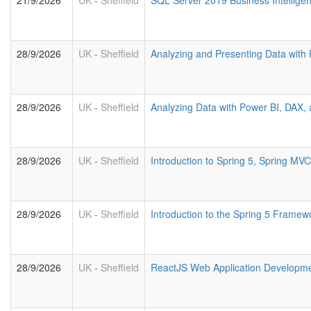
21/9/2026
UK
-
Sheffield
SQL Server 2019 Business Intelligen
28/9/2026
UK
-
Sheffield
Analyzing and Presenting Data with
28/9/2026
UK
-
Sheffield
Analyzing Data with Power BI, DAX
28/9/2026
UK
-
Sheffield
Introduction to Spring 5, Spring M
28/9/2026
UK
-
Sheffield
Introduction to the Spring 5 Framew
28/9/2026
UK
-
Sheffield
ReactJS Web Application Developm