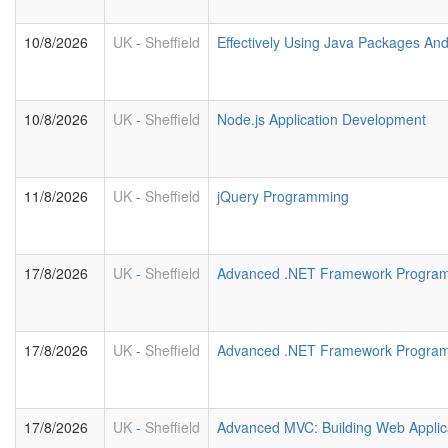
10/8/2026
UK
-
Sheffield
Effectively Using Java Packages An
10/8/2026
UK
-
Sheffield
Node.js Application Development
11/8/2026
UK
-
Sheffield
jQuery Programming
17/8/2026
UK
-
Sheffield
Advanced .NET Framework Program
17/8/2026
UK
-
Sheffield
Advanced .NET Framework Progra
17/8/2026
UK
-
Sheffield
Advanced MVC: Building Web Applic