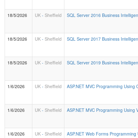
18/5/2026
UK
-
Sheffield
SQL Server 2016 Business Intelligen
18/5/2026
UK
-
Sheffield
SQL Server 2017 Business Intelligen
18/5/2026
UK
-
Sheffield
SQL Server 2019 Business Intelligen
1/6/2026
UK
-
Sheffield
ASP.NET MVC Programming Using 
1/6/2026
UK
-
Sheffield
ASP.NET MVC Programming Using 
1/6/2026
UK
-
Sheffield
ASP.NET Web Forms Programming 