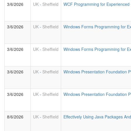
3/6/2026
UK
-
Sheffield
WCF Programming for Experienced
3/6/2026
UK
-
Sheffield
Windows Forms Programming for E
3/6/2026
UK
-
Sheffield
Windows Forms Programming for Ex
3/6/2026
UK
-
Sheffield
Windows Presentation Foundation 
3/6/2026
UK
-
Sheffield
Windows Presentation Foundation 
8/6/2026
UK
-
Sheffield
Effectively Using Java Packages An