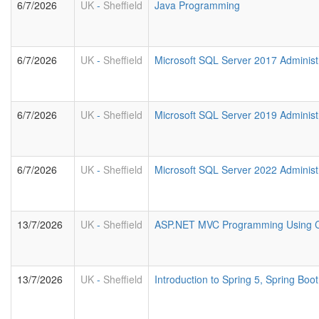
6/7/2026
UK
-
Sheffield
Java Programming
6/7/2026
UK
-
Sheffield
Microsoft SQL Server 2017 Administ
6/7/2026
UK
-
Sheffield
Microsoft SQL Server 2019 Administ
6/7/2026
UK
-
Sheffield
Microsoft SQL Server 2022 Administ
13/7/2026
UK
-
Sheffield
ASP.NET MVC Programming Using 
13/7/2026
UK
-
Sheffield
Introduction to Spring 5, Spring Bo