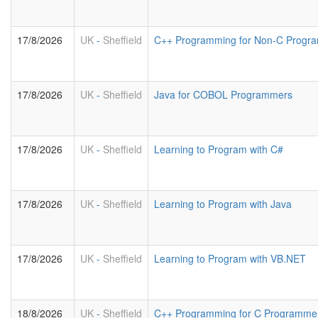
17/8/2026
UK
-
Sheffield
C++ Programming for Non-C Progr
17/8/2026
UK
-
Sheffield
Java for COBOL Programmers
17/8/2026
UK
-
Sheffield
Learning to Program with C#
17/8/2026
UK
-
Sheffield
Learning to Program with Java
17/8/2026
UK
-
Sheffield
Learning to Program with VB.NET
18/8/2026
UK
-
Sheffield
C++ Programming for C Programme