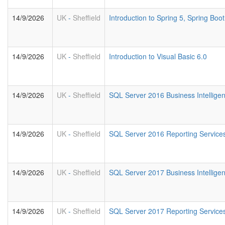
14/9/2026
UK
-
Sheffield
Introduction to Spring 5, Spring Bo
14/9/2026
UK
-
Sheffield
Introduction to Visual Basic 6.0
14/9/2026
UK
-
Sheffield
SQL Server 2016 Business Intellige
14/9/2026
UK
-
Sheffield
SQL Server 2016 Reporting Service
14/9/2026
UK
-
Sheffield
SQL Server 2017 Business Intellige
14/9/2026
UK
-
Sheffield
SQL Server 2017 Reporting Service