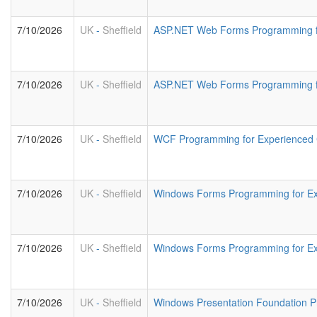
7/10/2026
UK
-
Sheffield
ASP.NET Web Forms Programming f
7/10/2026
UK
-
Sheffield
ASP.NET Web Forms Programming fo
7/10/2026
UK
-
Sheffield
WCF Programming for Experienced
7/10/2026
UK
-
Sheffield
Windows Forms Programming for E
7/10/2026
UK
-
Sheffield
Windows Forms Programming for Ex
7/10/2026
UK
-
Sheffield
Windows Presentation Foundation 