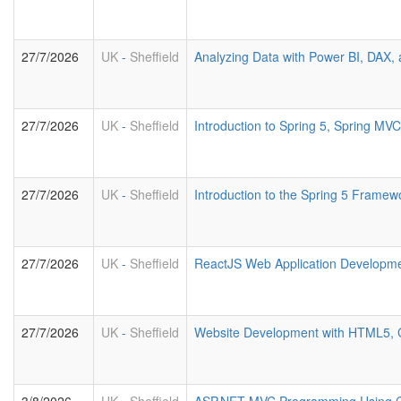
27/7/2026
UK
-
Sheffield
Analyzing Data with Power BI, DAX
27/7/2026
UK
-
Sheffield
Introduction to Spring 5, Spring M
27/7/2026
UK
-
Sheffield
Introduction to the Spring 5 Framew
27/7/2026
UK
-
Sheffield
ReactJS Web Application Developm
27/7/2026
UK
-
Sheffield
Website Development with HTML5, 