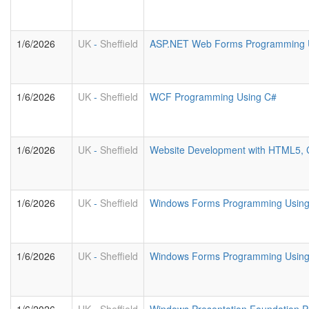
1/6/2026
UK
-
Sheffield
ASP.NET Web Forms Programming U
1/6/2026
UK
-
Sheffield
WCF Programming Using C#
1/6/2026
UK
-
Sheffield
Website Development with HTML5, 
1/6/2026
UK
-
Sheffield
Windows Forms Programming Usin
1/6/2026
UK
-
Sheffield
Windows Forms Programming Using 