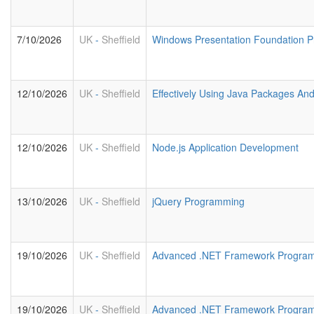
7/10/2026
UK
-
Sheffield
Windows Presentation Foundation 
12/10/2026
UK
-
Sheffield
Effectively Using Java Packages An
12/10/2026
UK
-
Sheffield
Node.js Application Development
13/10/2026
UK
-
Sheffield
jQuery Programming
19/10/2026
UK
-
Sheffield
Advanced .NET Framework Program
19/10/2026
UK
-
Sheffield
Advanced .NET Framework Progra