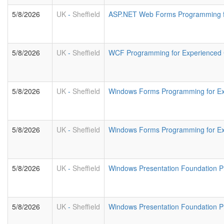
5/8/2026
UK
-
Sheffield
ASP.NET Web Forms Programming fo
5/8/2026
UK
-
Sheffield
WCF Programming for Experienced
5/8/2026
UK
-
Sheffield
Windows Forms Programming for E
5/8/2026
UK
-
Sheffield
Windows Forms Programming for Ex
5/8/2026
UK
-
Sheffield
Windows Presentation Foundation 
5/8/2026
UK
-
Sheffield
Windows Presentation Foundation 