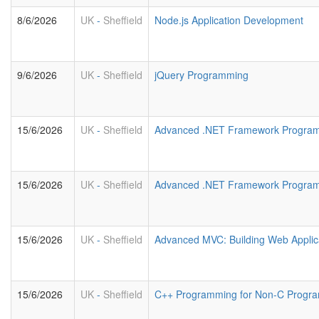
8/6/2026
UK
-
Sheffield
Node.js Application Development
9/6/2026
UK
-
Sheffield
jQuery Programming
15/6/2026
UK
-
Sheffield
Advanced .NET Framework Program
15/6/2026
UK
-
Sheffield
Advanced .NET Framework Progra
15/6/2026
UK
-
Sheffield
Advanced MVC: Building Web Applic
15/6/2026
UK
-
Sheffield
C++ Programming for Non-C Progr