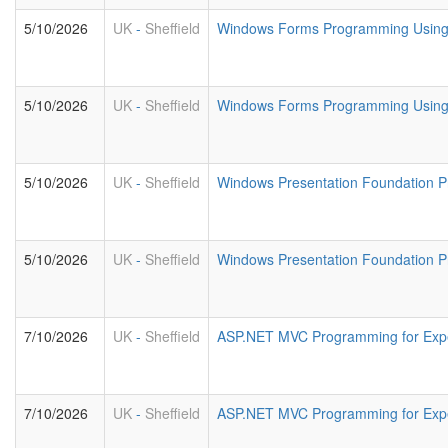
5/10/2026
UK
-
Sheffield
Windows Forms Programming Usin
5/10/2026
UK
-
Sheffield
Windows Forms Programming Using 
5/10/2026
UK
-
Sheffield
Windows Presentation Foundation 
5/10/2026
UK
-
Sheffield
Windows Presentation Foundation P
7/10/2026
UK
-
Sheffield
ASP.NET MVC Programming for Exp
7/10/2026
UK
-
Sheffield
ASP.NET MVC Programming for Exp