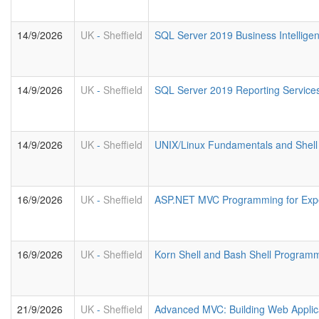
14/9/2026
UK
-
Sheffield
SQL Server 2019 Business Intellige
14/9/2026
UK
-
Sheffield
SQL Server 2019 Reporting Service
14/9/2026
UK
-
Sheffield
UNIX/Linux Fundamentals and Shell 
16/9/2026
UK
-
Sheffield
ASP.NET MVC Programming for Exp
16/9/2026
UK
-
Sheffield
Korn Shell and Bash Shell Program
21/9/2026
UK
-
Sheffield
Advanced MVC: Building Web Applic