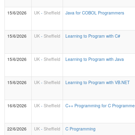
15/6/2026
UK
-
Sheffield
Java for COBOL Programmers
15/6/2026
UK
-
Sheffield
Learning to Program with C#
15/6/2026
UK
-
Sheffield
Learning to Program with Java
15/6/2026
UK
-
Sheffield
Learning to Program with VB.NET
16/6/2026
UK
-
Sheffield
C++ Programming for C Programme
22/6/2026
UK
-
Sheffield
C Programming