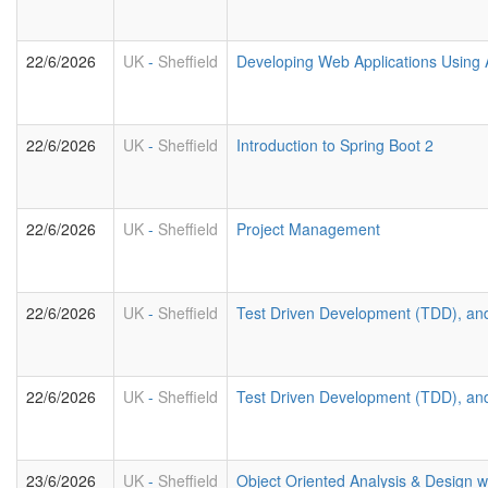
22/6/2026
UK
-
Sheffield
Developing Web Applications Using 
22/6/2026
UK
-
Sheffield
Introduction to Spring Boot 2
22/6/2026
UK
-
Sheffield
Project Management
22/6/2026
UK
-
Sheffield
Test Driven Development (TDD), an
22/6/2026
UK
-
Sheffield
Test Driven Development (TDD), an
23/6/2026
UK
-
Sheffield
Object Oriented Analysis & Design 