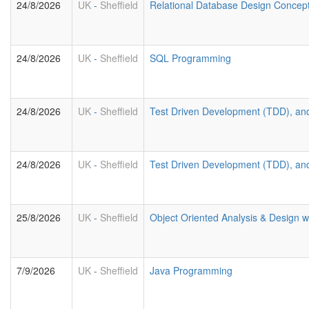
24/8/2026
UK
-
Sheffield
Relational Database Design Concep
24/8/2026
UK
-
Sheffield
SQL Programming
24/8/2026
UK
-
Sheffield
Test Driven Development (TDD), an
24/8/2026
UK
-
Sheffield
Test Driven Development (TDD), an
25/8/2026
UK
-
Sheffield
Object Oriented Analysis & Design 
7/9/2026
UK
-
Sheffield
Java Programming