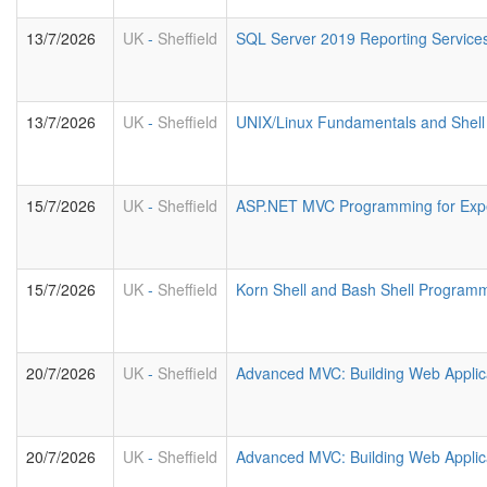
13/7/2026
UK
-
Sheffield
SQL Server 2019 Reporting Service
13/7/2026
UK
-
Sheffield
UNIX/Linux Fundamentals and Shell 
15/7/2026
UK
-
Sheffield
ASP.NET MVC Programming for Exp
15/7/2026
UK
-
Sheffield
Korn Shell and Bash Shell Program
20/7/2026
UK
-
Sheffield
Advanced MVC: Building Web Applic
20/7/2026
UK
-
Sheffield
Advanced MVC: Building Web Applic