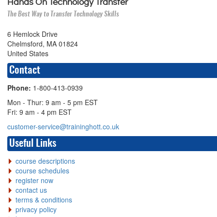
Hands On Technology Transfer
The Best Way to Transfer Technology Skills
6 Hemlock Drive
Chelmsford, MA 01824
United States
Contact
Phone:
1-800-413-0939
Mon - Thur: 9 am - 5 pm EST
Fri: 9 am - 4 pm EST
customer-service@traininghott.co.uk
Useful Links
course descriptions
course schedules
register now
contact us
terms & conditions
privacy policy