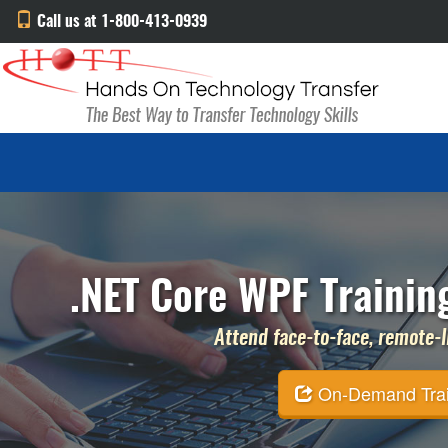
Call us at 1-800-413-0939
.NET Core WPF Trainin
Attend face-to-face, remote-li
On-Demand Traini