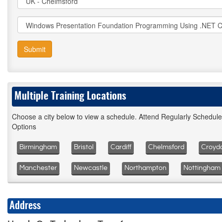
Submit
Multiple Training Locations
Choose a city below to view a schedule. Attend Regularly Schedul
Options
Birmingham
Bristol
Cardiff
Chelmsford
Croyd
Manchester
Newcastle
Northampton
Nottingham
Address