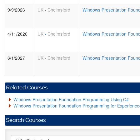
9/9/2026
UK
-
Chelmsford
Windows Presentation Foun
4/11/2026
UK
-
Chelmsford
Windows Presentation Foun
6/1/2027
UK
-
Chelmsford
Windows Presentation Foun
Related Courses
Windows Presentation Foundation Programming Using C#
Windows Presentation Foundation Programming for Experienc
Search Courses