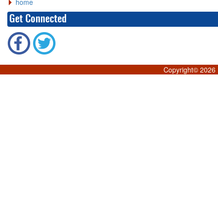
home
Get Connected
Copyright©
2026 