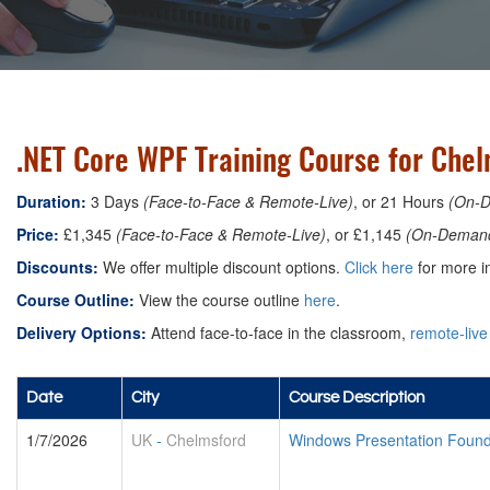
.NET Core WPF Training Course for Che
Duration:
3 Days
(Face-to-Face & Remote-Live)
, or 21 Hours
(On-
Price:
£1,345
(Face-to-Face & Remote-Live)
, or £1,145
(On-Deman
Discounts:
We offer multiple discount options.
Click here
for more in
Course Outline:
View the course outline
here
.
Delivery Options:
Attend face-to-face in the classroom,
remote-live
Date
City
Course Description
1/7/2026
UK
-
Chelmsford
Windows Presentation Foun