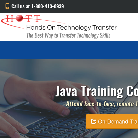
Call us at 1-800-413-0939
Java Training C
Attend face-to-face, remote-li
On-Demand Traini