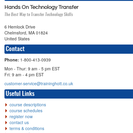
Hands On Technology Transfer
The Best Way to Transfer Technology Skills
6 Hemlock Drive
Chelmsford, MA 01824
United States
Contact
Phone:
1-800-413-0939
Mon - Thur: 9 am - 5 pm EST
Fri: 9 am - 4 pm EST
customer-service@traininghott.co.uk
Useful Links
course descriptions
course schedules
register now
contact us
terms & conditions