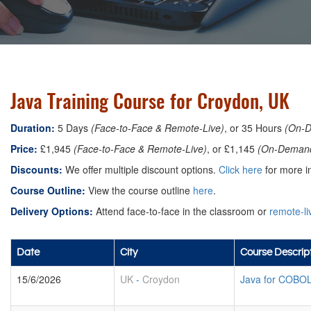
Java Training Course for Croydon, UK
Duration:
5 Days
(Face-to-Face & Remote-Live)
, or 35 Hours
(On-
Price:
£1,945
(Face-to-Face & Remote-Live)
, or £1,145
(On-Deman
Discounts:
We offer multiple discount options.
Click here
for more in
Course Outline:
View the course outline
here
.
Delivery Options:
Attend face-to-face in the classroom or
remote-li
Date
City
Course Descrip
15/6/2026
UK
-
Croydon
Java for COBO