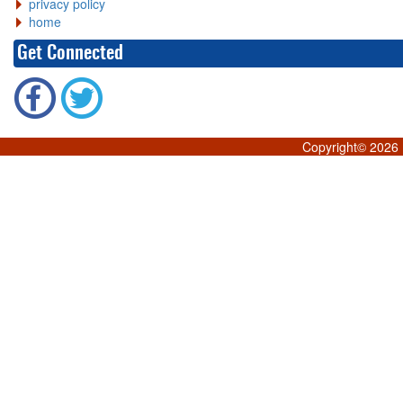
privacy policy
home
Get Connected
Copyright©
2026 