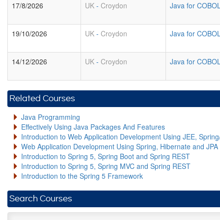
17/8/2026
UK
-
Croydon
Java for COBO
19/10/2026
UK
-
Croydon
Java for COBO
14/12/2026
UK
-
Croydon
Java for COBO
Related Courses
Java Programming
Effectively Using Java Packages And Features
Introduction to Web Application Development Using JEE, Sprin
Web Application Development Using Spring, Hibernate and JPA
Introduction to Spring 5, Spring Boot and Spring REST
Introduction to Spring 5, Spring MVC and Spring REST
Introduction to the Spring 5 Framework
Search Courses