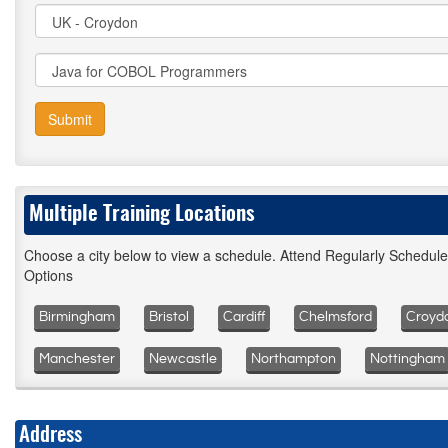
Submit
Multiple Training Locations
Choose a city below to view a schedule. Attend Regularly Schedul
Options
Birmingham
Bristol
Cardiff
Chelmsford
Croyd
Manchester
Newcastle
Northampton
Nottingham
Address