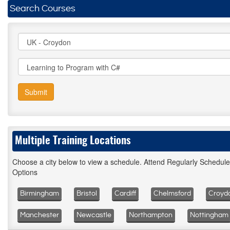
Search Courses
Submit
Multiple Training Locations
Choose a city below to view a schedule. Attend Regularly Schedul
Options
Birmingham
Bristol
Cardiff
Chelmsford
Croyd
Manchester
Newcastle
Northampton
Nottingham