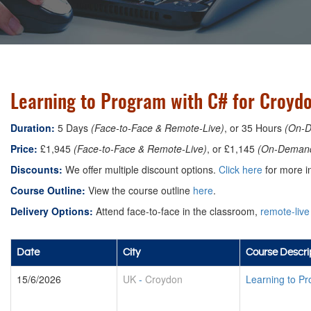
Learning to Program with C# for Croyd
Duration:
5 Days
(Face-to-Face & Remote-Live)
, or 35 Hours
(On-
Price:
£1,945
(Face-to-Face & Remote-Live)
, or £1,145
(On-Deman
Discounts:
We offer multiple discount options.
Click here
for more in
Course Outline:
View the course outline
here
.
Delivery Options:
Attend face-to-face in the classroom,
remote-live
Date
City
Course Descri
15/6/2026
UK
-
Croydon
Learning to P