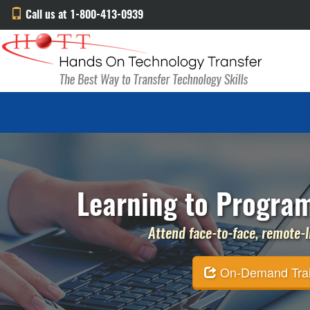
Call us at 1-800-413-0939
Learning to Program
Attend face-to-face, remote-li
On-Demand Traini