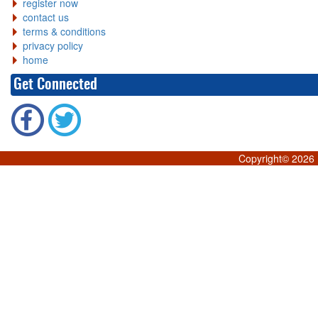
register now
contact us
terms & conditions
privacy policy
home
Get Connected
Copyright©
2026 