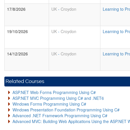
17/8/2026
UK
-
Croydon
Learning to P
19/10/2026
UK
-
Croydon
Learning to P
14/12/2026
UK
-
Croydon
Learning to P
Related Courses
ASP.NET Web Forms Programming Using C#
ASP.NET MVC Programming Using C# and .NET6
Windows Forms Programming Using C#
Windows Presentation Foundation Programming Using C#
Advanced .NET Framework Programming Using C#
Advanced MVC: Building Web Applications Using the ASP.NET 