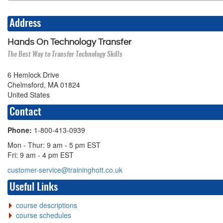
Address
Hands On Technology Transfer
The Best Way to Transfer Technology Skills
6 Hemlock Drive
Chelmsford, MA 01824
United States
Contact
Phone:
1-800-413-0939
Mon - Thur: 9 am - 5 pm EST
Fri: 9 am - 4 pm EST
customer-service@traininghott.co.uk
Useful Links
course descriptions
course schedules