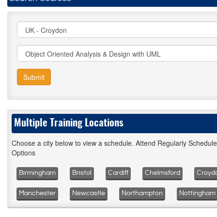
Submit
Multiple Training Locations
Choose a city below to view a schedule. Attend Regularly Schedul
Options
Birmingham
Bristol
Cardiff
Chelmsford
Croyd
Manchester
Newcastle
Northampton
Nottingham