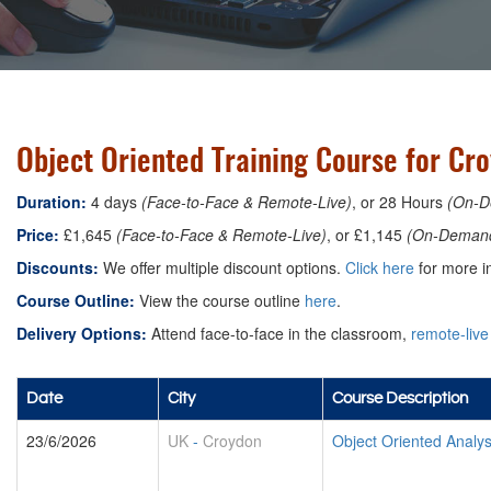
Object Oriented Training Course for Cr
Duration:
4 days
(Face-to-Face & Remote-Live)
, or 28 Hours
(On-D
Price:
£1,645
(Face-to-Face & Remote-Live)
, or £1,145
(On-Deman
Discounts:
We offer multiple discount options.
Click here
for more in
Course Outline:
View the course outline
here
.
Delivery Options:
Attend face-to-face in the classroom,
remote-live
Date
City
Course Description
23/6/2026
UK
-
Croydon
Object Oriented Analy