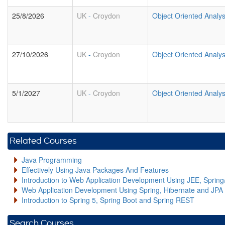
25/8/2026
UK
-
Croydon
Object Oriented Analy
27/10/2026
UK
-
Croydon
Object Oriented Analy
5/1/2027
UK
-
Croydon
Object Oriented Analy
Related Courses
Java Programming
Effectively Using Java Packages And Features
Introduction to Web Application Development Using JEE, Sprin
Web Application Development Using Spring, Hibernate and JPA
Introduction to Spring 5, Spring Boot and Spring REST
Search Courses