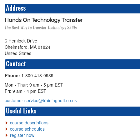
Address
Hands On Technology Transfer
The Best Way to Transfer Technology Skills
6 Hemlock Drive
Chelmsford, MA 01824
United States
Contact
Phone:
1-800-413-0939
Mon - Thur: 9 am - 5 pm EST
Fri: 9 am - 4 pm EST
customer-service@traininghott.co.uk
Useful Links
course descriptions
course schedules
register now