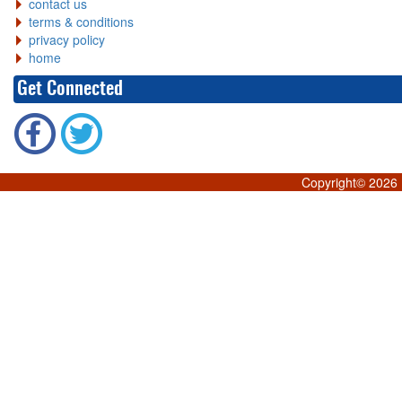
contact us
terms & conditions
privacy policy
home
Get Connected
Copyright©
2026 