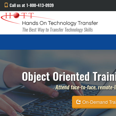
Call us at 1-800-413-0939
Object Oriented Train
Attend face-to-face, remote-li
On-Demand Traini