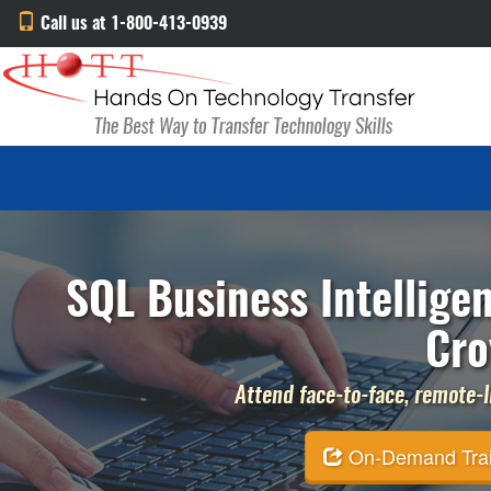
Call us at 1-800-413-0939
SQL Business Intellige
Cro
Attend face-to-face, remote-li
On-Demand Traini