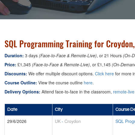
SQL Programming Training for Croydon
Duration:
3 days
(Face-to-Face & Remote-Live)
, or 21 Hours
(On-D
Price:
£1,345
(Face-to-Face & Remote-Live)
, or £1,145
(On-Deman
Discounts:
We offer multiple discount options.
Click here
for more in
Course Outline:
View the course outline
here
.
Delivery Options:
Attend face-to-face in the classroom,
remote-live
Date
City
Course De
29/6/2026
UK
-
Croydon
SQL Prog