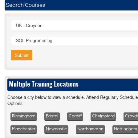
Search Courses
Submit
Multiple Training Locations
Choose a city below to view a schedule. Attend Regularly Schedul
Options
Birmingham
Bristol
Cardiff
Chelmsford
Croyd
Manchester
Newcastle
Northampton
Nottingham