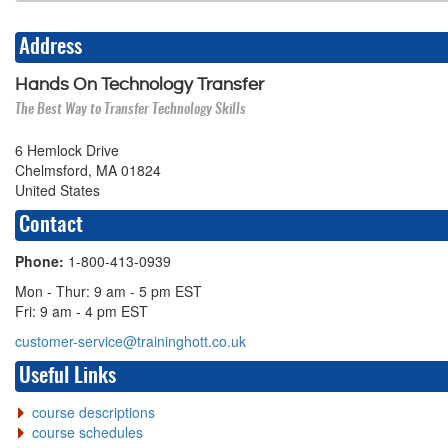
Address
Hands On Technology Transfer
The Best Way to Transfer Technology Skills
6 Hemlock Drive
Chelmsford, MA 01824
United States
Contact
Phone:
1-800-413-0939
Mon - Thur: 9 am - 5 pm EST
Fri: 9 am - 4 pm EST
customer-service@traininghott.co.uk
Useful Links
course descriptions
course schedules