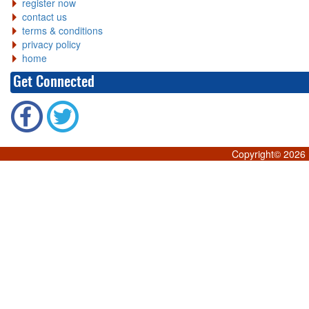
register now
contact us
terms & conditions
privacy policy
home
Get Connected
Copyright©
2026 