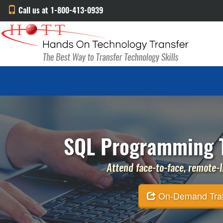
Call us at 1-800-413-0939
SQL Programming T
Attend face-to-face, remote-li
On-Demand Traini