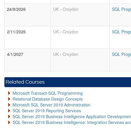
24/8/2026
UK
-
Croydon
SQL Prog
2/11/2026
UK
-
Croydon
SQL Prog
4/1/2027
UK
-
Croydon
SQL Prog
Related Courses
Microsoft Transact-SQL Programming
Relational Database Design Concepts
Microsoft SQL Server 2019 Administration
SQL Server 2019 Reporting Services
SQL Server 2019 Business Intelligence Application Developme
SQL Server 2019 Business Intelligence: Integration Services an