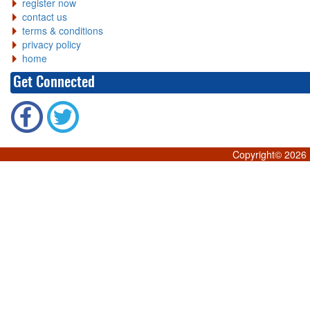
register now
contact us
terms & conditions
privacy policy
home
Get Connected
Copyright©
2026 