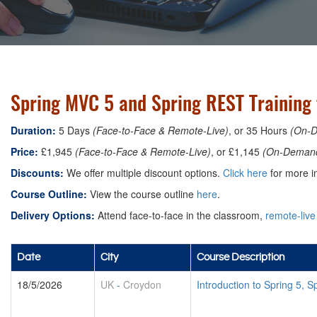
Spring MVC 5 and Spring REST Training
Duration:
5 Days
(Face-to-Face & Remote-Live)
, or 35 Hours
(On-
Price:
£1,945
(Face-to-Face & Remote-Live)
, or £1,145
(On-Deman
Discounts:
We offer multiple discount options.
Click here
for more in
Course Outline:
View the course outline
here
.
Delivery Options:
Attend face-to-face in the classroom,
remote-live
Date
City
Course Description
18/5/2026
UK
-
Croydon
Introduction to Spring 5,