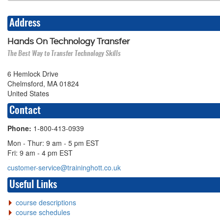
Address
Hands On Technology Transfer
The Best Way to Transfer Technology Skills
6 Hemlock Drive
Chelmsford, MA 01824
United States
Contact
Phone:
1-800-413-0939
Mon - Thur: 9 am - 5 pm EST
Fri: 9 am - 4 pm EST
customer-service@traininghott.co.uk
Useful Links
course descriptions
course schedules