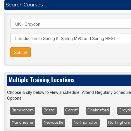
Search Courses
Submit
Multiple Training Locations
Choose a city below to view a schedule. Attend Regularly Schedul
Options
Birmingham
Bristol
Cardiff
Chelmsford
Croyd
Manchester
Newcastle
Northampton
Nottingham