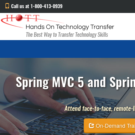
Call us at 1-800-413-0939
Spring MVC 5 and Sprin
Attend face-to-face, remote-li
On-Demand Traini