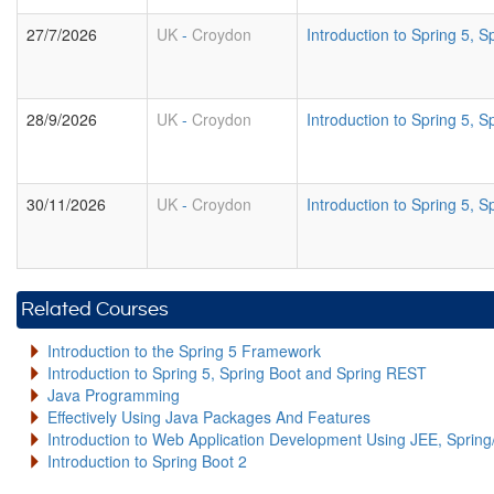
27/7/2026
UK
-
Croydon
Introduction to Spring 5,
28/9/2026
UK
-
Croydon
Introduction to Spring 5,
30/11/2026
UK
-
Croydon
Introduction to Spring 5,
Related Courses
Introduction to the Spring 5 Framework
Introduction to Spring 5, Spring Boot and Spring REST
Java Programming
Effectively Using Java Packages And Features
Introduction to Web Application Development Using JEE, Sprin
Introduction to Spring Boot 2