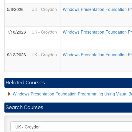
5/8/2026
UK
-
Croydon
Windows Presentation Foundation 
7/10/2026
UK
-
Croydon
Windows Presentation Foundation 
9/12/2026
UK
-
Croydon
Windows Presentation Foundation 
Related Courses
Windows Presentation Foundation Programming Using Visual B
Search Courses