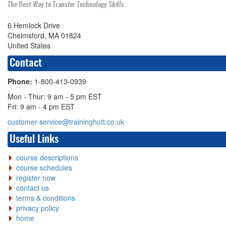
The Best Way to Transfer Technology Skills
6 Hemlock Drive
Chelmsford, MA 01824
United States
Contact
Phone:
1-800-413-0939
Mon - Thur: 9 am - 5 pm EST
Fri: 9 am - 4 pm EST
customer-service@traininghott.co.uk
Useful Links
course descriptions
course schedules
register now
contact us
terms & conditions
privacy policy
home