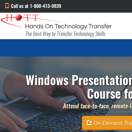
Call us at 1-800-413-0939
Windows Presentatio
Course f
Attend face-to-face, remote-li
On-Demand Traini