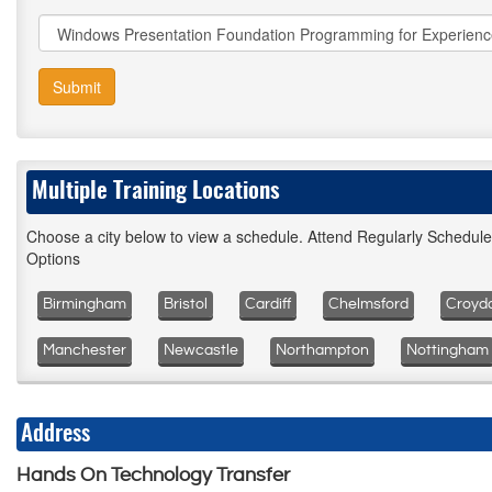
Submit
Multiple Training Locations
Choose a city below to view a schedule. Attend Regularly Schedul
Options
Birmingham
Bristol
Cardiff
Chelmsford
Croyd
Manchester
Newcastle
Northampton
Nottingham
Address
Hands On Technology Transfer