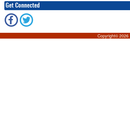
Get Connected
Copyright©
2026 