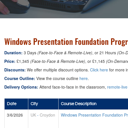
Windows Presentation Foundation Prog
Duration:
3 Days
(Face-to-Face & Remote-Live)
, or 21 Hours
(On-
Price:
£1,345
(Face-to-Face & Remote-Live)
, or £1,145
(On-Deman
Discounts:
We offer multiple discount options.
Click here
for more in
Course Outline:
View the course outline
here
.
Delivery Options:
Attend face-to-face in the classroom,
remote-live
Date
City
Course Description
3/6/2026
UK
-
Croydon
Windows Presentation Foundation 