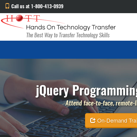
Call us at 1-800-413-0939
jQuery Programming
Attend face-to-face, remote-li
On-Demand Traini