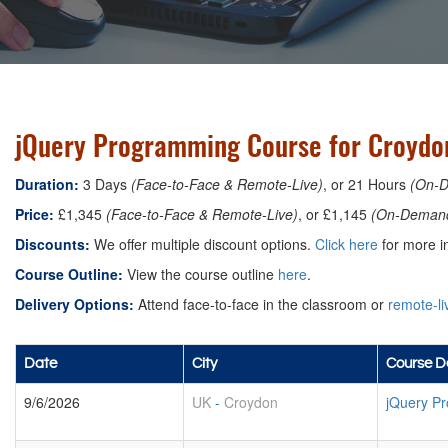
jQuery Programming Course for Croydo
Duration:
3 Days
(Face-to-Face & Remote-Live)
, or 21 Hours
(On-
Price:
£1,345
(Face-to-Face & Remote-Live)
, or £1,145
(On-Deman
Discounts:
We offer multiple discount options.
Click here
for more in
Course Outline:
View the course outline
here
.
Delivery Options:
Attend face-to-face in the classroom or
remote-li
Date
City
Course De
9/6/2026
UK
-
Croydon
jQuery P