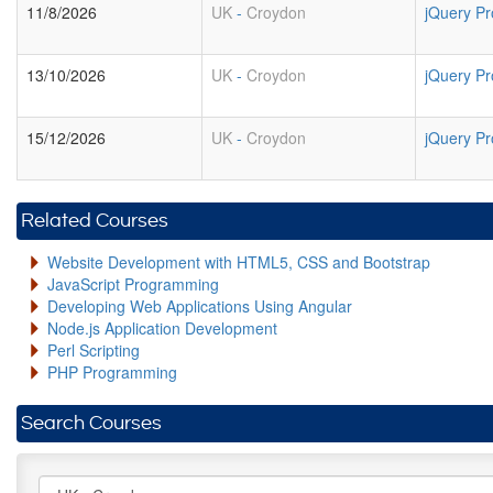
11/8/2026
UK
-
Croydon
jQuery P
13/10/2026
UK
-
Croydon
jQuery P
15/12/2026
UK
-
Croydon
jQuery P
Related Courses
Website Development with HTML5, CSS and Bootstrap
JavaScript Programming
Developing Web Applications Using Angular
Node.js Application Development
Perl Scripting
PHP Programming
Search Courses