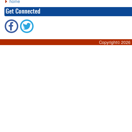
home
Get Connected
Copyright©
2026 