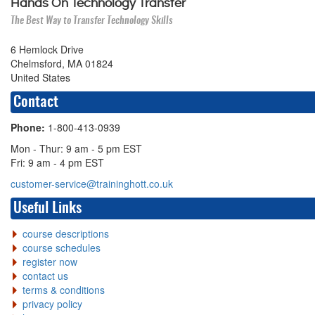
Hands On Technology Transfer
The Best Way to Transfer Technology Skills
6 Hemlock Drive
Chelmsford, MA 01824
United States
Contact
Phone:
1-800-413-0939
Mon - Thur: 9 am - 5 pm EST
Fri: 9 am - 4 pm EST
customer-service@traininghott.co.uk
Useful Links
course descriptions
course schedules
register now
contact us
terms & conditions
privacy policy