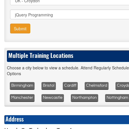
Submit
Multiple Training Locations
Choose a city below to view a schedule. Attend Regularly Schedul
Options
Birmingham
Bristol
Cardiff
Chelmsford
Croyd
Manchester
Newcastle
Northampton
Nottingham
Address