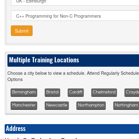
Submit
Multiple Training Locations
Choose a city below to view a schedule. Attend Regularly Schedul
Options
Birmingham
Bristol
Cardiff
Chelmsford
Croyd
Manchester
Newcastle
Northampton
Nottingham
Address