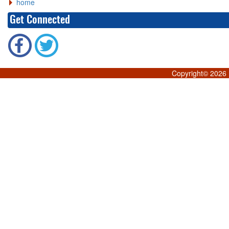
home
Get Connected
Copyright©
2026 