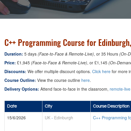
C++ Programming Course for Edinburgh
Duration:
5 days
(Face-to-Face & Remote-Live)
, or 35 Hours
(On-D
Price:
£1,945
(Face-to-Face & Remote-Live)
, or £1,145
(On-Deman
Discounts:
We offer multiple discount options.
Click here
for more in
Course Outline:
View the course outline
here
.
Delivery Options:
Attend face-to-face in the classroom,
remote-live
Date
City
Course Description
15/6/2026
UK
-
Edinburgh
C++ Programming f