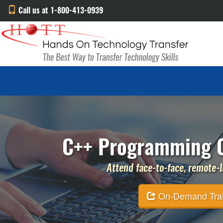
Call us at 1-800-413-0939
C++ Programming C
Attend face-to-face, remote-li
On-Demand Traini