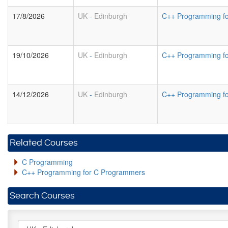
17/8/2026
UK
-
Edinburgh
C++ Programming f
19/10/2026
UK
-
Edinburgh
C++ Programming f
14/12/2026
UK
-
Edinburgh
C++ Programming f
Related Courses
C Programming
C++ Programming for C Programmers
Search Courses