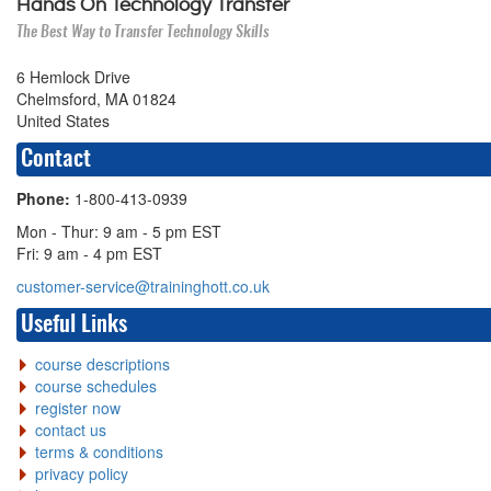
Hands On Technology Transfer
The Best Way to Transfer Technology Skills
6 Hemlock Drive
Chelmsford, MA 01824
United States
Contact
Phone:
1-800-413-0939
Mon - Thur: 9 am - 5 pm EST
Fri: 9 am - 4 pm EST
customer-service@traininghott.co.uk
Useful Links
course descriptions
course schedules
register now
contact us
terms & conditions
privacy policy