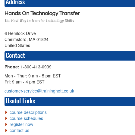
Address
Hands On Technology Transfer
The Best Way to Transfer Technology Skills
6 Hemlock Drive
Chelmsford, MA 01824
United States
Contact
Phone:
1-800-413-0939
Mon - Thur: 9 am - 5 pm EST
Fri: 9 am - 4 pm EST
customer-service@traininghott.co.uk
Useful Links
course descriptions
course schedules
register now
contact us