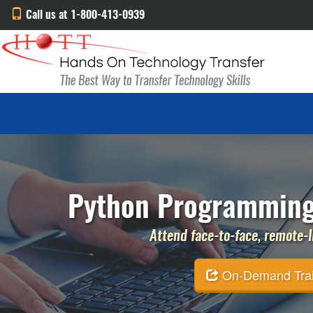
Call us at 1-800-413-0939
Python Programming 
Attend face-to-face, remote-li
On-Demand Traini