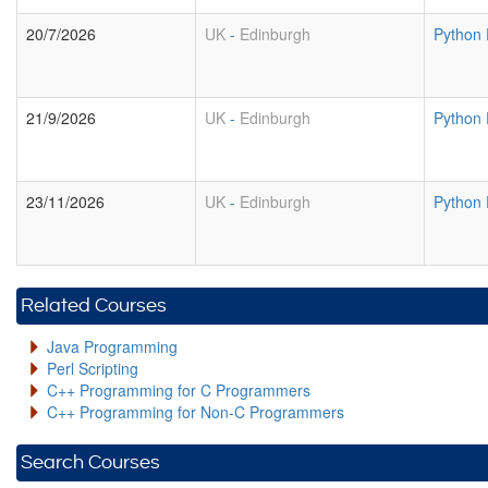
20/7/2026
UK
-
Edinburgh
Python
21/9/2026
UK
-
Edinburgh
Python
23/11/2026
UK
-
Edinburgh
Python
Related Courses
Java Programming
Perl Scripting
C++ Programming for C Programmers
C++ Programming for Non-C Programmers
Search Courses