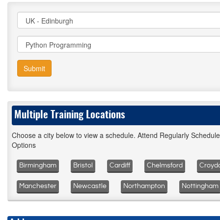
Submit
Multiple Training Locations
Choose a city below to view a schedule. Attend Regularly Schedul
Options
Birmingham
Bristol
Cardiff
Chelmsford
Croyd
Manchester
Newcastle
Northampton
Nottingham