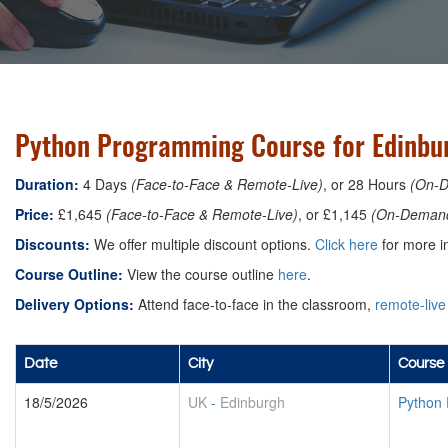
Python Programming Course for Edinbu
Duration:
4 Days
(Face-to-Face & Remote-Live)
, or 28 Hours
(On-
Price:
£1,645
(Face-to-Face & Remote-Live)
, or £1,145
(On-Deman
Discounts:
We offer multiple discount options.
Click here
for more in
Course Outline:
View the course outline
here
.
Delivery Options:
Attend face-to-face in the classroom,
remote-live
Date
City
Course 
18/5/2026
UK
-
Edinburgh
Python