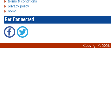
terms & conditions
privacy policy
home
Get Connected
Copyright©
2026 