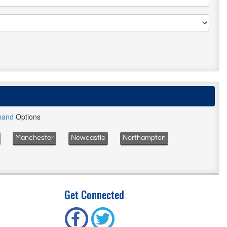
mand
Options
Manchester
Newcastle
Northampton
Get Connected