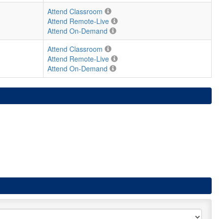
Attend Classroom
Attend Remote-Live
Attend On-Demand
Attend Classroom
Attend Remote-Live
Attend On-Demand