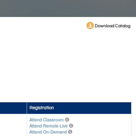
Download Catalog
Registration
Attend Classroom
Attend Remote-Live
Attend On-Demand