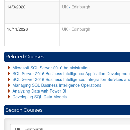
14/9/2026
UK
-
Edinburgh
16/11/2026
UK
-
Edinburgh
Related Courses
Microsoft SQL Server 2016 Administration
SQL Server 2016 Business Intelligence Application Developme
SQL Server 2016 Business Intelligence: Integration Services an
Managing SQL Business Intelligence Operations
Analyzing Data with Power BI
Developing SQL Data Models
Search Courses