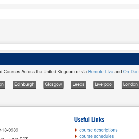
ed Courses Across the United Kingdom or via
Remote-Live
and
On-De
on
Edinburgh
Glasgow
Leeds
Liverpool
London
Useful Links
-413-0939
course descriptions
course schedules