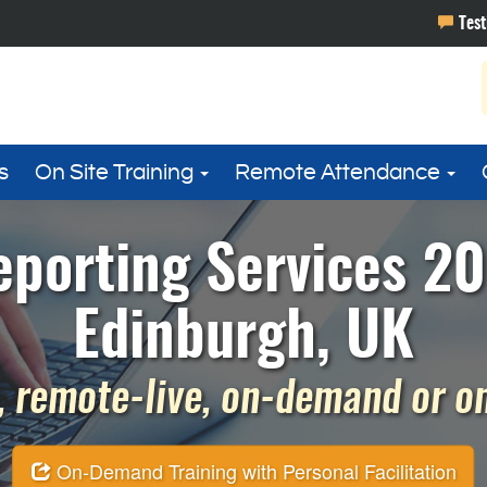
s
On Site Training
Remote Attendance
eporting Services 20
Edinburgh, UK
 remote-live, on-demand or on 
On-Demand Training with Personal Facilitation