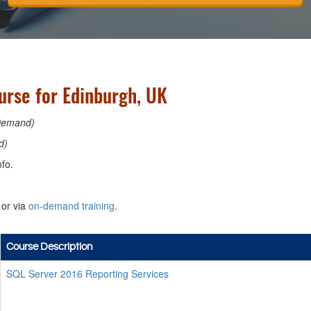
urse for Edinburgh, UK
Demand)
d)
fo.
or via
on-demand training
.
Course Description
SQL Server 2016 Reporting Services