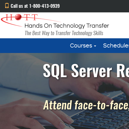
Call us at 1-800-413-0939
Courses
Schedule
SQL Server R
Attend face-to-face,