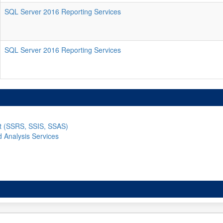
SQL Server 2016 Reporting Services
SQL Server 2016 Reporting Services
nt (SSRS, SSIS, SSAS)
d Analysis Services