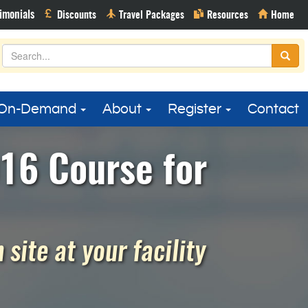
On-Demand
About
Register
Contact
16 Course for
site at your facility