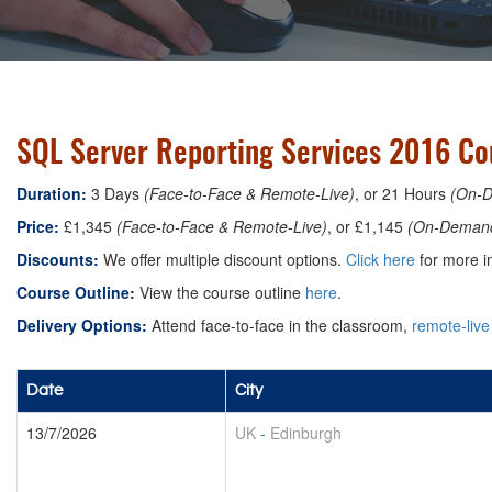
SQL Server Reporting Services 2016 Co
Duration:
3 Days
(Face-to-Face & Remote-Live)
, or 21 Hours
(On-
Price:
£1,345
(Face-to-Face & Remote-Live)
, or £1,145
(On-Deman
Discounts:
We offer multiple discount options.
Click here
for more in
Course Outline:
View the course outline
here
.
Delivery Options:
Attend face-to-face in the classroom,
remote-live
Date
City
13/7/2026
UK
-
Edinburgh