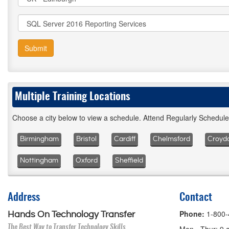
Submit
Multiple Training Locations
Choose a city below to view a schedule. Attend Regularly Schedul
Birmingham
Bristol
Cardiff
Chelmsford
Croyd
Nottingham
Oxford
Sheffield
Address
Contact
Phone:
1-800
Hands On Technology Transfer
The Best Way to Transfer Technology Skills