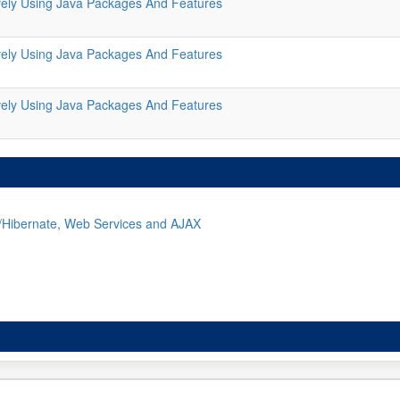
ively Using Java Packages And Features
ively Using Java Packages And Features
ively Using Java Packages And Features
g/Hibernate, Web Services and AJAX