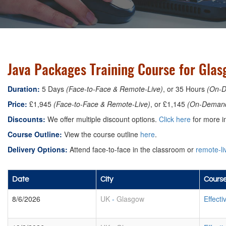
Java Packages Training Course for Gla
Duration:
5 Days
(Face-to-Face & Remote-Live)
, or 35 Hours
(On-
Price:
£1,945
(Face-to-Face & Remote-Live)
, or £1,145
(On-Deman
Discounts:
We offer multiple discount options.
Click here
for more in
Course Outline:
View the course outline
here
.
Delivery Options:
Attend face-to-face in the classroom or
remote-li
Date
City
Course
8/6/2026
UK
-
Glasgow
Effect