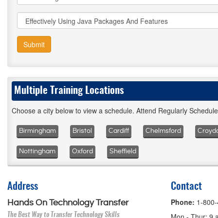
Submit
Multiple Training Locations
Choose a city below to view a schedule. Attend Regularly Schedul
Birmingham
Bristol
Cardiff
Chelmsford
Croyd
Nottingham
Oxford
Sheffield
Address
Contact
Phone:
1-800
Hands On Technology Transfer
The Best Way to Transfer Technology Skills
Mon - Thur: 9 