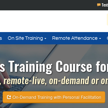
s
On Site Training
Remote Attendance
s Training Course fo
 remote-live, on-demand or on 
On-Demand Training with Personal Facilitation