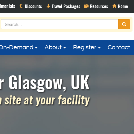
On-Demand
About
Register
Contact
r Glasgow, UK
site at your facility