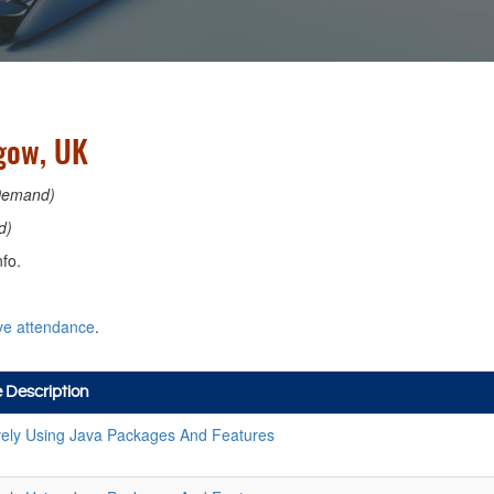
sgow, UK
Demand)
d)
fo.
ve attendance
.
 Description
ively Using Java Packages And Features