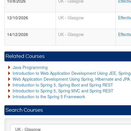
10/8/2026
UK
-
Glasgow
Effect
12/10/2026
UK
-
Glasgow
Effect
14/12/2026
UK
-
Glasgow
Effect
Related Courses
Java Programming
Introduction to Web Application Development Using JEE, Sprin
Web Application Development Using Spring, Hibernate and JPA
Introduction to Spring 5, Spring Boot and Spring REST
Introduction to Spring 5, Spring MVC and Spring REST
Introduction to the Spring 5 Framework
Search Courses