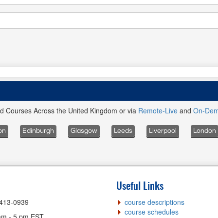
ed Courses Across the United Kingdom or via
Remote-Live
and
On-De
on
Edinburgh
Glasgow
Leeds
Liverpool
London
Useful Links
-413-0939
course descriptions
course schedules
am - 5 pm EST