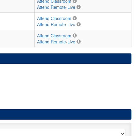
Attend Classroom
Attend Remote-Live
Attend Classroom
Attend Remote-Live
Attend Classroom
Attend Remote-Live