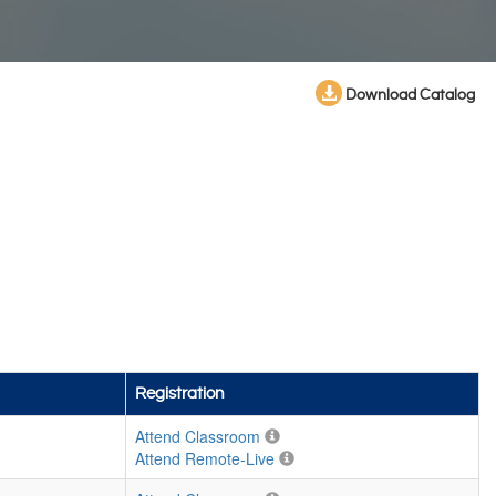
Download Catalog
Registration
Attend Classroom
Attend Remote-Live