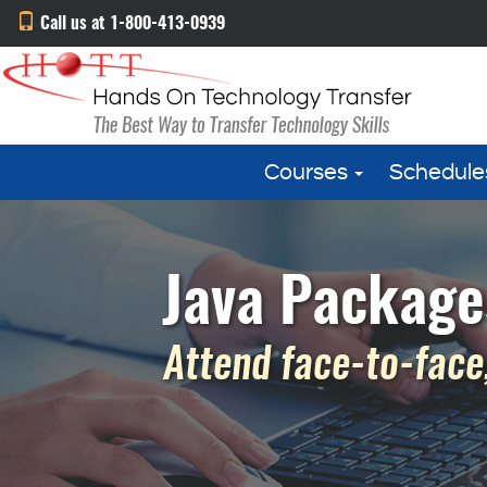
Call us at 1-800-413-0939
Courses
Schedule
Java Package
Attend face-to-face,