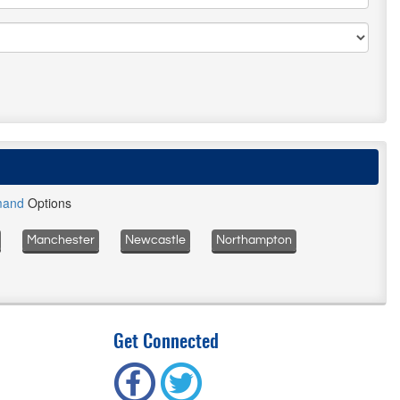
mand
Options
Manchester
Newcastle
Northampton
Get Connected