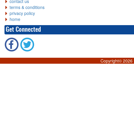
contact us
terms & conditions
privacy policy
home
Get Connected
Copyright©
2026 