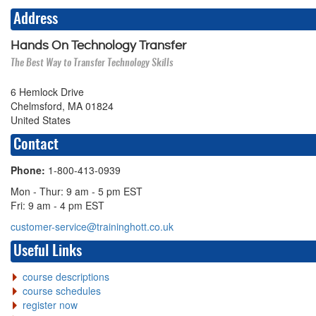
Address
Hands On Technology Transfer
The Best Way to Transfer Technology Skills
6 Hemlock Drive
Chelmsford, MA 01824
United States
Contact
Phone:
1-800-413-0939
Mon - Thur: 9 am - 5 pm EST
Fri: 9 am - 4 pm EST
customer-service@traininghott.co.uk
Useful Links
course descriptions
course schedules
register now