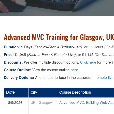
Advanced MVC Training for Glasgow, UK
Duration:
5 Days
(Face-to-Face & Remote-Live)
, or 35 Hours
(On-
Price:
£1,945
(Face-to-Face & Remote-Live)
, or £1,145
(On-Deman
Discounts:
We offer multiple discount options.
Click here
for more in
Course Outline:
View the course outline
here
.
Delivery Options:
Attend face-to-face in the classroom,
remote-live
Date
City
Course Description
18/5/2026
UK
-
Glasgow
Advanced MVC: Building Web Appl