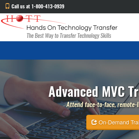
Call us at 1-800-413-0939
Advanced MVC Tra
Attend face-to-face, remote-li
On-Demand Traini