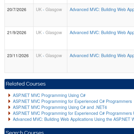
20/7/2026
UK
-
Glasgow
Advanced MVC: Building Web Appl
21/9/2026
UK
-
Glasgow
Advanced MVC: Building Web Appl
23/11/2026
UK
-
Glasgow
Advanced MVC: Building Web Appl
Related Courses
ASP.NET MVC Programming Using C#
ASP.NET MVC Programming for Experienced C# Programmers
ASP.NET MVC Programming Using C# and .NET6
ASP.NET MVC Programming for Experienced C# Programmers 
Advanced MVC: Building Web Applications Using the ASP.NET 
Search Courses