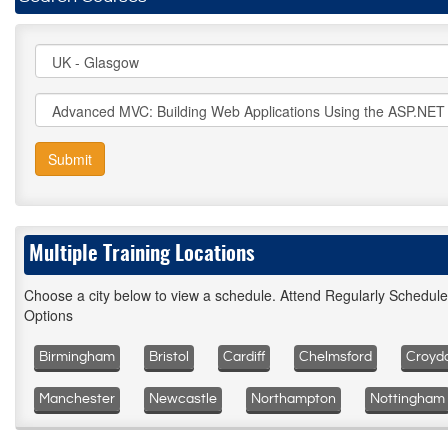
Submit
Multiple Training Locations
Choose a city below to view a schedule. Attend Regularly Schedul
Options
Birmingham
Bristol
Cardiff
Chelmsford
Croyd
Manchester
Newcastle
Northampton
Nottingham