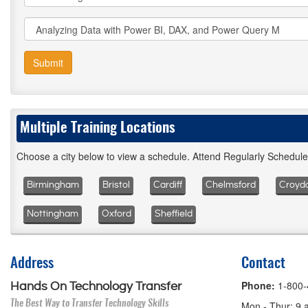
Submit
Multiple Training Locations
Choose a city below to view a schedule. Attend Regularly Schedul
Birmingham
Bristol
Cardiff
Chelmsford
Croyd
Nottingham
Oxford
Sheffield
Address
Contact
Phone:
1-800
Hands On Technology Transfer
The Best Way to Transfer Technology Skills
Mon - Thur: 9 