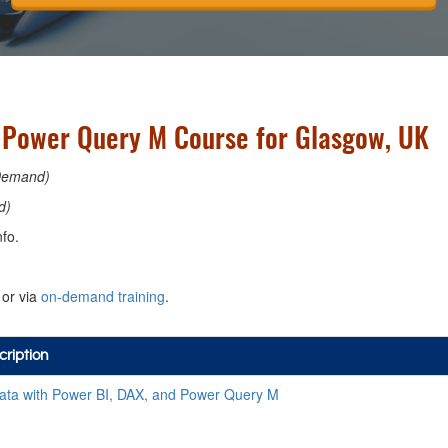
d Power Query M Course for Glasgow, UK
Demand)
d)
fo.
or via
on-demand training
.
ription
ata with Power BI, DAX, and Power Query M