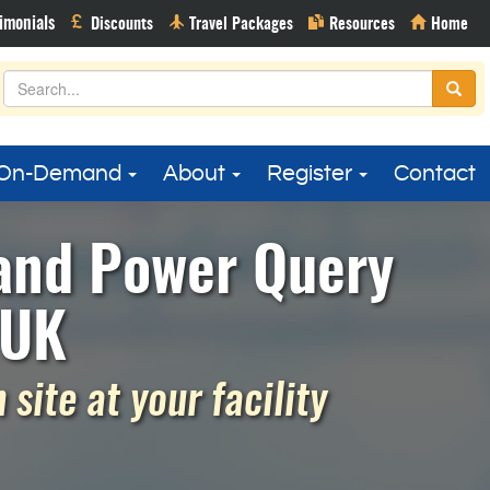
On-Demand
About
Register
Contact
 and Power Query
 UK
site at your facility