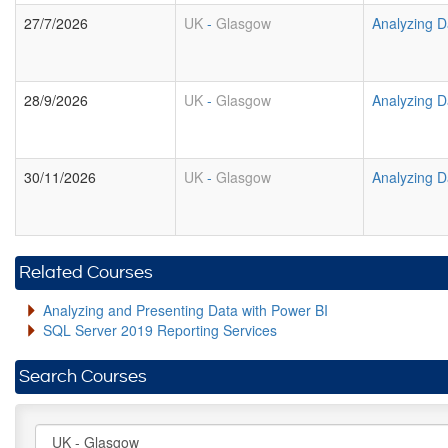
27/7/2026
UK
-
Glasgow
Analyzing D
28/9/2026
UK
-
Glasgow
Analyzing D
30/11/2026
UK
-
Glasgow
Analyzing D
Related Courses
Analyzing and Presenting Data with Power BI
SQL Server 2019 Reporting Services
Search Courses