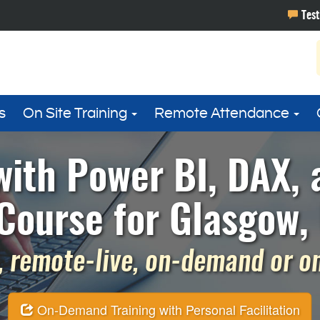
s
On Site Training
Remote Attendance
with Power BI, DAX,
Course for Glasgow,
 remote-live, on-demand or on 
On-Demand Training with Personal Facilitation