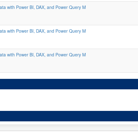
ata with Power BI, DAX, and Power Query M
ata with Power BI, DAX, and Power Query M
ata with Power BI, DAX, and Power Query M