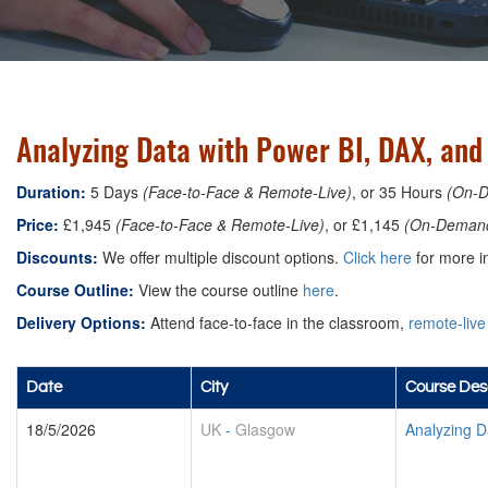
Analyzing Data with Power BI, DAX, an
Duration:
5 Days
(Face-to-Face & Remote-Live)
, or 35 Hours
(On-
Price:
£1,945
(Face-to-Face & Remote-Live)
, or £1,145
(On-Deman
Discounts:
We offer multiple discount options.
Click here
for more in
Course Outline:
View the course outline
here
.
Delivery Options:
Attend face-to-face in the classroom,
remote-live
Date
City
Course Desc
18/5/2026
UK
-
Glasgow
Analyzing D