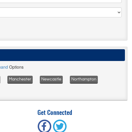
mand
Options
Manchester
Newcastle
Northampton
Get Connected