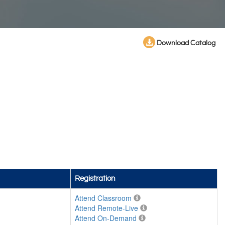
Download Catalog
Registration
Attend Classroom
Attend Remote-Live
Attend On-Demand