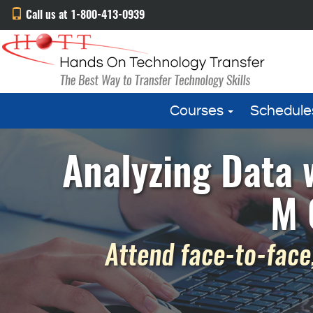
Call us at 1-800-413-0939
Courses
Schedule
Analyzing Data 
M 
Attend face-to-face,