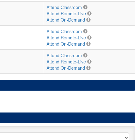
Attend Classroom
Attend Remote-Live
Attend On-Demand
Attend Classroom
Attend Remote-Live
Attend On-Demand
Attend Classroom
Attend Remote-Live
Attend On-Demand