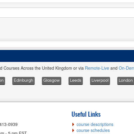
ed Courses Across the United Kingdom or via
Remote-Live
and
On-De
on
Edinburgh
Glasgow
Leeds
Liverpool
London
Useful Links
-413-0939
course descriptions
course schedules
am - 5 pm EST