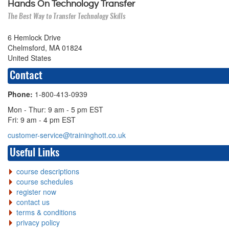
Hands On Technology Transfer
The Best Way to Transfer Technology Skills
6 Hemlock Drive
Chelmsford, MA 01824
United States
Contact
Phone:
1-800-413-0939
Mon - Thur: 9 am - 5 pm EST
Fri: 9 am - 4 pm EST
customer-service@traininghott.co.uk
Useful Links
course descriptions
course schedules
register now
contact us
terms & conditions
privacy policy