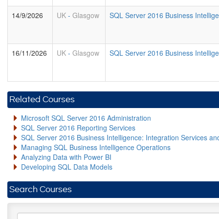
14/9/2026
UK
-
Glasgow
SQL Server 2016 Business Intellig
16/11/2026
UK
-
Glasgow
SQL Server 2016 Business Intellig
Related Courses
Microsoft SQL Server 2016 Administration
SQL Server 2016 Reporting Services
SQL Server 2016 Business Intelligence: Integration Services an
Managing SQL Business Intelligence Operations
Analyzing Data with Power BI
Developing SQL Data Models
Search Courses