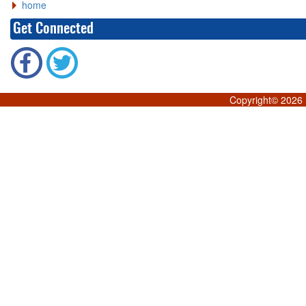
home
Get Connected
Copyright©
2026 