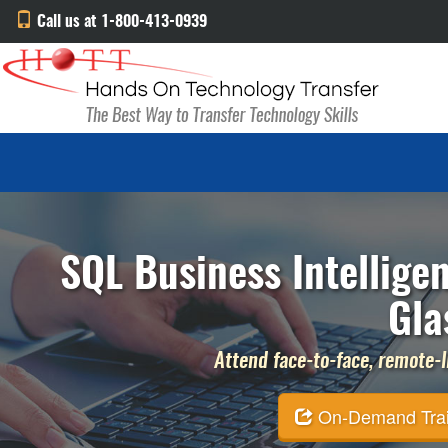
Call us at 1-800-413-0939
SQL Business Intellige
Gla
Attend face-to-face, remote-li
On-Demand Traini