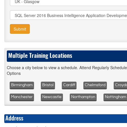
Submit
Multiple Training Locations
Choose a city below to view a schedule. Attend Regularly Schedul
Options
Birmingham
Bristol
Cardiff
Chelmsford
Croyd
Manchester
Newcastle
Northampton
Nottingham
Address