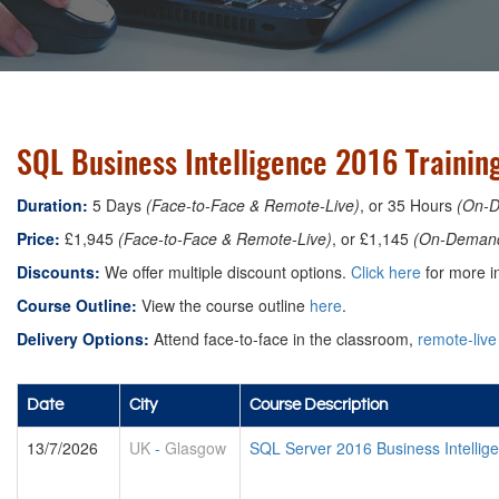
SQL Business Intelligence 2016 Trainin
Duration:
5 Days
(Face-to-Face & Remote-Live)
, or 35 Hours
(On-
Price:
£1,945
(Face-to-Face & Remote-Live)
, or £1,145
(On-Deman
Discounts:
We offer multiple discount options.
Click here
for more in
Course Outline:
View the course outline
here
.
Delivery Options:
Attend face-to-face in the classroom,
remote-live
Date
City
Course Description
13/7/2026
UK
-
Glasgow
SQL Server 2016 Business Intellig