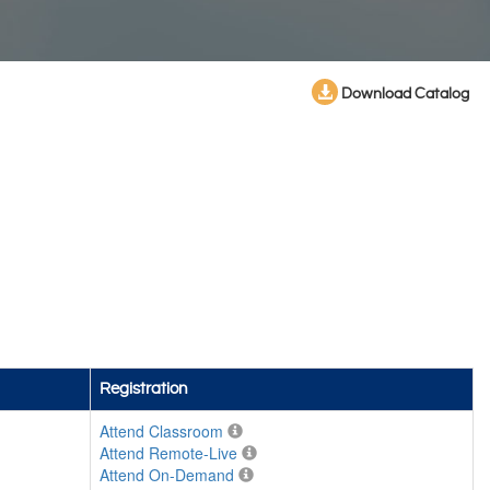
Download Catalog
Registration
Attend Classroom
Attend Remote-Live
Attend On-Demand