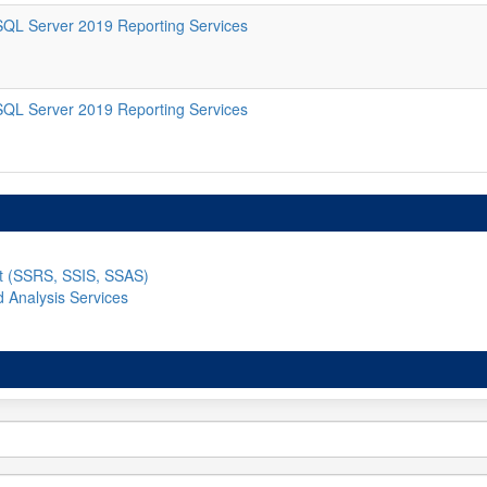
SQL Server 2019 Reporting Services
SQL Server 2019 Reporting Services
nt (SSRS, SSIS, SSAS)
d Analysis Services