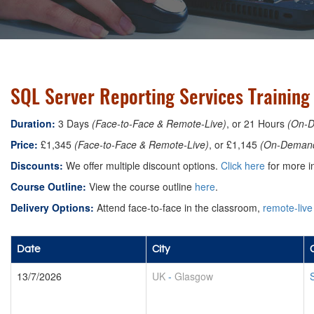
SQL Server Reporting Services Training
Duration:
3 Days
(Face-to-Face & Remote-Live)
, or 21 Hours
(On-
Price:
£1,345
(Face-to-Face & Remote-Live)
, or £1,145
(On-Deman
Discounts:
We offer multiple discount options.
Click here
for more in
Course Outline:
View the course outline
here
.
Delivery Options:
Attend face-to-face in the classroom,
remote-live
Date
City
13/7/2026
UK
-
Glasgow