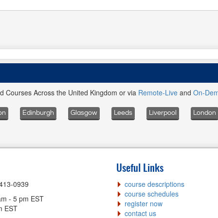
ed Courses Across the United Kingdom or via
Remote-Live
and
On-De
on
Edinburgh
Glasgow
Leeds
Liverpool
London
Useful Links
-413-0939
course descriptions
course schedules
am - 5 pm EST
register now
pm EST
contact us