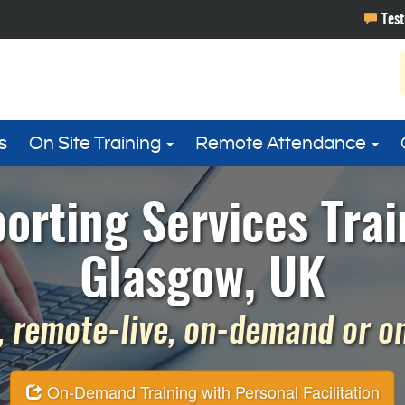
s
On Site Training
Remote Attendance
orting Services Trai
Glasgow, UK
 remote-live, on-demand or on 
On-Demand Training with Personal Facilitation