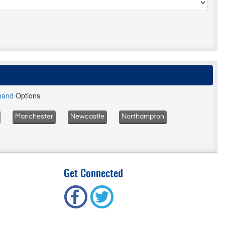
mand
Options
Manchester
Newcastle
Northampton
Get Connected