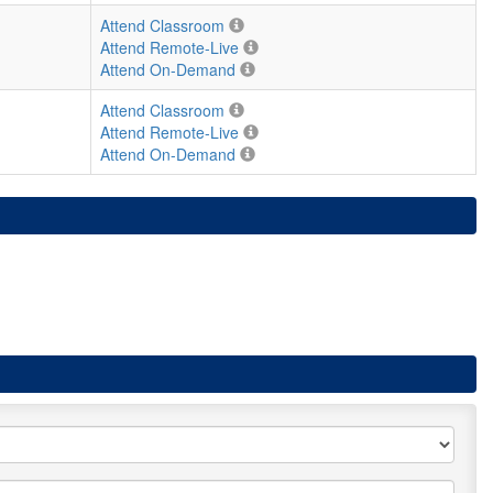
Attend Classroom
Attend Remote-Live
Attend On-Demand
Attend Classroom
Attend Remote-Live
Attend On-Demand