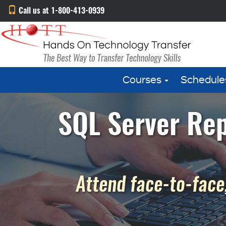
Call us at 1-800-413-0939
Courses
Schedule
SQL Server Rep
Attend face-to-face,