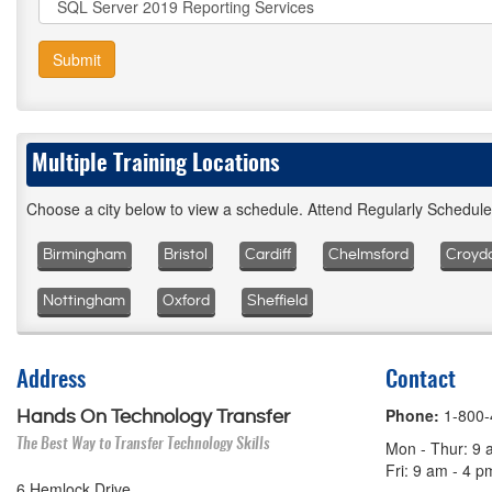
Submit
Multiple Training Locations
Choose a city below to view a schedule. Attend Regularly Schedul
Birmingham
Bristol
Cardiff
Chelmsford
Croyd
Nottingham
Oxford
Sheffield
Address
Contact
Phone:
1-800
Hands On Technology Transfer
The Best Way to Transfer Technology Skills
Mon - Thur: 9 
Fri: 9 am - 4 
6 Hemlock Drive