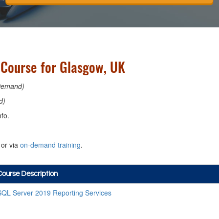
 Course for Glasgow, UK
Demand)
d)
fo.
or via
on-demand training
.
Course Description
SQL Server 2019 Reporting Services