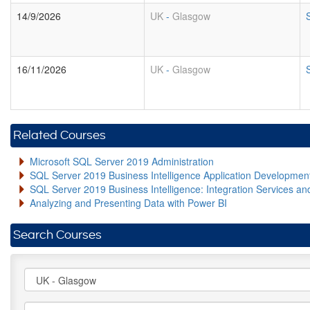
14/9/2026
UK
-
Glasgow
16/11/2026
UK
-
Glasgow
Related Courses
Microsoft SQL Server 2019 Administration
SQL Server 2019 Business Intelligence Application Developme
SQL Server 2019 Business Intelligence: Integration Services an
Analyzing and Presenting Data with Power BI
Search Courses