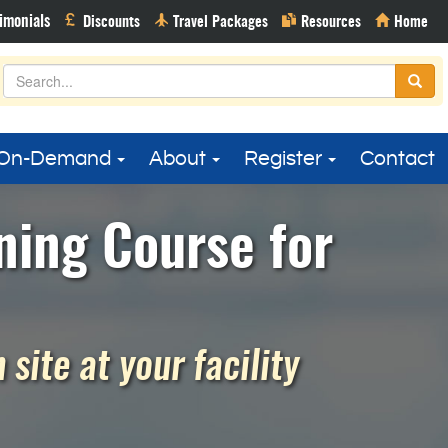
On-Demand
About
Register
Contact
ning Course for
site at your facility