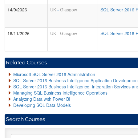
14/9/2026
UK
-
Glasgow
SQL Server 2016 R
16/11/2026
UK
-
Glasgow
SQL Server 2016 R
Related Courses
Microsoft SQL Server 2016 Administration
SQL Server 2016 Business Intelligence Application Developme
SQL Server 2016 Business Intelligence: Integration Services an
Managing SQL Business Intelligence Operations
Analyzing Data with Power BI
Developing SQL Data Models
Search Courses