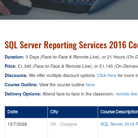
SQL Server Reporting Services 2016 Co
Duration:
3 Days
(Face-to-Face & Remote-Live)
, or 21 Hours
(On-
Price:
£1,345
(Face-to-Face & Remote-Live)
, or £1,145
(On-Deman
Discounts:
We offer multiple discount options.
Click here
for more in
Course Outline:
View the course outline
here
.
Delivery Options:
Attend face-to-face in the classroom,
remote-live
Date
City
Course Descriptio
13/7/2026
UK
-
Glasgow
SQL Server 2016 R