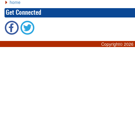
home
Get Connected
Copyright©
2026 