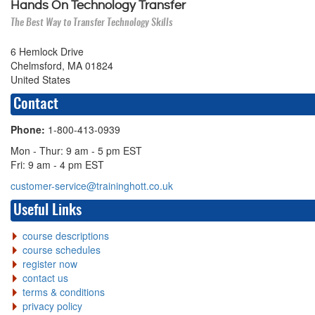
Hands On Technology Transfer
The Best Way to Transfer Technology Skills
6 Hemlock Drive
Chelmsford, MA 01824
United States
Contact
Phone:
1-800-413-0939
Mon - Thur: 9 am - 5 pm EST
Fri: 9 am - 4 pm EST
customer-service@traininghott.co.uk
Useful Links
course descriptions
course schedules
register now
contact us
terms & conditions
privacy policy