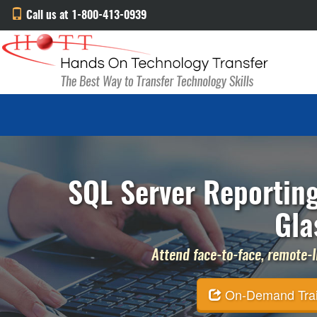
Call us at 1-800-413-0939
SQL Server Reporting
Gla
Attend face-to-face, remote-li
On-Demand Traini