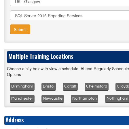
Submit
Multiple Training Locations
Choose a city below to view a schedule. Attend Regularly Schedul
Options
Birmingham
Bristol
Cardiff
Chelmsford
Croyd
Manchester
Newcastle
Northampton
Nottingham
Address