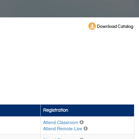
Download Catalog
Registration
Attend Classroom
Attend Remote-Live