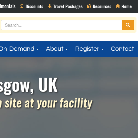
On-Demand
About
Register
Contact
sgow, UK
site at your facility