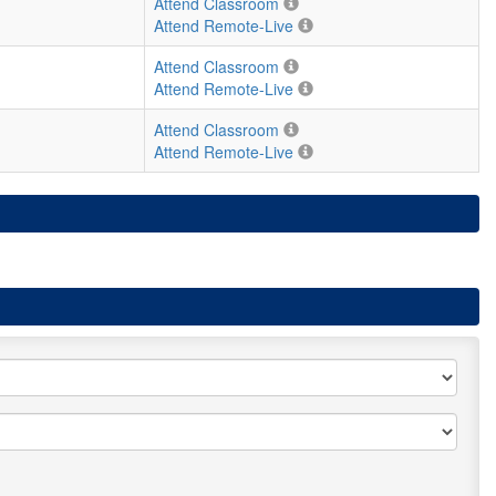
Attend Classroom
Attend Remote-Live
Attend Classroom
Attend Remote-Live
Attend Classroom
Attend Remote-Live