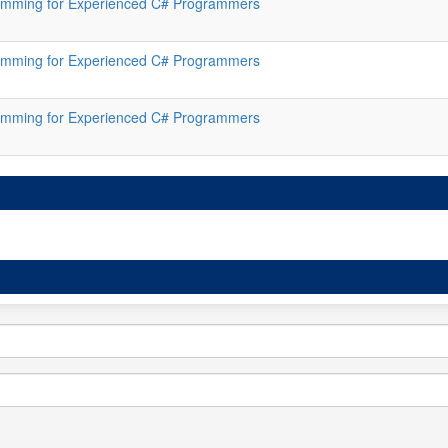
mming for Experienced C# Programmers
mming for Experienced C# Programmers
mming for Experienced C# Programmers