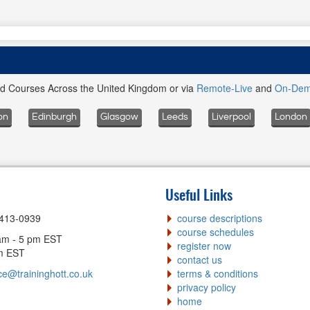
ed Courses Across the United Kingdom or via
Remote-Live
and
On-De
on
Edinburgh
Glasgow
Leeds
Liverpool
London
Useful Links
-413-0939
course descriptions
course schedules
am - 5 pm EST
register now
pm EST
contact us
ce@traininghott.co.uk
terms & conditions
privacy policy
home