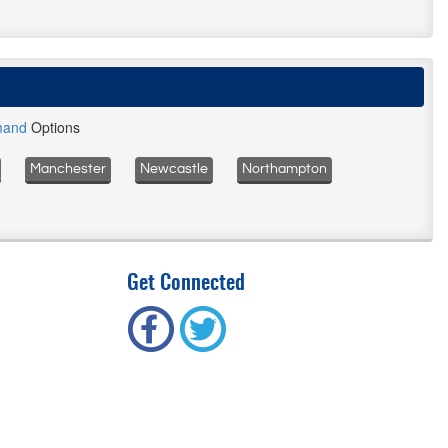
mand
Options
Manchester
Newcastle
Northampton
Get Connected