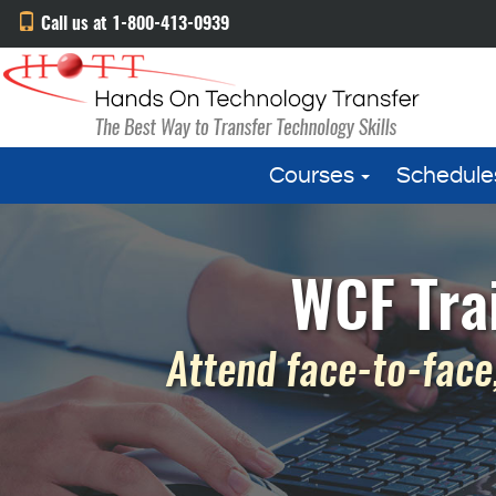
Call us at 1-800-413-0939
Courses
Schedule
WCF Tra
Attend face-to-face,