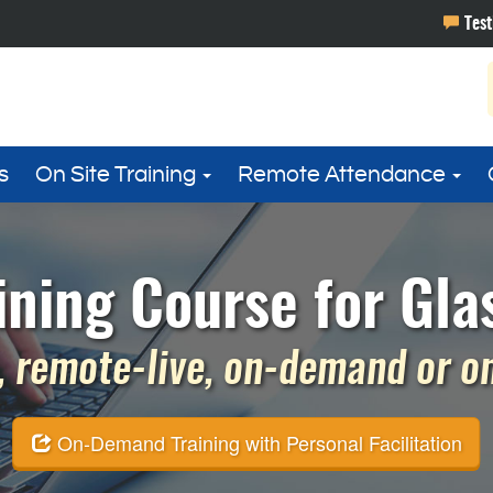
s
On Site Training
Remote Attendance
ining Course for Gla
 remote-live, on-demand or on 
On-Demand Training with Personal Facilitation