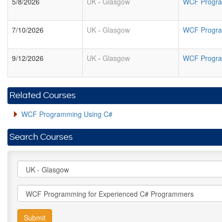
5/8/2026
UK
-
Glasgow
WCF Progra
7/10/2026
UK
-
Glasgow
WCF Progra
9/12/2026
UK
-
Glasgow
WCF Progra
Related Courses
WCF Programming Using C#
Search Courses
Submit