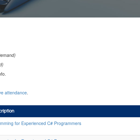
Demand)
d)
fo.
ve attendance
.
ription
mming for Experienced C# Programmers