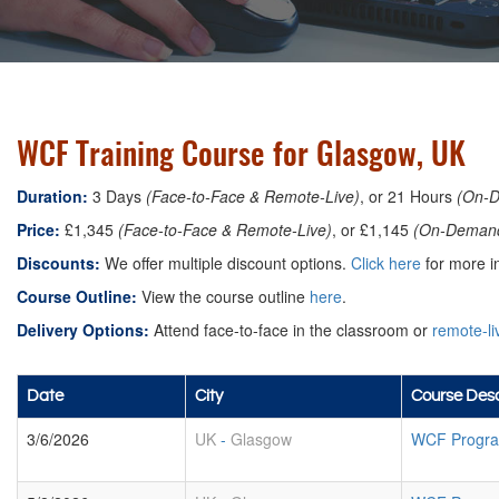
WCF Training Course for Glasgow, UK
Duration:
3 Days
(Face-to-Face & Remote-Live)
, or 21 Hours
(On-
Price:
£1,345
(Face-to-Face & Remote-Live)
, or £1,145
(On-Deman
Discounts:
We offer multiple discount options.
Click here
for more in
Course Outline:
View the course outline
here
.
Delivery Options:
Attend face-to-face in the classroom or
remote-li
Date
City
Course Desc
3/6/2026
UK
-
Glasgow
WCF Progra