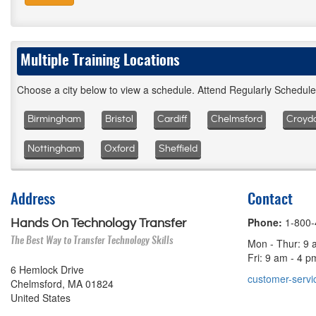
Multiple Training Locations
Choose a city below to view a schedule. Attend Regularly Schedul
Birmingham
Bristol
Cardiff
Chelmsford
Croyd
Nottingham
Oxford
Sheffield
Address
Contact
Phone:
1-800
Hands On Technology Transfer
The Best Way to Transfer Technology Skills
Mon - Thur: 9 
Fri: 9 am - 4 
6 Hemlock Drive
customer-servi
Chelmsford, MA 01824
United States