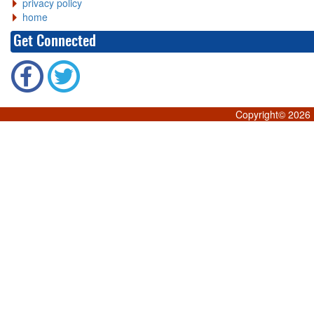
privacy policy
home
Get Connected
Copyright©
2026 