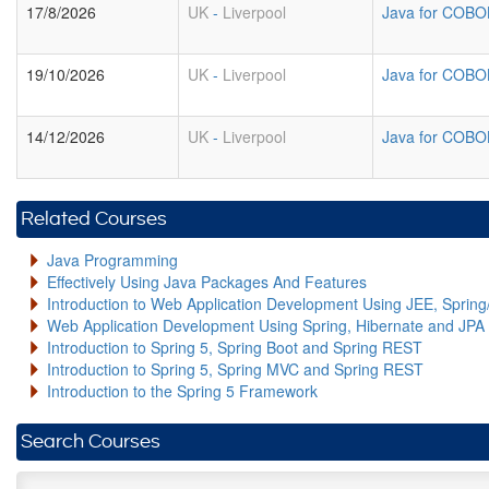
17/8/2026
UK
-
Liverpool
Java for COBO
19/10/2026
UK
-
Liverpool
Java for COBO
14/12/2026
UK
-
Liverpool
Java for COBO
Related Courses
Java Programming
Effectively Using Java Packages And Features
Introduction to Web Application Development Using JEE, Sprin
Web Application Development Using Spring, Hibernate and JPA
Introduction to Spring 5, Spring Boot and Spring REST
Introduction to Spring 5, Spring MVC and Spring REST
Introduction to the Spring 5 Framework
Search Courses