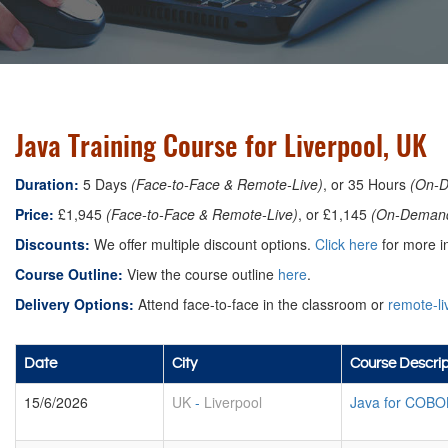
Java Training Course for Liverpool, UK
Duration:
5 Days
(Face-to-Face & Remote-Live)
, or 35 Hours
(On-
Price:
£1,945
(Face-to-Face & Remote-Live)
, or £1,145
(On-Deman
Discounts:
We offer multiple discount options.
Click here
for more in
Course Outline:
View the course outline
here
.
Delivery Options:
Attend face-to-face in the classroom or
remote-li
Date
City
Course Descrip
15/6/2026
UK
-
Liverpool
Java for COBO