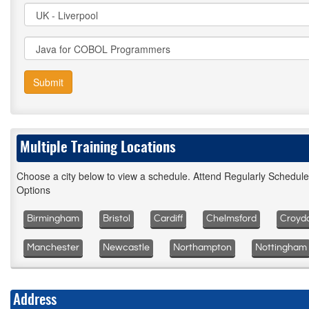
Submit
Multiple Training Locations
Choose a city below to view a schedule. Attend Regularly Schedul
Options
Birmingham
Bristol
Cardiff
Chelmsford
Croyd
Manchester
Newcastle
Northampton
Nottingham
Address