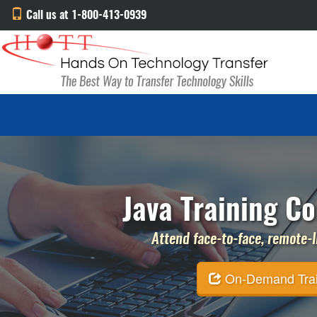
Call us at 1-800-413-0939
Java Training Co
Attend face-to-face, remote-li
On-Demand Traini