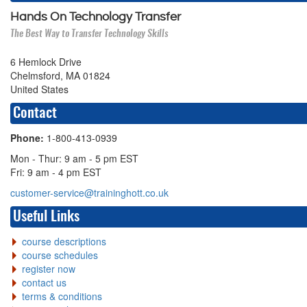
Hands On Technology Transfer
The Best Way to Transfer Technology Skills
6 Hemlock Drive
Chelmsford, MA 01824
United States
Contact
Phone:
1-800-413-0939
Mon - Thur: 9 am - 5 pm EST
Fri: 9 am - 4 pm EST
customer-service@traininghott.co.uk
Useful Links
course descriptions
course schedules
register now
contact us
terms & conditions