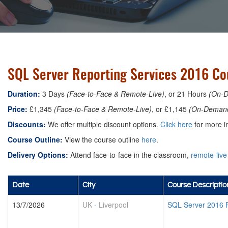
SQL Server Reporting Services 2016 Cou
Duration:
3 Days
(Face-to-Face & Remote-Live)
, or 21 Hours
(On-
Price:
£1,345
(Face-to-Face & Remote-Live)
, or £1,145
(On-Deman
Discounts:
We offer multiple discount options.
Click here
for more in
Course Outline:
View the course outline
here
.
Delivery Options:
Attend face-to-face in the classroom,
remote-live
Date
City
Course Descriptio
13/7/2026
UK
-
Liverpool
SQL Server 2016 R