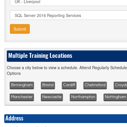
Submit
Multiple Training Locations
Choose a city below to view a schedule. Attend Regularly Schedul
Options
Birmingham
Bristol
Cardiff
Chelmsford
Croyd
Manchester
Newcastle
Northampton
Nottingham
Address