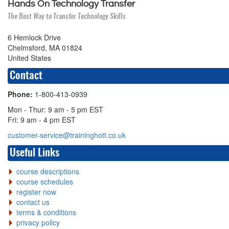
Hands On Technology Transfer
The Best Way to Transfer Technology Skills
6 Hemlock Drive
Chelmsford, MA 01824
United States
Contact
Phone:
1-800-413-0939
Mon - Thur: 9 am - 5 pm EST
Fri: 9 am - 4 pm EST
customer-service@traininghott.co.uk
Useful Links
course descriptions
course schedules
register now
contact us
terms & conditions
privacy policy