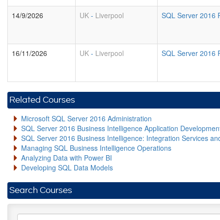
14/9/2026
UK
-
Liverpool
SQL Server 2016 R
16/11/2026
UK
-
Liverpool
SQL Server 2016 R
Related Courses
Microsoft SQL Server 2016 Administration
SQL Server 2016 Business Intelligence Application Developme
SQL Server 2016 Business Intelligence: Integration Services an
Managing SQL Business Intelligence Operations
Analyzing Data with Power BI
Developing SQL Data Models
Search Courses