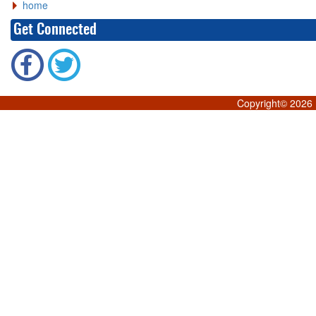
home
Get Connected
Copyright©
2026 