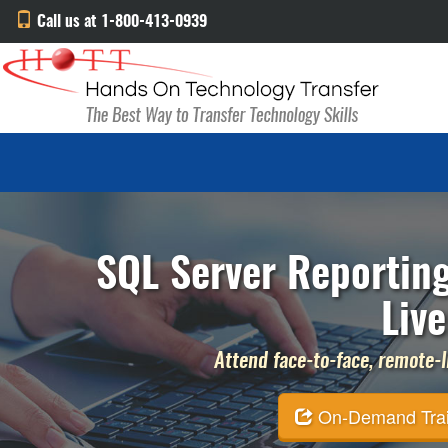
Call us at 1-800-413-0939
SQL Server Reporting
Live
Attend face-to-face, remote-li
On-Demand Traini