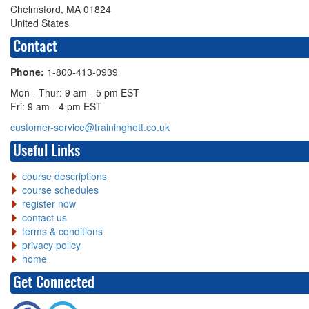
Chelmsford, MA 01824
United States
Contact
Phone:
1-800-413-0939
Mon - Thur: 9 am - 5 pm EST
Fri: 9 am - 4 pm EST
customer-service@traininghott.co.uk
Useful Links
course descriptions
course schedules
register now
contact us
terms & conditions
privacy policy
home
Get Connected