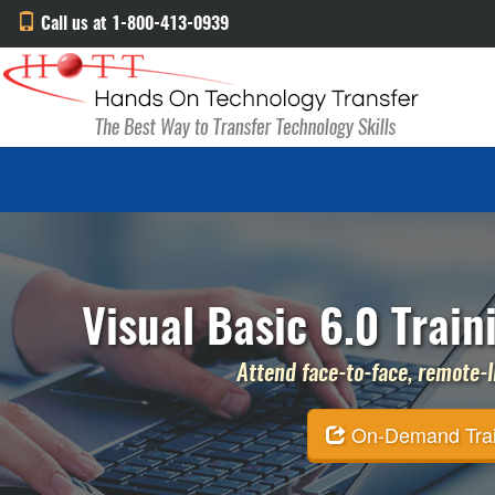
Call us at 1-800-413-0939
Visual Basic 6.0 Train
Attend face-to-face, remote-li
On-Demand Traini