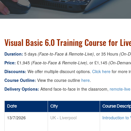
Visual Basic 6.0 Training Course for Liv
Duration:
5 days
(Face-to-Face & Remote-Live)
, or 35 Hours
(On-D
Price:
£1,945
(Face-to-Face & Remote-Live)
, or £1,145
(On-Deman
Discounts:
We offer multiple discount options.
Click here
for more in
Course Outline:
View the course outline
here
.
Delivery Options:
Attend face-to-face in the classroom,
remote-live
Date
City
Course Descrip
13/7/2026
UK
-
Liverpool
Introduction to 