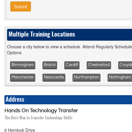
Submit
Multiple Training Locations
Choose a city below to view a schedule. Attend Regularly Schedul
Options
Birmingham
Bristol
Cardiff
Chelmsford
Croyd
Manchester
Newcastle
Northampton
Nottingham
Address
Hands On Technology Transfer
The Best Way to Transfer Technology Skills
6 Hemlock Drive