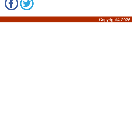
Copyright©
2026 