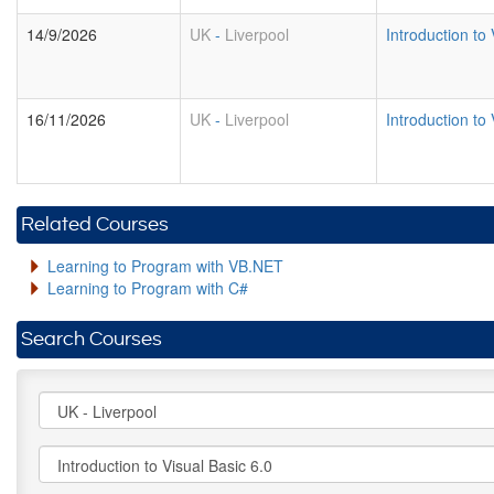
14/9/2026
UK
-
Liverpool
Introduction to 
16/11/2026
UK
-
Liverpool
Introduction to 
Related Courses
Learning to Program with VB.NET
Learning to Program with C#
Search Courses