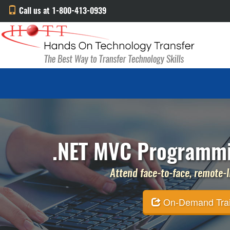
Call us at 1-800-413-0939
.NET MVC Programmi
Attend face-to-face, remote-li
On-Demand Traini