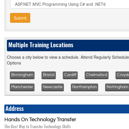
Submit
Multiple Training Locations
Choose a city below to view a schedule. Attend Regularly Schedul
Options
Birmingham
Bristol
Cardiff
Chelmsford
Croyd
Manchester
Newcastle
Northampton
Nottingham
Address
Hands On Technology Transfer
The Best Way to Transfer Technology Skills