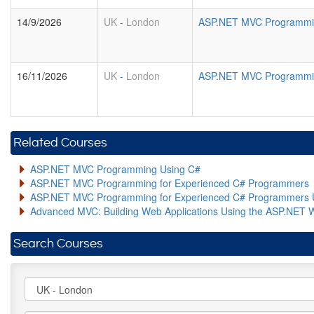
14/9/2026
UK
-
London
ASP.NET MVC Programmin
16/11/2026
UK
-
London
ASP.NET MVC Programmin
Related Courses
ASP.NET MVC Programming Using C#
ASP.NET MVC Programming for Experienced C# Programmers
ASP.NET MVC Programming for Experienced C# Programmers 
Advanced MVC: Building Web Applications Using the ASP.NET 
Search Courses