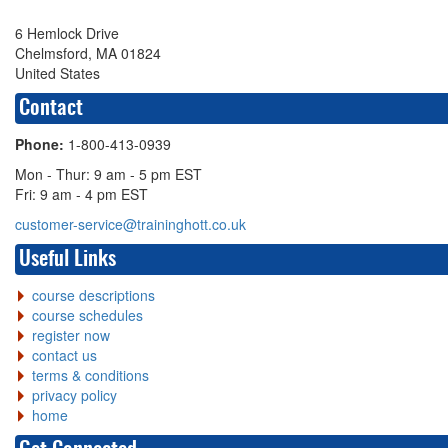
6 Hemlock Drive
Chelmsford, MA 01824
United States
Contact
Phone:
1-800-413-0939
Mon - Thur: 9 am - 5 pm EST
Fri: 9 am - 4 pm EST
customer-service@traininghott.co.uk
Useful Links
course descriptions
course schedules
register now
contact us
terms & conditions
privacy policy
home