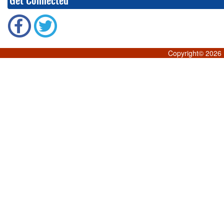
Get Connected
Copyright©
2026 