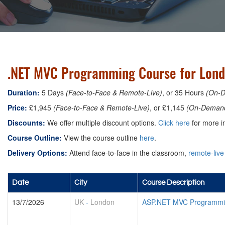
.NET MVC Programming Course for Lond
Duration:
5 Days
(Face-to-Face & Remote-Live)
, or 35 Hours
(On-
Price:
£1,945
(Face-to-Face & Remote-Live)
, or £1,145
(On-Deman
Discounts:
We offer multiple discount options.
Click here
for more in
Course Outline:
View the course outline
here
.
Delivery Options:
Attend face-to-face in the classroom,
remote-live
Date
City
Course Description
13/7/2026
UK
-
London
ASP.NET MVC Programmin