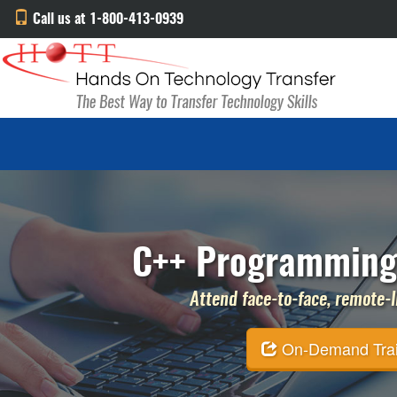
Call us at 1-800-413-0939
C++ Programming 
Attend face-to-face, remote-li
On-Demand Traini