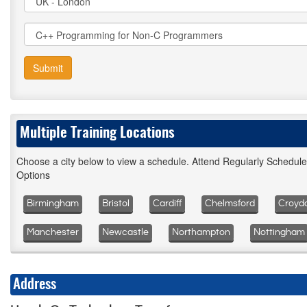
Submit
Multiple Training Locations
Choose a city below to view a schedule. Attend Regularly Schedul
Options
Birmingham
Bristol
Cardiff
Chelmsford
Croyd
Manchester
Newcastle
Northampton
Nottingham
Address