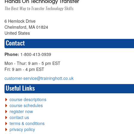
Hands On Technology Transfer
The Best Way to Transfer Technology Skills
6 Hemlock Drive
Chelmsford, MA 01824
United States
Contact
Phone:
1-800-413-0939
Mon - Thur: 9 am - 5 pm EST
Fri: 9 am - 4 pm EST
customer-service@traininghott.co.uk
Useful Links
course descriptions
course schedules
register now
contact us
terms & conditions
privacy policy