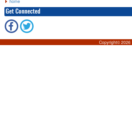
home
Get Connected
Copyright©
2026 