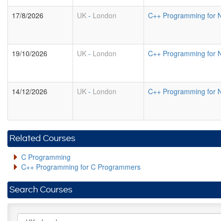
17/8/2026
UK
-
London
C++ Programming for 
19/10/2026
UK
-
London
C++ Programming for 
14/12/2026
UK
-
London
C++ Programming for 
Related Courses
C Programming
C++ Programming for C Programmers
Search Courses