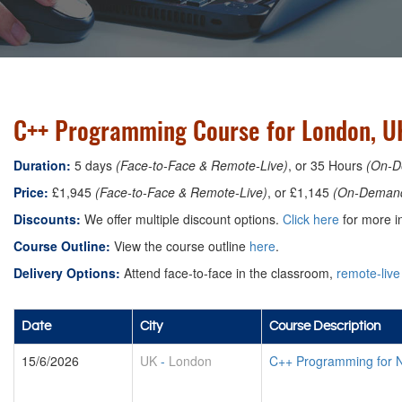
C++ Programming Course for London, U
Duration:
5 days
(Face-to-Face & Remote-Live)
, or 35 Hours
(On-D
Price:
£1,945
(Face-to-Face & Remote-Live)
, or £1,145
(On-Deman
Discounts:
We offer multiple discount options.
Click here
for more in
Course Outline:
View the course outline
here
.
Delivery Options:
Attend face-to-face in the classroom,
remote-live
Date
City
Course Description
15/6/2026
UK
-
London
C++ Programming for 