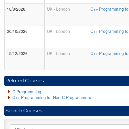
18/8/2026
UK
-
London
C++ Programming fo
20/10/2026
UK
-
London
C++ Programming fo
15/12/2026
UK
-
London
C++ Programming fo
Related Courses
C Programming
C++ Programming for Non-C Programmers
Search Courses