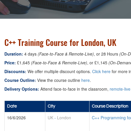
C++ Training Course for London, UK
Duration:
4 days
(Face-to-Face & Remote-Live)
, or 28 Hours
(On-D
Price:
£1,645
(Face-to-Face & Remote-Live)
, or £1,145
(On-Deman
Discounts:
We offer multiple discount options.
Click here
for more in
Course Outline:
View the course outline
here
.
Delivery Options:
Attend face-to-face in the classroom,
remote-live
Date
City
Course Description
16/6/2026
UK
-
London
C++ Programming fo