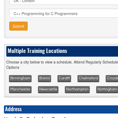
Submit
Multiple Training Locations
Choose a city below to view a schedule. Attend Regularly Schedul
Options
Birmingham
Bristol
Cardiff
Chelmsford
Croyd
Manchester
Newcastle
Northampton
Nottingham
Address