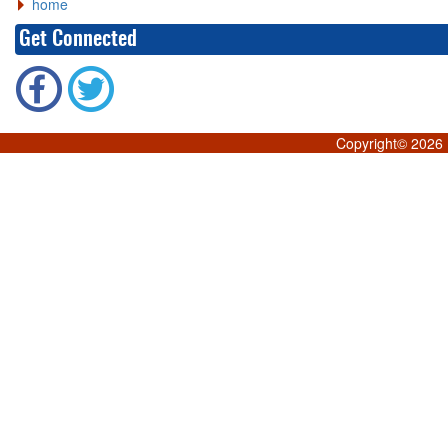
home
Get Connected
Copyright©
2026 