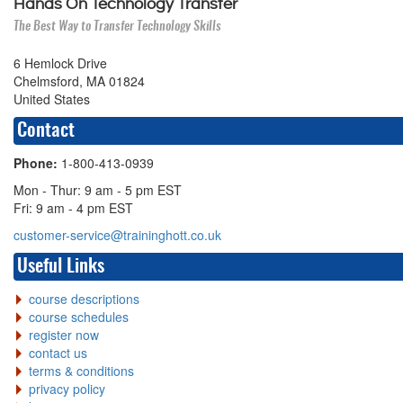
Hands On Technology Transfer
The Best Way to Transfer Technology Skills
6 Hemlock Drive
Chelmsford, MA 01824
United States
Contact
Phone:
1-800-413-0939
Mon - Thur: 9 am - 5 pm EST
Fri: 9 am - 4 pm EST
customer-service@traininghott.co.uk
Useful Links
course descriptions
course schedules
register now
contact us
terms & conditions
privacy policy