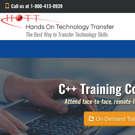
Call us at 1-800-413-0939
C++ Training C
Attend face-to-face, remote-li
On-Demand Traini