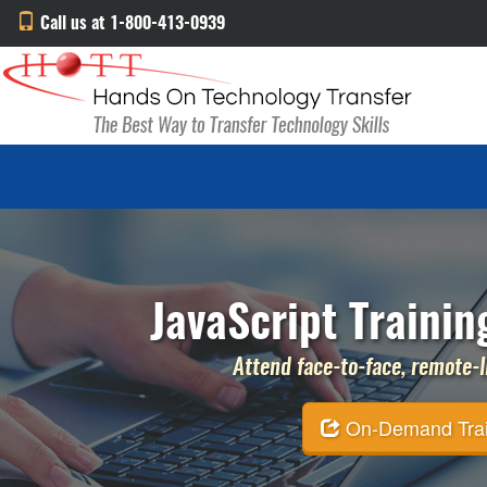
Call us at 1-800-413-0939
JavaScript Trainin
Attend face-to-face, remote-li
On-Demand Traini