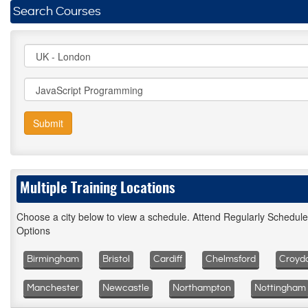
Search Courses
Submit
Multiple Training Locations
Choose a city below to view a schedule. Attend Regularly Schedul
Options
Birmingham
Bristol
Cardiff
Chelmsford
Croyd
Manchester
Newcastle
Northampton
Nottingham