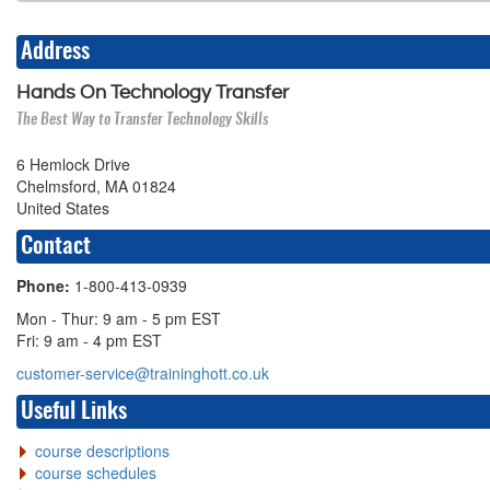
Address
Hands On Technology Transfer
The Best Way to Transfer Technology Skills
6 Hemlock Drive
Chelmsford, MA 01824
United States
Contact
Phone:
1-800-413-0939
Mon - Thur: 9 am - 5 pm EST
Fri: 9 am - 4 pm EST
customer-service@traininghott.co.uk
Useful Links
course descriptions
course schedules