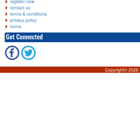
register now
contact us
terms & conditions
privacy policy
home
Get Connected
Copyright©
2026 