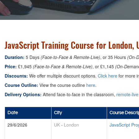
JavaScript Training Course for London, 
Duration:
5 Days
(Face-to-Face & Remote-Live)
, or 35 Hours
(On-
Price:
£1,945
(Face-to-Face & Remote-Live)
, or £1,145
(On-Deman
Discounts:
We offer multiple discount options.
Click here
for more in
Course Outline:
View the course outline
here
.
Delivery Options:
Attend face-to-face in the classroom,
remote-live
Date
City
Course Descri
29/6/2026
UK
-
London
JavaScript Pr