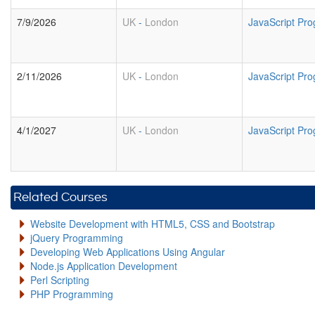
7/9/2026
UK
-
London
JavaScript Pr
2/11/2026
UK
-
London
JavaScript Pr
4/1/2027
UK
-
London
JavaScript Pr
Related Courses
Website Development with HTML5, CSS and Bootstrap
jQuery Programming
Developing Web Applications Using Angular
Node.js Application Development
Perl Scripting
PHP Programming