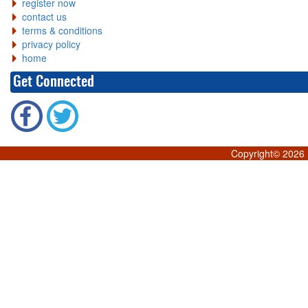
register now
contact us
terms & conditions
privacy policy
home
Get Connected
Copyright©
2026 