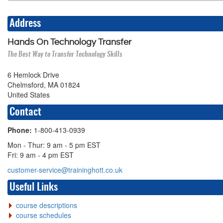
Address
Hands On Technology Transfer
The Best Way to Transfer Technology Skills
6 Hemlock Drive
Chelmsford, MA 01824
United States
Contact
Phone:
1-800-413-0939
Mon - Thur: 9 am - 5 pm EST
Fri: 9 am - 4 pm EST
customer-service@traininghott.co.uk
Useful Links
course descriptions
course schedules