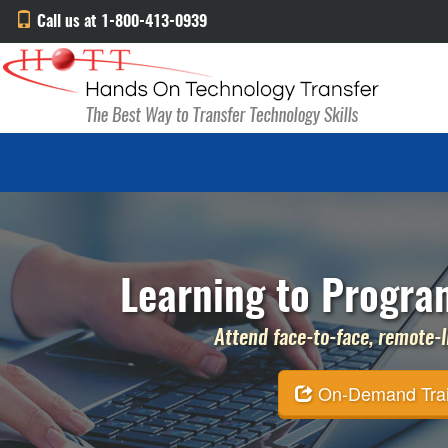
Call us at 1-800-413-0939
Learning to Progra
Attend face-to-face, remote-li
On-Demand Traini