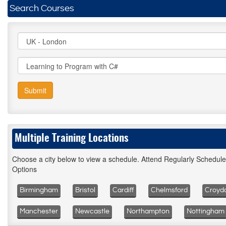
Search Courses
Submit
Multiple Training Locations
Choose a city below to view a schedule. Attend Regularly Schedul
Options
Birmingham
Bristol
Cardiff
Chelmsford
Croyd
Manchester
Newcastle
Northampton
Nottingham