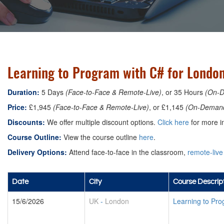
Learning to Program with C# for Londo
Duration:
5 Days
(Face-to-Face & Remote-Live)
, or 35 Hours
(On-
Price:
£1,945
(Face-to-Face & Remote-Live)
, or £1,145
(On-Deman
Discounts:
We offer multiple discount options.
Click here
for more in
Course Outline:
View the course outline
here
.
Delivery Options:
Attend face-to-face in the classroom,
remote-live
Date
City
Course Descrip
15/6/2026
UK
-
London
Learning to Pro