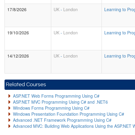
17/8/2026
UK
-
London
Learning to Pro
19/10/2026
UK
-
London
Learning to Pro
14/12/2026
UK
-
London
Learning to Pro
Related Courses
ASP.NET Web Forms Programming Using C#
ASP.NET MVC Programming Using C# and .NET6
Windows Forms Programming Using C#
Windows Presentation Foundation Programming Using C#
Advanced .NET Framework Programming Using C#
Advanced MVC: Building Web Applications Using the ASP.NET 