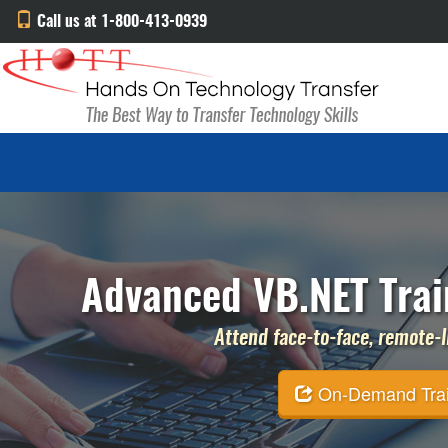
Call us at 1-800-413-0939
Advanced VB.NET Trai
Attend face-to-face, remote-li
On-Demand Traini