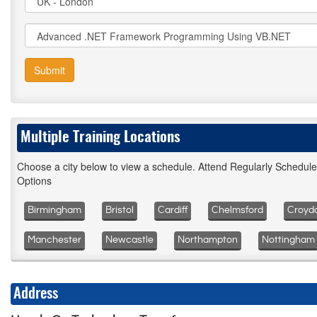
Submit
Multiple Training Locations
Choose a city below to view a schedule. Attend Regularly Schedul
Options
Birmingham
Bristol
Cardiff
Chelmsford
Croyd
Manchester
Newcastle
Northampton
Nottingham
Address