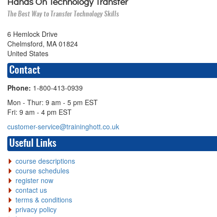
Hands On Technology Transfer
The Best Way to Transfer Technology Skills
6 Hemlock Drive
Chelmsford, MA 01824
United States
Contact
Phone:
1-800-413-0939
Mon - Thur: 9 am - 5 pm EST
Fri: 9 am - 4 pm EST
customer-service@traininghott.co.uk
Useful Links
course descriptions
course schedules
register now
contact us
terms & conditions
privacy policy