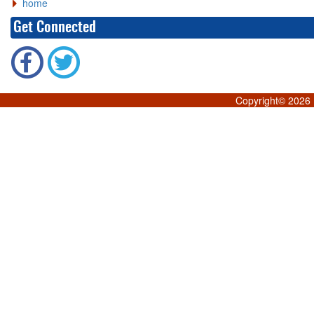
home
Get Connected
Copyright©
2026 