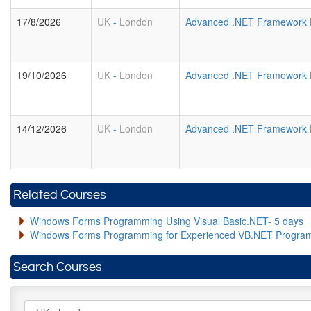
17/8/2026
UK
-
London
Advanced .NET Framework 
19/10/2026
UK
-
London
Advanced .NET Framework 
14/12/2026
UK
-
London
Advanced .NET Framework 
Related Courses
Windows Forms Programming Using Visual Basic.NET- 5 days
Windows Forms Programming for Experienced VB.NET Progra
Search Courses