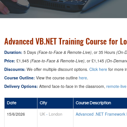
Advanced VB.NET Training Course for L
Duration:
5 Days
(Face-to-Face & Remote-Live)
, or 35 Hours
(On-
Price:
£1,945
(Face-to-Face & Remote-Live)
, or £1,145
(On-Deman
Discounts:
We offer multiple discount options.
Click here
for more in
Course Outline:
View the course outline
here
.
Delivery Options:
Attend face-to-face in the classroom,
remote-live
Date
City
Course Description
15/6/2026
UK
-
London
Advanced .NET Framework 