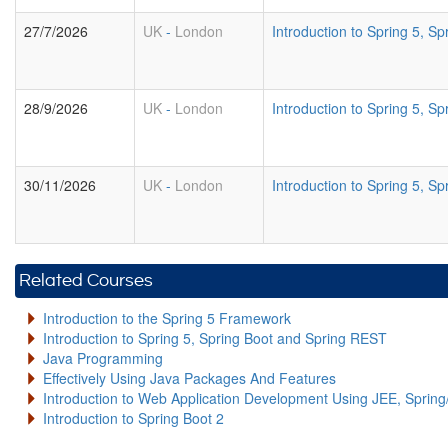
27/7/2026
UK
-
London
Introduction to Spring 5, 
28/9/2026
UK
-
London
Introduction to Spring 5, 
30/11/2026
UK
-
London
Introduction to Spring 5, 
Related Courses
Introduction to the Spring 5 Framework
Introduction to Spring 5, Spring Boot and Spring REST
Java Programming
Effectively Using Java Packages And Features
Introduction to Web Application Development Using JEE, Sprin
Introduction to Spring Boot 2