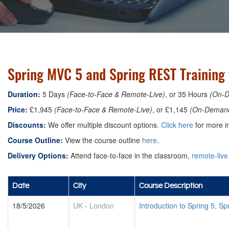
Spring MVC 5 and Spring REST Training 
Duration:
5 Days
(Face-to-Face & Remote-Live)
, or 35 Hours
(On-
Price:
£1,945
(Face-to-Face & Remote-Live)
, or £1,145
(On-Deman
Discounts:
We offer multiple discount options.
Click here
for more in
Course Outline:
View the course outline
here
.
Delivery Options:
Attend face-to-face in the classroom,
remote-live
Date
City
Course Description
18/5/2026
UK
-
London
Introduction to Spring 5, 