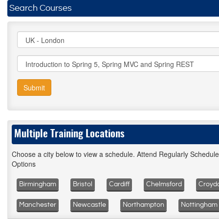
Search Courses
Submit
Multiple Training Locations
Choose a city below to view a schedule. Attend Regularly Schedul
Options
Birmingham
Bristol
Cardiff
Chelmsford
Croyd
Manchester
Newcastle
Northampton
Nottingham