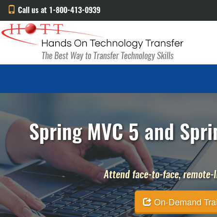
Call us at 1-800-413-0939
Spring MVC 5 and Sprin
Attend face-to-face, remote-li
On-Demand Traini