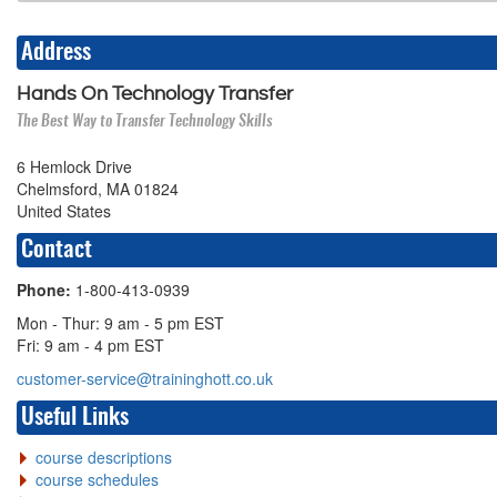
Address
Hands On Technology Transfer
The Best Way to Transfer Technology Skills
6 Hemlock Drive
Chelmsford, MA 01824
United States
Contact
Phone:
1-800-413-0939
Mon - Thur: 9 am - 5 pm EST
Fri: 9 am - 4 pm EST
customer-service@traininghott.co.uk
Useful Links
course descriptions
course schedules