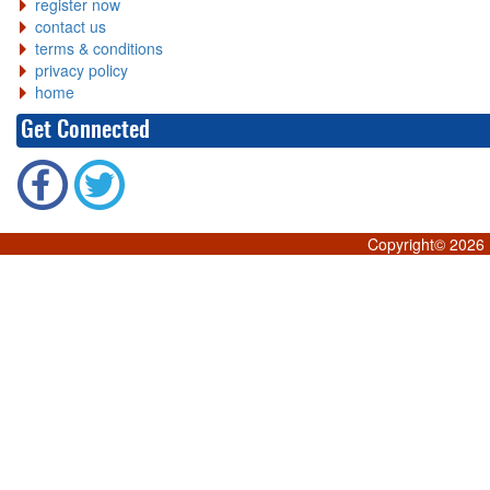
register now
contact us
terms & conditions
privacy policy
home
Get Connected
Copyright©
2026 