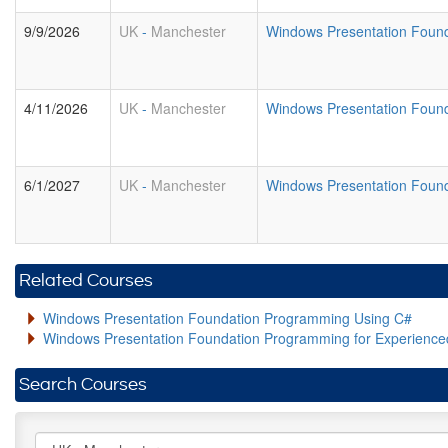
9/9/2026
UK
-
Manchester
Windows Presentation Foun
4/11/2026
UK
-
Manchester
Windows Presentation Foun
6/1/2027
UK
-
Manchester
Windows Presentation Foun
Related Courses
Windows Presentation Foundation Programming Using C#
Windows Presentation Foundation Programming for Experienc
Search Courses