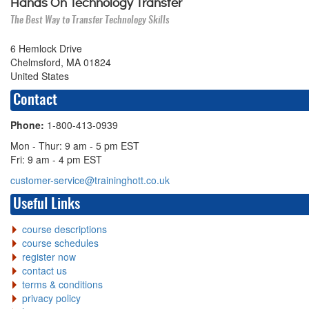
Hands On Technology Transfer
The Best Way to Transfer Technology Skills
6 Hemlock Drive
Chelmsford, MA 01824
United States
Contact
Phone:
1-800-413-0939
Mon - Thur: 9 am - 5 pm EST
Fri: 9 am - 4 pm EST
customer-service@traininghott.co.uk
Useful Links
course descriptions
course schedules
register now
contact us
terms & conditions
privacy policy