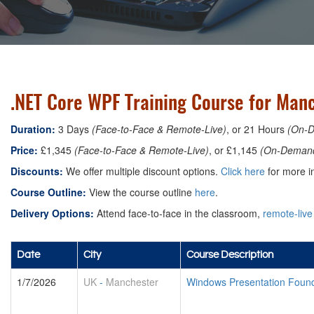
.NET Core WPF Training Course for Man
Duration:
3 Days
(Face-to-Face & Remote-Live)
, or 21 Hours
(On-
Price:
£1,345
(Face-to-Face & Remote-Live)
, or £1,145
(On-Deman
Discounts:
We offer multiple discount options.
Click here
for more in
Course Outline:
View the course outline
here
.
Delivery Options:
Attend face-to-face in the classroom,
remote-live
Date
City
Course Description
1/7/2026
UK
-
Manchester
Windows Presentation Foun