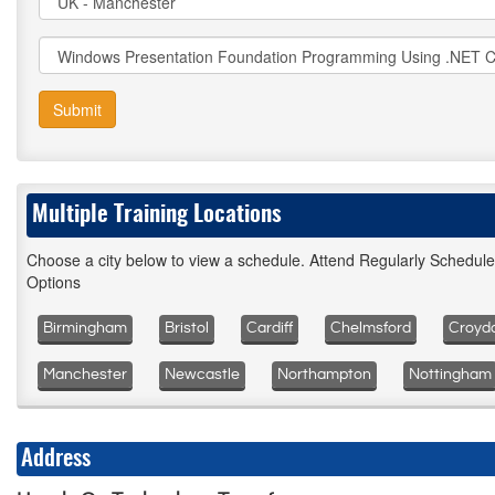
Submit
Multiple Training Locations
Choose a city below to view a schedule. Attend Regularly Schedul
Options
Birmingham
Bristol
Cardiff
Chelmsford
Croyd
Manchester
Newcastle
Northampton
Nottingham
Address