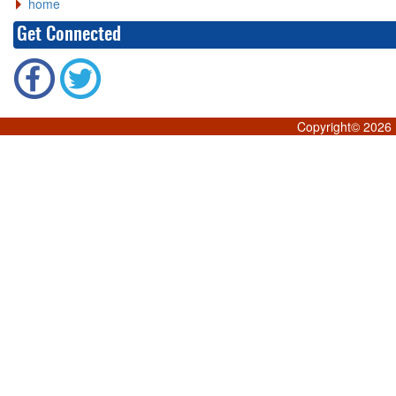
home
Get Connected
Copyright©
2026 