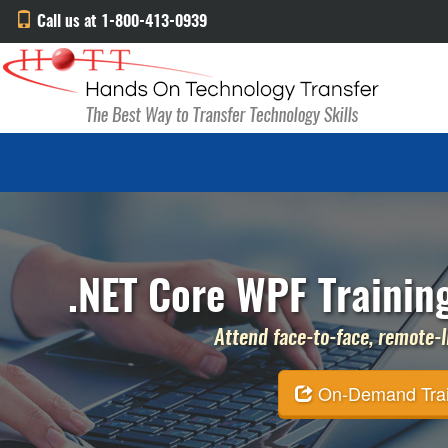
Call us at 1-800-413-0939
.NET Core WPF Trainin
Attend face-to-face, remote-li
On-Demand Traini