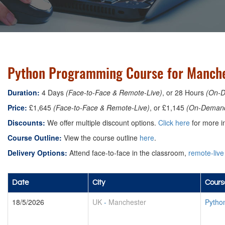
Python Programming Course for Manche
Duration:
4 Days
(Face-to-Face & Remote-Live)
, or 28 Hours
(On-
Price:
£1,645
(Face-to-Face & Remote-Live)
, or £1,145
(On-Deman
Discounts:
We offer multiple discount options.
Click here
for more in
Course Outline:
View the course outline
here
.
Delivery Options:
Attend face-to-face in the classroom,
remote-live
Date
City
Cours
18/5/2026
UK
-
Manchester
Pytho