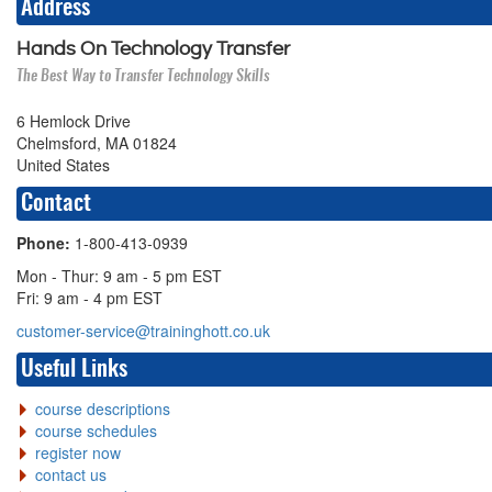
Address
Hands On Technology Transfer
The Best Way to Transfer Technology Skills
6 Hemlock Drive
Chelmsford, MA 01824
United States
Contact
Phone:
1-800-413-0939
Mon - Thur: 9 am - 5 pm EST
Fri: 9 am - 4 pm EST
customer-service@traininghott.co.uk
Useful Links
course descriptions
course schedules
register now
contact us