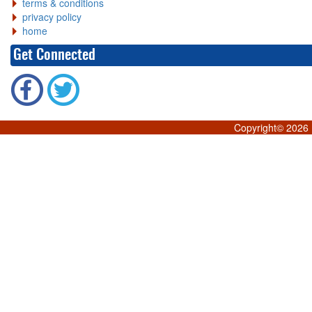
terms & conditions
privacy policy
home
Get Connected
Copyright©
2026 