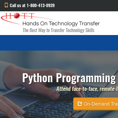
Call us at 1-800-413-0939
Python Programming 
Attend face-to-face, remote-li
On-Demand Traini