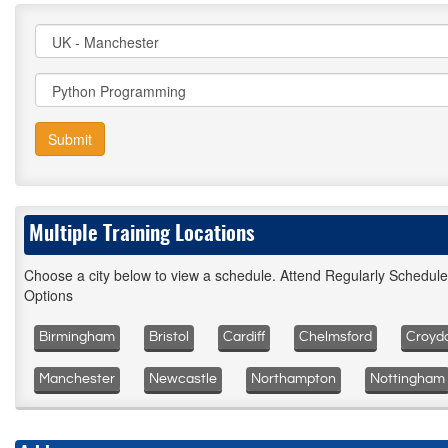
Submit
Multiple Training Locations
Choose a city below to view a schedule. Attend Regularly Schedul
Options
Birmingham
Bristol
Cardiff
Chelmsford
Croyd
Manchester
Newcastle
Northampton
Nottingham