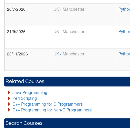
20/7/2026
UK
-
Manchester
Pytho
21/9/2026
UK
-
Manchester
Pytho
23/11/2026
UK
-
Manchester
Pytho
Related Courses
Java Programming
Perl Scripting
C++ Programming for C Programmers
C++ Programming for Non-C Programmers
Search Courses