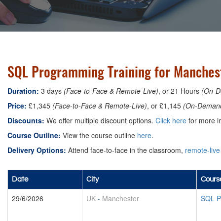
SQL Programming Training for Manches
Duration:
3 days
(Face-to-Face & Remote-Live)
, or 21 Hours
(On-D
Price:
£1,345
(Face-to-Face & Remote-Live)
, or £1,145
(On-Deman
Discounts:
We offer multiple discount options.
Click here
for more in
Course Outline:
View the course outline
here
.
Delivery Options:
Attend face-to-face in the classroom,
remote-live
Date
City
Cours
29/6/2026
UK
-
Manchester
SQL P