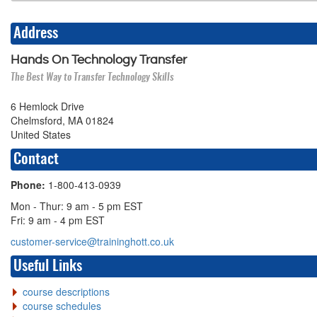
Address
Hands On Technology Transfer
The Best Way to Transfer Technology Skills
6 Hemlock Drive
Chelmsford, MA 01824
United States
Contact
Phone:
1-800-413-0939
Mon - Thur: 9 am - 5 pm EST
Fri: 9 am - 4 pm EST
customer-service@traininghott.co.uk
Useful Links
course descriptions
course schedules