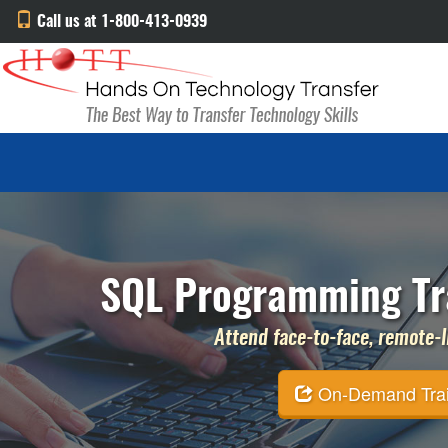
Call us at 1-800-413-0939
SQL Programming Tra
Attend face-to-face, remote-li
On-Demand Traini