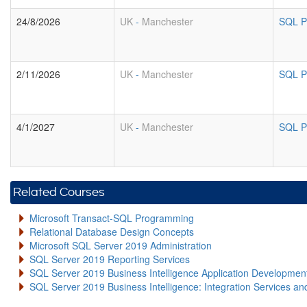
24/8/2026
UK
-
Manchester
SQL P
2/11/2026
UK
-
Manchester
SQL P
4/1/2027
UK
-
Manchester
SQL P
Related Courses
Microsoft Transact-SQL Programming
Relational Database Design Concepts
Microsoft SQL Server 2019 Administration
SQL Server 2019 Reporting Services
SQL Server 2019 Business Intelligence Application Developme
SQL Server 2019 Business Intelligence: Integration Services an