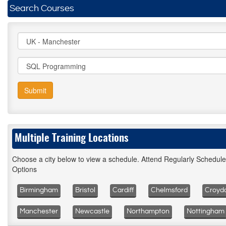
Search Courses
Submit
Multiple Training Locations
Choose a city below to view a schedule. Attend Regularly Schedul
Options
Birmingham
Bristol
Cardiff
Chelmsford
Croyd
Manchester
Newcastle
Northampton
Nottingham