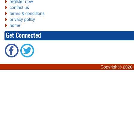
register now
contact us
terms & conditions
privacy policy
home
Get Connected
Copyright©
2026 