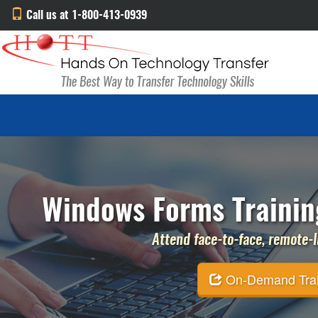
Call us at 1-800-413-0939
Windows Forms Trainin
Attend face-to-face, remote-li
On-Demand Traini