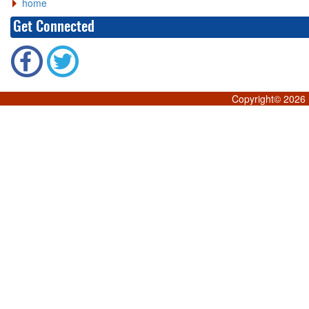
home
Get Connected
Copyright©
2026 