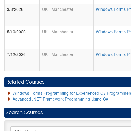
3/8/2026
UK
-
Manchester
Windows Forms Pr
5/10/2026
UK
-
Manchester
Windows Forms Pr
7/12/2026
UK
-
Manchester
Windows Forms Pr
Related Courses
Windows Forms Programming for Experienced C# Programmer
Advanced .NET Framework Programming Using C#
Search Courses