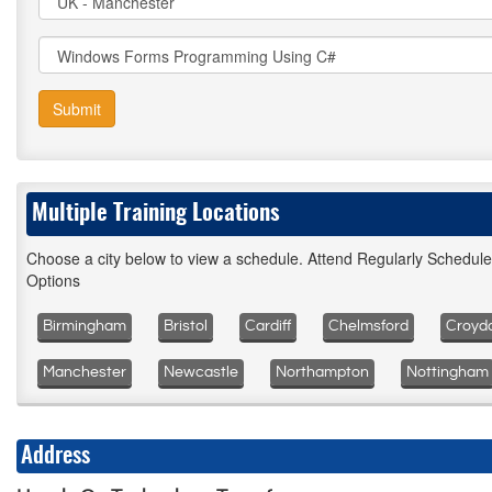
Submit
Multiple Training Locations
Choose a city below to view a schedule. Attend Regularly Schedul
Options
Birmingham
Bristol
Cardiff
Chelmsford
Croyd
Manchester
Newcastle
Northampton
Nottingham
Address