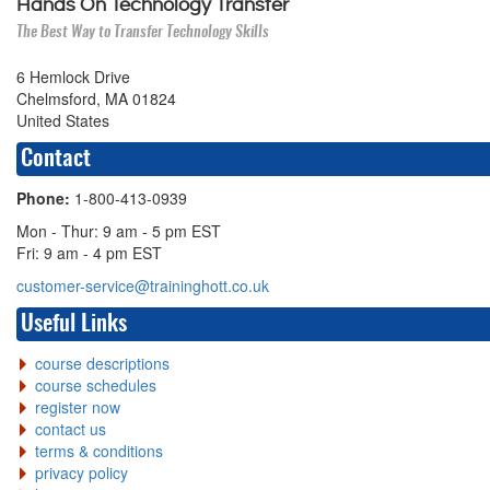
Hands On Technology Transfer
The Best Way to Transfer Technology Skills
6 Hemlock Drive
Chelmsford, MA 01824
United States
Contact
Phone:
1-800-413-0939
Mon - Thur: 9 am - 5 pm EST
Fri: 9 am - 4 pm EST
customer-service@traininghott.co.uk
Useful Links
course descriptions
course schedules
register now
contact us
terms & conditions
privacy policy