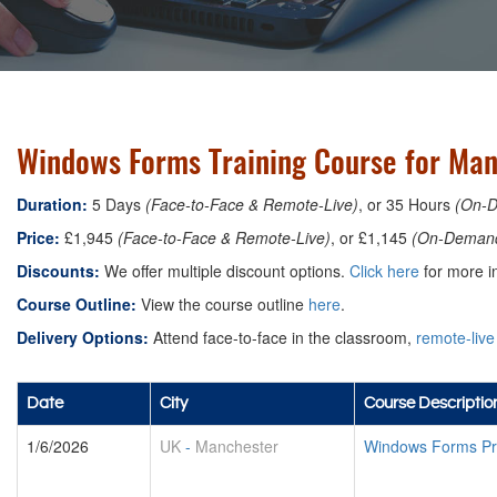
Windows Forms Training Course for Man
Duration:
5 Days
(Face-to-Face & Remote-Live)
, or 35 Hours
(On-
Price:
£1,945
(Face-to-Face & Remote-Live)
, or £1,145
(On-Deman
Discounts:
We offer multiple discount options.
Click here
for more in
Course Outline:
View the course outline
here
.
Delivery Options:
Attend face-to-face in the classroom,
remote-live
Date
City
Course Descriptio
1/6/2026
UK
-
Manchester
Windows Forms Pr