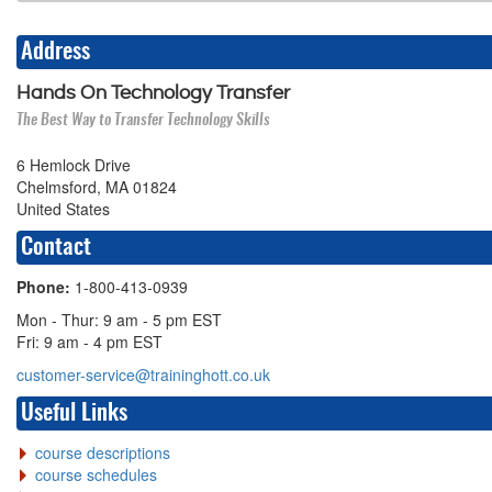
Address
Hands On Technology Transfer
The Best Way to Transfer Technology Skills
6 Hemlock Drive
Chelmsford, MA 01824
United States
Contact
Phone:
1-800-413-0939
Mon - Thur: 9 am - 5 pm EST
Fri: 9 am - 4 pm EST
customer-service@traininghott.co.uk
Useful Links
course descriptions
course schedules