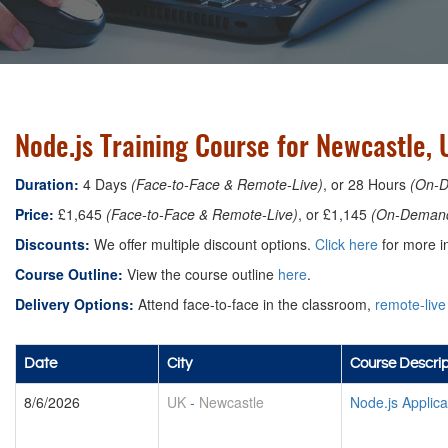
Node.js Training Course for Newcastle, 
Duration:
4 Days
(Face-to-Face & Remote-Live)
, or 28 Hours
(On-
Price:
£1,645
(Face-to-Face & Remote-Live)
, or £1,145
(On-Deman
Discounts:
We offer multiple discount options.
Click here
for more in
Course Outline:
View the course outline
here
.
Delivery Options:
Attend face-to-face in the classroom,
remote-live
Date
City
Course Descrip
8/6/2026
UK
-
Newcastle
Node.js Applic