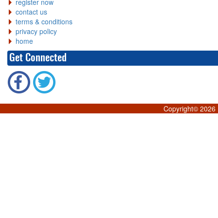
register now
contact us
terms & conditions
privacy policy
home
Get Connected
Copyright©
2026 