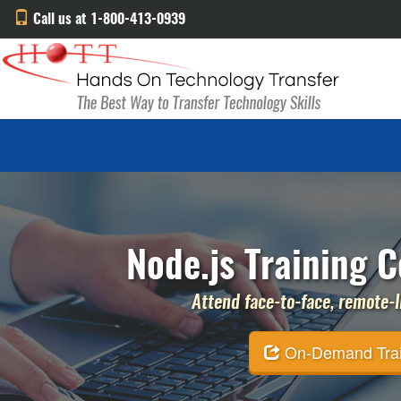
Call us at 1-800-413-0939
Node.js Training C
Attend face-to-face, remote-li
On-Demand Traini