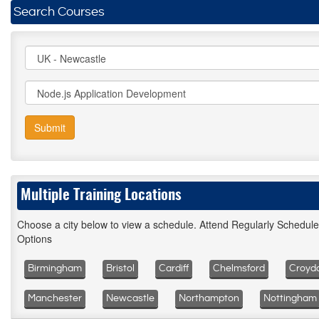
Search Courses
Submit
Multiple Training Locations
Choose a city below to view a schedule. Attend Regularly Schedul
Options
Birmingham
Bristol
Cardiff
Chelmsford
Croyd
Manchester
Newcastle
Northampton
Nottingham