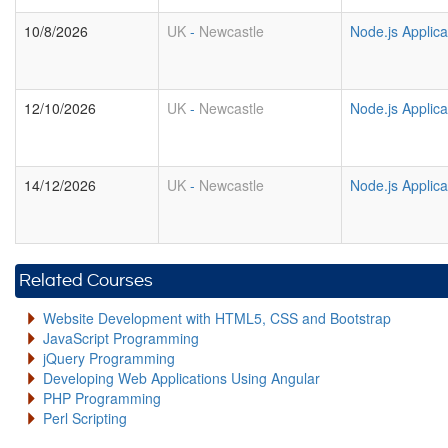
10/8/2026
UK
-
Newcastle
Node.js Applic
12/10/2026
UK
-
Newcastle
Node.js Applic
14/12/2026
UK
-
Newcastle
Node.js Applic
Related Courses
Website Development with HTML5, CSS and Bootstrap
JavaScript Programming
jQuery Programming
Developing Web Applications Using Angular
PHP Programming
Perl Scripting