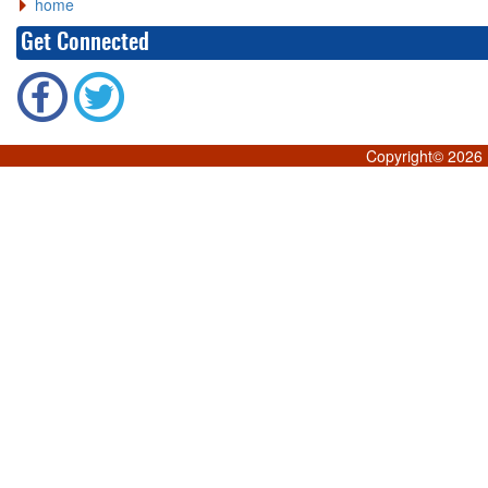
home
Get Connected
Copyright©
2026 