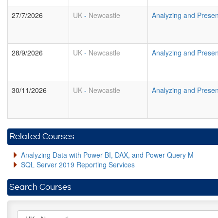
27/7/2026
UK
-
Newcastle
Analyzing and Presen
28/9/2026
UK
-
Newcastle
Analyzing and Presen
30/11/2026
UK
-
Newcastle
Analyzing and Presen
Related Courses
Analyzing Data with Power BI, DAX, and Power Query M
SQL Server 2019 Reporting Services
Search Courses