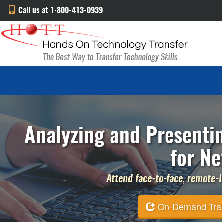
Call us at 1-800-413-0939
Analyzing and Presenti
for Ne
Attend face-to-face, remote-li
On-Demand Traini