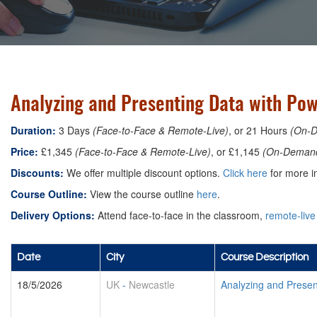
Analyzing and Presenting Data with Pow
Duration:
3 Days
(Face-to-Face & Remote-Live)
, or 21 Hours
(On-
Price:
£1,345
(Face-to-Face & Remote-Live)
, or £1,145
(On-Deman
Discounts:
We offer multiple discount options.
Click here
for more in
Course Outline:
View the course outline
here
.
Delivery Options:
Attend face-to-face in the classroom,
remote-live
Date
City
Course Description
18/5/2026
UK
-
Newcastle
Analyzing and Presen