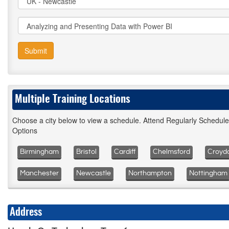
Submit
Multiple Training Locations
Choose a city below to view a schedule. Attend Regularly Schedul
Options
Birmingham
Bristol
Cardiff
Chelmsford
Croyd
Manchester
Newcastle
Northampton
Nottingham
Address