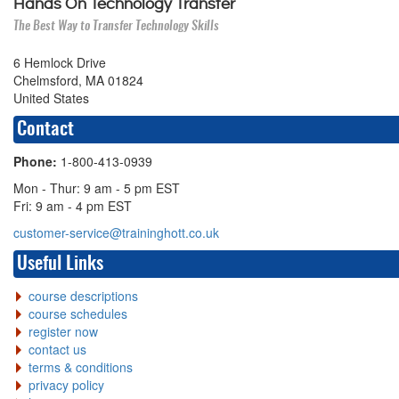
Hands On Technology Transfer
The Best Way to Transfer Technology Skills
6 Hemlock Drive
Chelmsford, MA 01824
United States
Contact
Phone:
1-800-413-0939
Mon - Thur: 9 am - 5 pm EST
Fri: 9 am - 4 pm EST
customer-service@traininghott.co.uk
Useful Links
course descriptions
course schedules
register now
contact us
terms & conditions
privacy policy