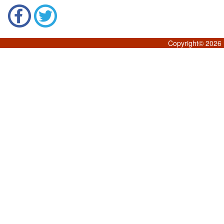
Copyright©
2026 