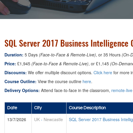
SQL Server 2017 Business Intelligence 
Duration:
5 Days
(Face-to-Face & Remote-Live)
, or 35 Hours
(On-
Price:
£1,945
(Face-to-Face & Remote-Live)
, or £1,145
(On-Deman
Discounts:
We offer multiple discount options.
Click here
for more in
Course Outline:
View the course outline
here
.
Delivery Options:
Attend face-to-face in the classroom,
remote-live
Date
City
Course Description
13/7/2026
UK
-
Newcastle
SQL Server 2017 Business Intell