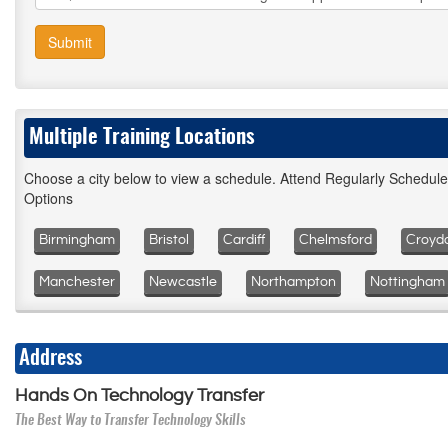
Submit
Multiple Training Locations
Choose a city below to view a schedule. Attend Regularly Schedul
Options
Birmingham
Bristol
Cardiff
Chelmsford
Croyd
Manchester
Newcastle
Northampton
Nottingham
Address
Hands On Technology Transfer
The Best Way to Transfer Technology Skills