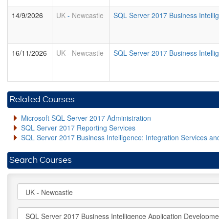
14/9/2026
UK
-
Newcastle
SQL Server 2017 Business Intell
16/11/2026
UK
-
Newcastle
SQL Server 2017 Business Intell
Related Courses
Microsoft SQL Server 2017 Administration
SQL Server 2017 Reporting Services
SQL Server 2017 Business Intelligence: Integration Services an
Search Courses