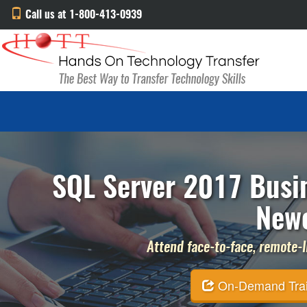
Call us at 1-800-413-0939
SQL Server 2017 Busin
Newc
Attend face-to-face, remote-li
On-Demand Traini