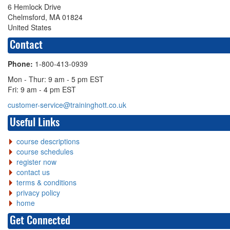
6 Hemlock Drive
Chelmsford, MA 01824
United States
Contact
Phone:
1-800-413-0939
Mon - Thur: 9 am - 5 pm EST
Fri: 9 am - 4 pm EST
customer-service@traininghott.co.uk
Useful Links
course descriptions
course schedules
register now
contact us
terms & conditions
privacy policy
home
Get Connected