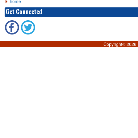
home
Get Connected
Copyright©
2026 