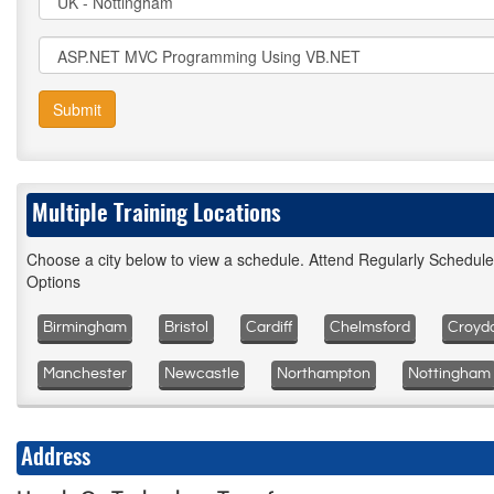
Submit
Multiple Training Locations
Choose a city below to view a schedule. Attend Regularly Schedul
Options
Birmingham
Bristol
Cardiff
Chelmsford
Croyd
Manchester
Newcastle
Northampton
Nottingham
Address