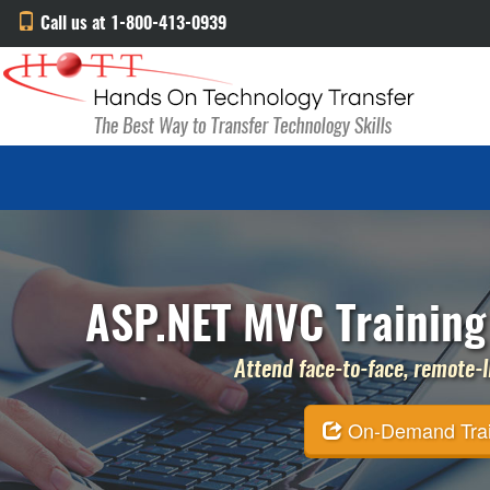
Call us at 1-800-413-0939
ASP.NET MVC Training
Attend face-to-face, remote-li
On-Demand Traini