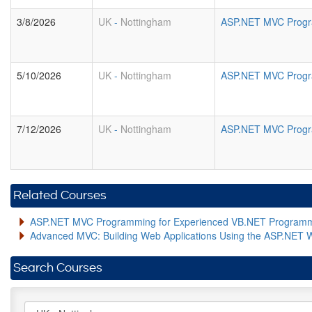
3/8/2026
UK
-
Nottingham
ASP.NET MVC Progr
5/10/2026
UK
-
Nottingham
ASP.NET MVC Progr
7/12/2026
UK
-
Nottingham
ASP.NET MVC Progr
Related Courses
ASP.NET MVC Programming for Experienced VB.NET Program
Advanced MVC: Building Web Applications Using the ASP.NET 
Search Courses