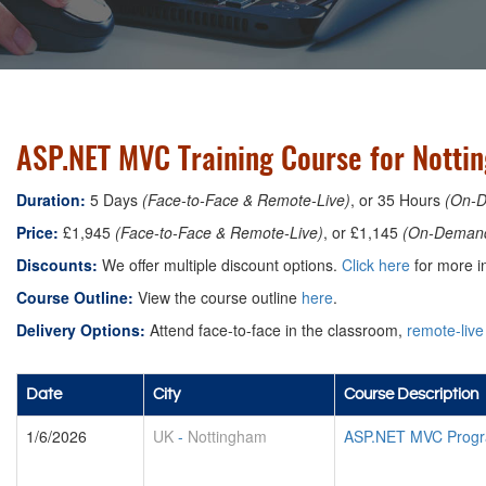
ASP.NET MVC Training Course for Notti
Duration:
5 Days
(Face-to-Face & Remote-Live)
, or 35 Hours
(On-
Price:
£1,945
(Face-to-Face & Remote-Live)
, or £1,145
(On-Deman
Discounts:
We offer multiple discount options.
Click here
for more in
Course Outline:
View the course outline
here
.
Delivery Options:
Attend face-to-face in the classroom,
remote-live
Date
City
Course Description
1/6/2026
UK
-
Nottingham
ASP.NET MVC Progr