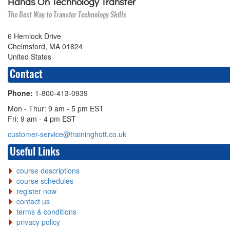
Hands On Technology Transfer
The Best Way to Transfer Technology Skills
6 Hemlock Drive
Chelmsford, MA 01824
United States
Contact
Phone:
1-800-413-0939
Mon - Thur: 9 am - 5 pm EST
Fri: 9 am - 4 pm EST
customer-service@traininghott.co.uk
Useful Links
course descriptions
course schedules
register now
contact us
terms & conditions
privacy policy