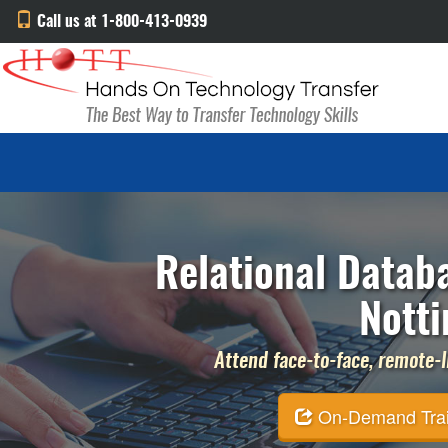
Call us at 1-800-413-0939
Relational Databa
Nott
Attend face-to-face, remote-li
On-Demand Traini