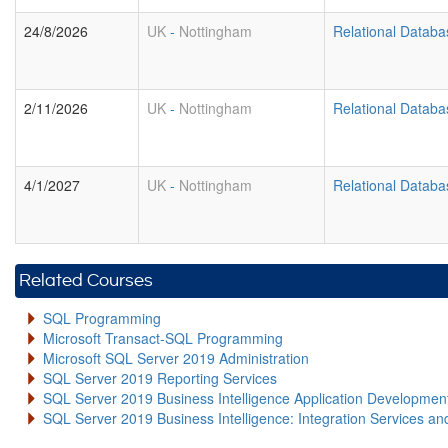
24/8/2026
UK
-
Nottingham
Relational Datab
2/11/2026
UK
-
Nottingham
Relational Datab
4/1/2027
UK
-
Nottingham
Relational Datab
Related Courses
SQL Programming
Microsoft Transact-SQL Programming
Microsoft SQL Server 2019 Administration
SQL Server 2019 Reporting Services
SQL Server 2019 Business Intelligence Application Developme
SQL Server 2019 Business Intelligence: Integration Services an