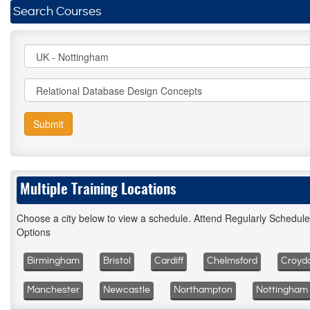
Search Courses
Submit
Multiple Training Locations
Choose a city below to view a schedule. Attend Regularly Schedul
Options
Birmingham
Bristol
Cardiff
Chelmsford
Croyd
Manchester
Newcastle
Northampton
Nottingham