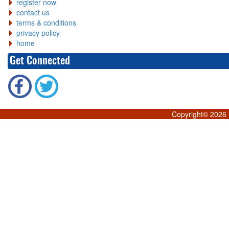
register now
contact us
terms & conditions
privacy policy
home
Get Connected
Copyright©
2026 