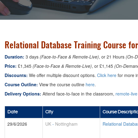
Relational Database Training Course fo
Duration:
3 days
(Face-to-Face & Remote-Live)
, or 21 Hours
(On-D
Price:
£1,345
(Face-to-Face & Remote-Live)
, or £1,145
(On-Deman
Discounts:
We offer multiple discount options.
Click here
for more in
Course Outline:
View the course outline
here
.
Delivery Options:
Attend face-to-face in the classroom,
remote-live
Date
City
Course Descripti
29/6/2026
UK
-
Nottingham
Relational Datab