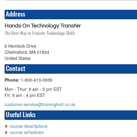
Address
Hands On Technology Transfer
The Best Way to Transfer Technology Skills
6 Hemlock Drive
Chelmsford, MA 01824
United States
Contact
Phone:
1-800-413-0939
Mon - Thur: 9 am - 5 pm EST
Fri: 9 am - 4 pm EST
customer-service@traininghott.co.uk
Useful Links
course descriptions
course schedules