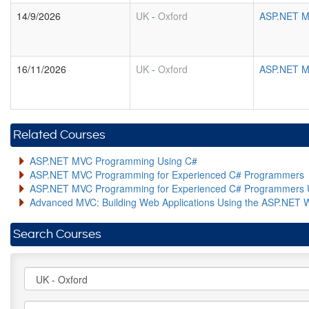
14/9/2026
UK
-
Oxford
ASP.NET M
16/11/2026
UK
-
Oxford
ASP.NET M
Related Courses
ASP.NET MVC Programming Using C#
ASP.NET MVC Programming for Experienced C# Programmers
ASP.NET MVC Programming for Experienced C# Programmers 
Advanced MVC: Building Web Applications Using the ASP.NET 
Search Courses