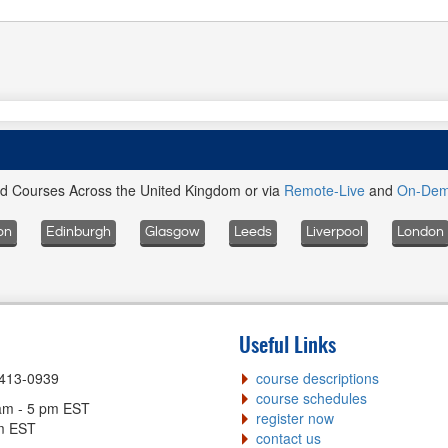
ed Courses Across the United Kingdom or via
Remote-Live
and
On-De
on
Edinburgh
Glasgow
Leeds
Liverpool
London
Useful Links
-413-0939
course descriptions
course schedules
am - 5 pm EST
register now
pm EST
contact us