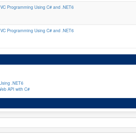
VC Programming Using C# and .NET6
VC Programming Using C# and .NET6
Using .NET6
Web API with C#