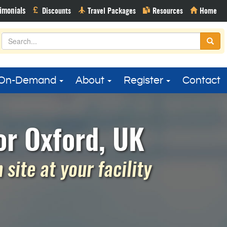
On-Demand
About
Register
Contact
r Oxford, UK
site at your facility