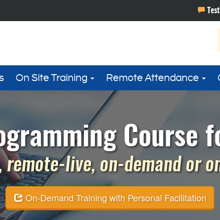
s
On Site Training
Remote Attendance
ogramming Course fo
 remote-live, on-demand or on 
On-Demand Training with Personal Facilitation