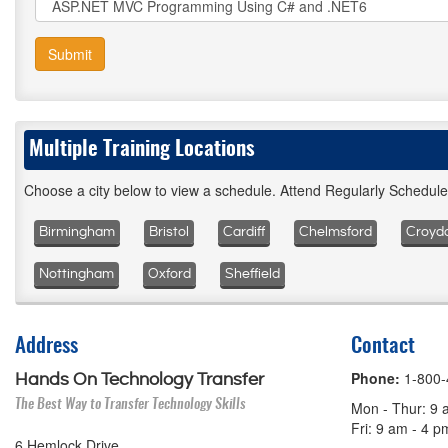
Submit
Multiple Training Locations
Choose a city below to view a schedule. Attend Regularly Schedul
Birmingham
Bristol
Cardiff
Chelmsford
Croyd
Nottingham
Oxford
Sheffield
Address
Contact
Phone:
1-800
Hands On Technology Transfer
The Best Way to Transfer Technology Skills
Mon - Thur: 9 
Fri: 9 am - 4 
6 Hemlock Drive