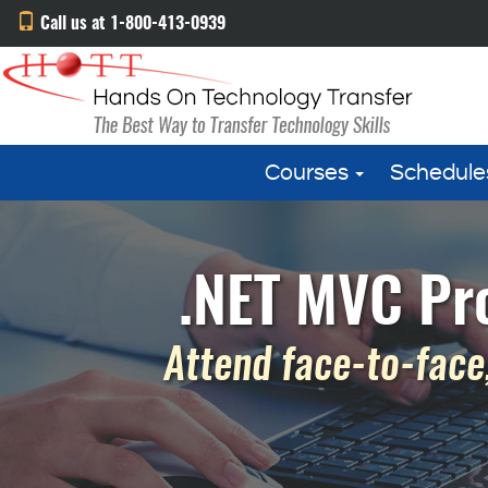
Call us at 1-800-413-0939
Courses
Schedule
.NET MVC Pr
Attend face-to-face,