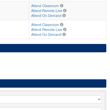
Attend Classroom
Attend Remote-Live
Attend On-Demand
Attend Classroom
Attend Remote-Live
Attend On-Demand