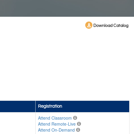
Download Catalog
Registration
Attend Classroom
Attend Remote-Live
Attend On-Demand