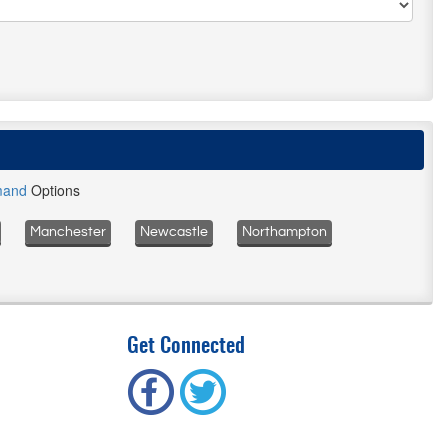
mand
Options
Manchester
Newcastle
Northampton
Get Connected