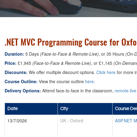
.NET MVC Programming Course for Oxfo
Duration:
5 Days
(Face-to-Face & Remote-Live)
, or 35 Hours
(On-
Price:
£1,945
(Face-to-Face & Remote-Live)
, or £1,145
(On-Deman
Discounts:
We offer multiple discount options.
Click here
for more in
Course Outline:
View the course outline
here
.
Delivery Options:
Attend face-to-face in the classroom,
remote-live
Date
City
Course Des
13/7/2026
UK
-
Oxford
ASP.NET M