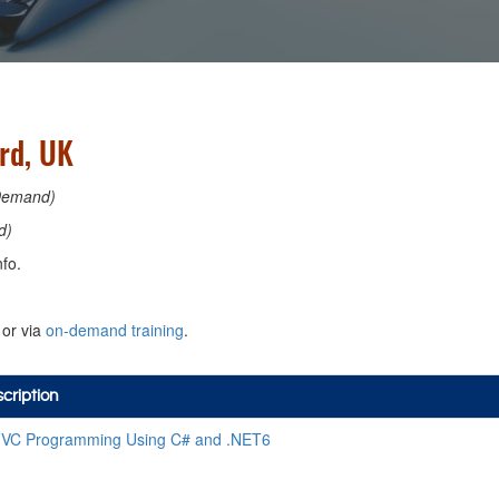
rd, UK
Demand)
d)
fo.
or via
on-demand training
.
cription
VC Programming Using C# and .NET6