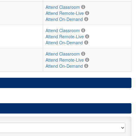
Attend Classroom
Attend Remote-Live
Attend On-Demand
Attend Classroom
Attend Remote-Live
Attend On-Demand
Attend Classroom
Attend Remote-Live
Attend On-Demand