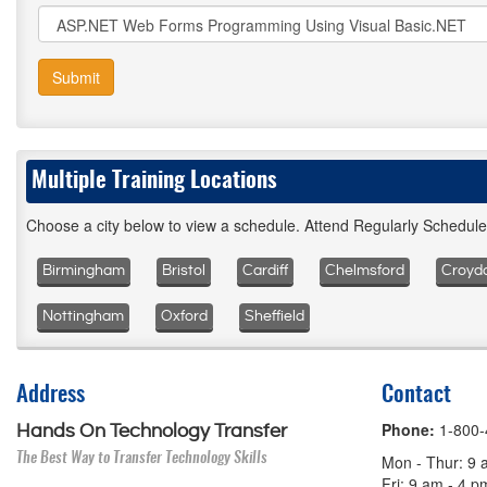
Submit
Multiple Training Locations
Choose a city below to view a schedule. Attend Regularly Schedul
Birmingham
Bristol
Cardiff
Chelmsford
Croyd
Nottingham
Oxford
Sheffield
Address
Contact
Phone:
1-800
Hands On Technology Transfer
The Best Way to Transfer Technology Skills
Mon - Thur: 9 
Fri: 9 am - 4 