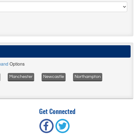
mand
Options
Manchester
Newcastle
Northampton
Get Connected