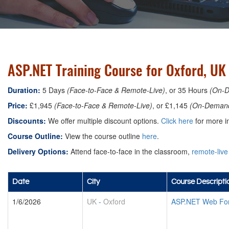
ASP.NET Training Course for Oxford, UK
Duration:
5 Days
(Face-to-Face & Remote-Live)
, or 35 Hours
(On-
Price:
£1,945
(Face-to-Face & Remote-Live)
, or £1,145
(On-Deman
Discounts:
We offer multiple discount options.
Click here
for more in
Course Outline:
View the course outline
here
.
Delivery Options:
Attend face-to-face in the classroom,
remote-live
Date
City
Course Descripti
1/6/2026
UK
-
Oxford
ASP.NET Web For