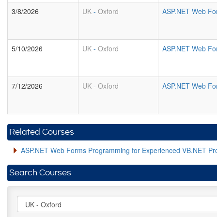
3/8/2026
UK
-
Oxford
ASP.NET Web For
5/10/2026
UK
-
Oxford
ASP.NET Web For
7/12/2026
UK
-
Oxford
ASP.NET Web For
Related Courses
ASP.NET Web Forms Programming for Experienced VB.NET P
Search Courses