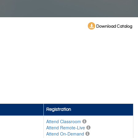
Download Catalog
Registration
Attend Classroom
Attend Remote-Live
Attend On-Demand