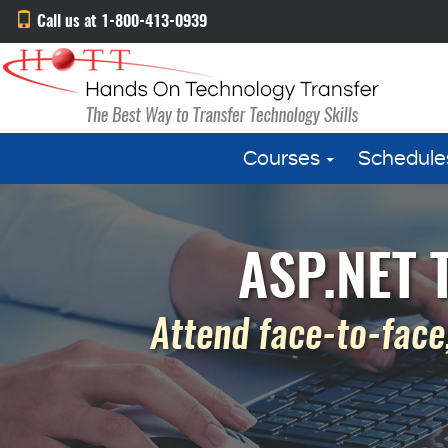
Call us at 1-800-413-0939
Courses
Schedule
ASP.NET T
Attend face-to-face,