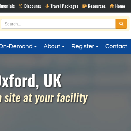
On-Demand
About
Register
Contact
Oxford, UK
site at your facility