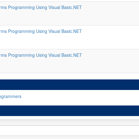
ms Programming Using Visual Basic.NET
ms Programming Using Visual Basic.NET
ms Programming Using Visual Basic.NET
rogrammers