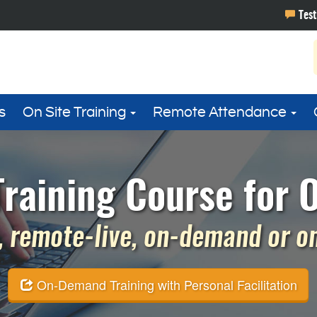
s
On Site Training
Remote Attendance
raining Course for 
 remote-live, on-demand or on 
On-Demand Training with Personal Facilitation