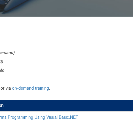
Demand)
d)
fo.
or via
on-demand training
.
on
ms Programming Using Visual Basic.NET