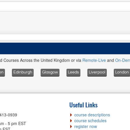
ed Courses Across the United Kingdom or via
Remote-Live
and
On-De
on
Edinburgh
Glasgow
Leeds
Liverpool
London
Useful Links
-413-0939
course descriptions
course schedules
am - 5 pm EST
register now
pm EST