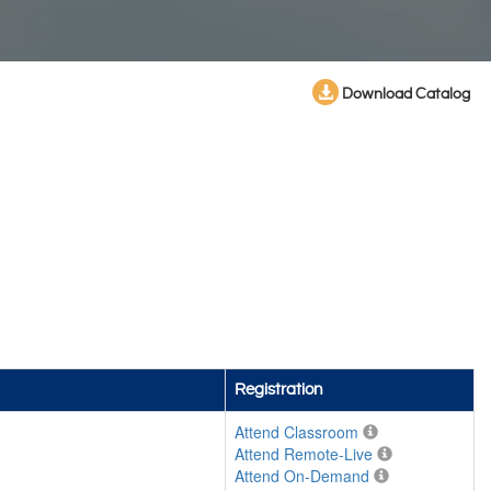
Download Catalog
Registration
Attend Classroom
Attend Remote-Live
Attend On-Demand