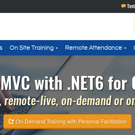
s
On Site Training
Remote Attendance
MVC with .NET6 for 
 remote-live, on-demand or on 
On-Demand Training with Personal Facilitation