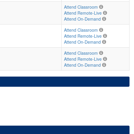
Attend Classroom
Attend Remote-Live
Attend On-Demand
Attend Classroom
Attend Remote-Live
Attend On-Demand
Attend Classroom
Attend Remote-Live
Attend On-Demand