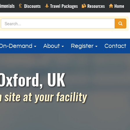
On-Demand
About
Register
Contact
Oxford, UK
site at your facility