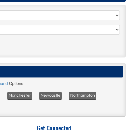
mand
Options
Manchester
Newcastle
Northampton
Get Connected