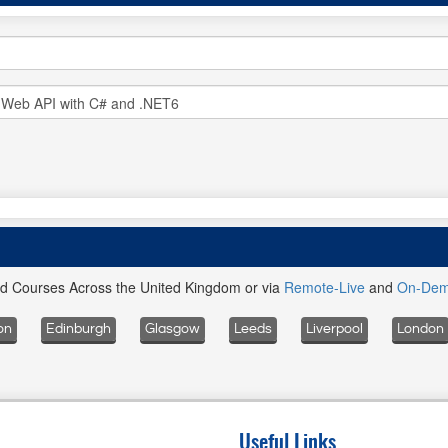
ed Courses Across the United Kingdom or via
Remote-Live
and
On-De
on
Edinburgh
Glasgow
Leeds
Liverpool
London
Useful Links