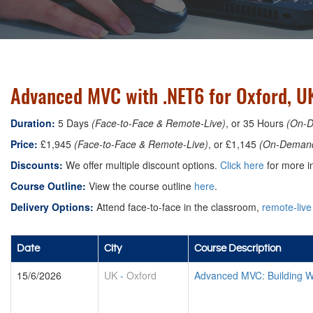
Advanced MVC with .NET6 for Oxford, U
Duration:
5 Days
(Face-to-Face & Remote-Live)
, or 35 Hours
(On-
Price:
£1,945
(Face-to-Face & Remote-Live)
, or £1,145
(On-Deman
Discounts:
We offer multiple discount options.
Click here
for more in
Course Outline:
View the course outline
here
.
Delivery Options:
Attend face-to-face in the classroom,
remote-live
Date
City
Course Description
15/6/2026
UK
-
Oxford
Advanced MVC: Building W