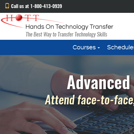
Call us at 1-800-413-0939
Courses
Schedule
Advanced 
Attend face-to-face,