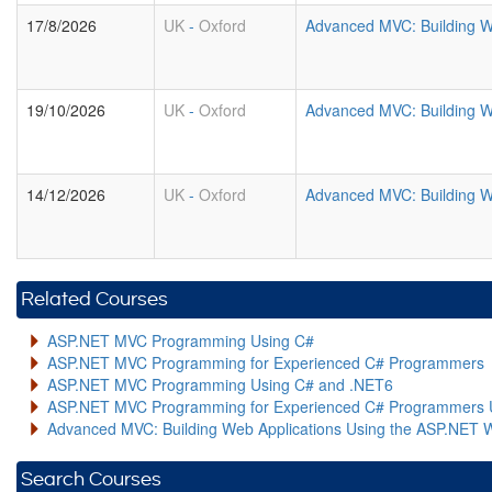
17/8/2026
UK
-
Oxford
Advanced MVC: Building W
19/10/2026
UK
-
Oxford
Advanced MVC: Building W
14/12/2026
UK
-
Oxford
Advanced MVC: Building W
Related Courses
ASP.NET MVC Programming Using C#
ASP.NET MVC Programming for Experienced C# Programmers
ASP.NET MVC Programming Using C# and .NET6
ASP.NET MVC Programming for Experienced C# Programmers 
Advanced MVC: Building Web Applications Using the ASP.NET 
Search Courses