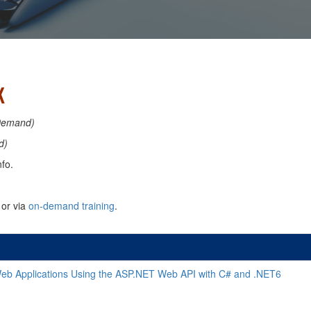
K
Demand)
d)
fo.
or via
on-demand training
.
eb Applications Using the ASP.NET Web API with C# and .NET6