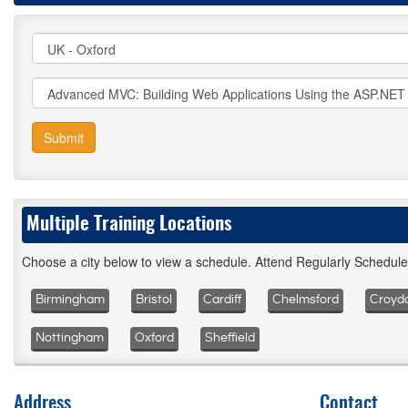
Submit
Multiple Training Locations
Choose a city below to view a schedule. Attend Regularly Schedul
Birmingham
Bristol
Cardiff
Chelmsford
Croyd
Nottingham
Oxford
Sheffield
Address
Contact