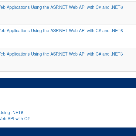
eb Applications Using the ASP.NET Web API with C# and .NET6
eb Applications Using the ASP.NET Web API with C# and .NET6
eb Applications Using the ASP.NET Web API with C# and .NET6
Using .NET6
Web API with C#