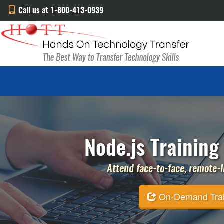
Call us at 1-800-413-0939
Node.js Training
Attend face-to-face, remote-li
On-Demand Traini