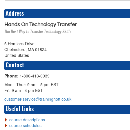
Address
Hands On Technology Transfer
The Best Way to Transfer Technology Skills
6 Hemlock Drive
Chelmsford, MA 01824
United States
Contact
Phone:
1-800-413-0939
Mon - Thur: 9 am - 5 pm EST
Fri: 9 am - 4 pm EST
customer-service@traininghott.co.uk
Useful Links
course descriptions
course schedules