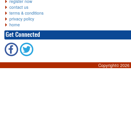
register now
contact us
terms & conditions
privacy policy
home
Get Connected
Copyright©
2026 