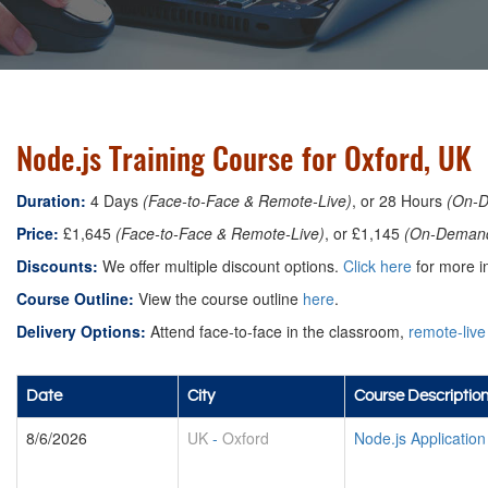
Node.js Training Course for Oxford, UK
Duration:
4 Days
(Face-to-Face & Remote-Live)
, or 28 Hours
(On-
Price:
£1,645
(Face-to-Face & Remote-Live)
, or £1,145
(On-Deman
Discounts:
We offer multiple discount options.
Click here
for more in
Course Outline:
View the course outline
here
.
Delivery Options:
Attend face-to-face in the classroom,
remote-live
Date
City
Course Descriptio
8/6/2026
UK
-
Oxford
Node.js Applicatio