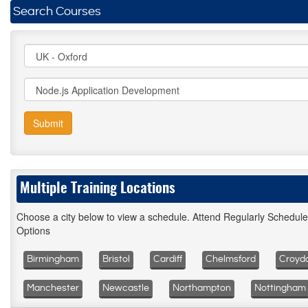
Search Courses
Submit
Multiple Training Locations
Choose a city below to view a schedule. Attend Regularly Schedul
Options
Birmingham
Bristol
Cardiff
Chelmsford
Croyd
Manchester
Newcastle
Northampton
Nottingham