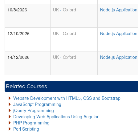
10/8/2026
UK
-
Oxford
Node.js Applicatio
12/10/2026
UK
-
Oxford
Node.js Applicatio
14/12/2026
UK
-
Oxford
Node.js Applicatio
Related Courses
Website Development with HTML5, CSS and Bootstrap
JavaScript Programming
jQuery Programming
Developing Web Applications Using Angular
PHP Programming
Perl Scripting