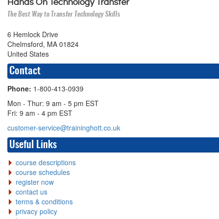
Hands On Technology Transfer
The Best Way to Transfer Technology Skills
6 Hemlock Drive
Chelmsford, MA 01824
United States
Contact
Phone:
1-800-413-0939
Mon - Thur: 9 am - 5 pm EST
Fri: 9 am - 4 pm EST
customer-service@traininghott.co.uk
Useful Links
course descriptions
course schedules
register now
contact us
terms & conditions
privacy policy