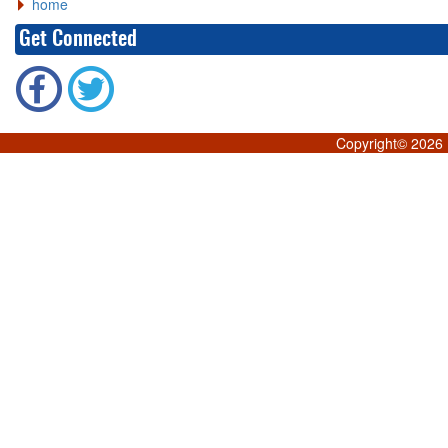
home
Get Connected
Copyright©
2026 