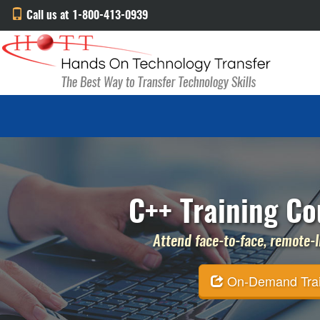
Call us at 1-800-413-0939
C++ Training Co
Attend face-to-face, remote-li
On-Demand Traini