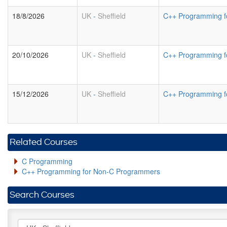
18/8/2026
UK
-
Sheffield
C++ Programming f
20/10/2026
UK
-
Sheffield
C++ Programming f
15/12/2026
UK
-
Sheffield
C++ Programming f
Related Courses
C Programming
C++ Programming for Non-C Programmers
Search Courses