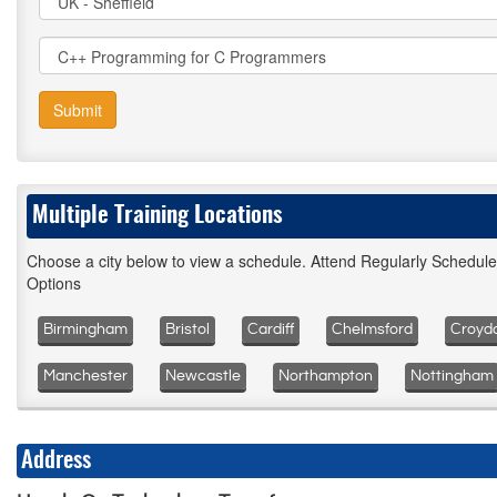
Submit
Multiple Training Locations
Choose a city below to view a schedule. Attend Regularly Schedul
Options
Birmingham
Bristol
Cardiff
Chelmsford
Croyd
Manchester
Newcastle
Northampton
Nottingham
Address