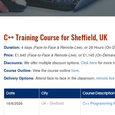
C++ Training Course for Sheffield, UK
Duration:
4 days
(Face-to-Face & Remote-Live)
, or 28 Hours
(On-D
Price:
£1,645
(Face-to-Face & Remote-Live)
, or £1,145
(On-Deman
Discounts:
We offer multiple discount options.
Click here
for more in
Course Outline:
View the course outline
here
.
Delivery Options:
Attend face-to-face in the classroom,
remote-live
Date
City
Course Description
16/6/2026
UK
-
Sheffield
C++ Programming f