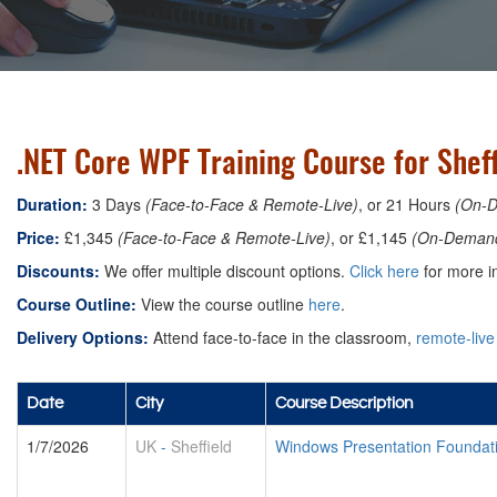
.NET Core WPF Training Course for Sheff
Duration:
3 Days
(Face-to-Face & Remote-Live)
, or 21 Hours
(On-
Price:
£1,345
(Face-to-Face & Remote-Live)
, or £1,145
(On-Deman
Discounts:
We offer multiple discount options.
Click here
for more in
Course Outline:
View the course outline
here
.
Delivery Options:
Attend face-to-face in the classroom,
remote-live
Date
City
Course Description
1/7/2026
UK
-
Sheffield
Windows Presentation Foundat