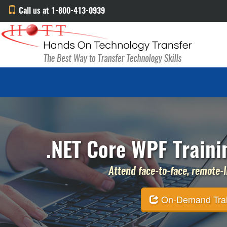
Call us at 1-800-413-0939
.NET Core WPF Trainin
Attend face-to-face, remote-li
On-Demand Traini