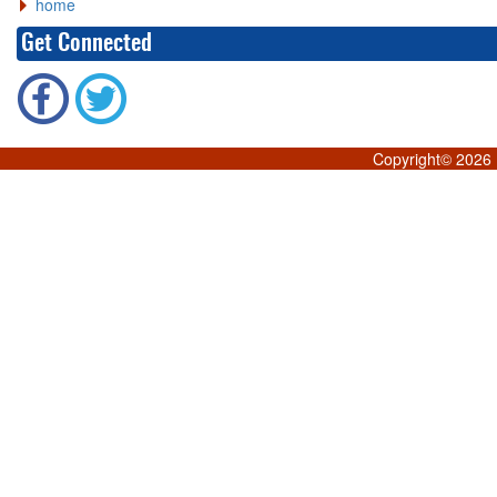
home
Get Connected
Copyright©
2026 