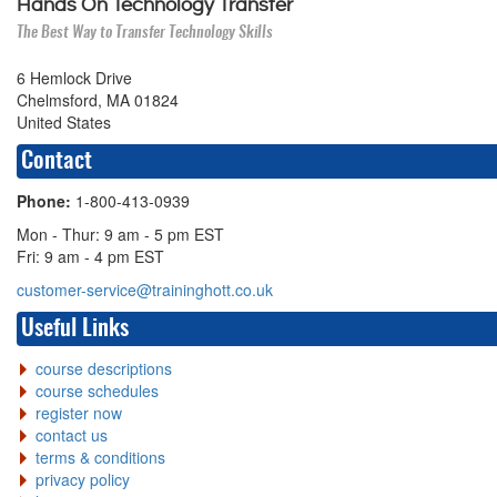
Hands On Technology Transfer
The Best Way to Transfer Technology Skills
6 Hemlock Drive
Chelmsford, MA 01824
United States
Contact
Phone:
1-800-413-0939
Mon - Thur: 9 am - 5 pm EST
Fri: 9 am - 4 pm EST
customer-service@traininghott.co.uk
Useful Links
course descriptions
course schedules
register now
contact us
terms & conditions
privacy policy