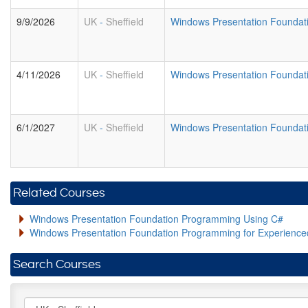
9/9/2026
UK
-
Sheffield
Windows Presentation Foundat
4/11/2026
UK
-
Sheffield
Windows Presentation Foundat
6/1/2027
UK
-
Sheffield
Windows Presentation Foundat
Related Courses
Windows Presentation Foundation Programming Using C#
Windows Presentation Foundation Programming for Experienc
Search Courses