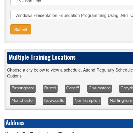
Submit
Multiple Training Locations
Choose a city below to view a schedule. Attend Regularly Schedul
Options
Birmingham
Bristol
Cardiff
Chelmsford
Croyd
Manchester
Newcastle
Northampton
Nottingham
Address