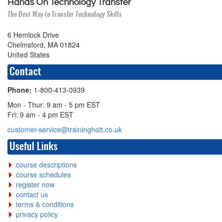
Hands On Technology Transfer
The Best Way to Transfer Technology Skills
6 Hemlock Drive
Chelmsford, MA 01824
United States
Contact
Phone:
1-800-413-0939
Mon - Thur: 9 am - 5 pm EST
Fri: 9 am - 4 pm EST
customer-service@traininghott.co.uk
Useful Links
course descriptions
course schedules
register now
contact us
terms & conditions
privacy policy