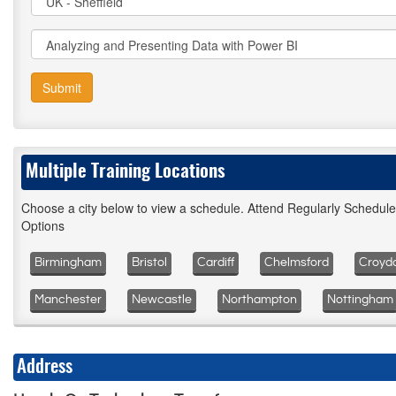
Submit
Multiple Training Locations
Choose a city below to view a schedule. Attend Regularly Schedul
Options
Birmingham
Bristol
Cardiff
Chelmsford
Croyd
Manchester
Newcastle
Northampton
Nottingham
Address