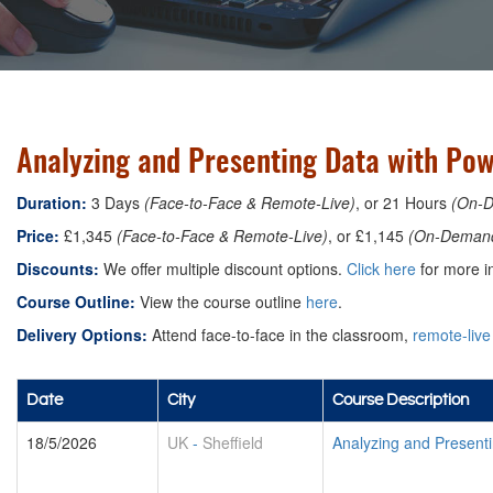
Analyzing and Presenting Data with Pow
Duration:
3 Days
(Face-to-Face & Remote-Live)
, or 21 Hours
(On-
Price:
£1,345
(Face-to-Face & Remote-Live)
, or £1,145
(On-Deman
Discounts:
We offer multiple discount options.
Click here
for more in
Course Outline:
View the course outline
here
.
Delivery Options:
Attend face-to-face in the classroom,
remote-live
Date
City
Course Description
18/5/2026
UK
-
Sheffield
Analyzing and Presenti