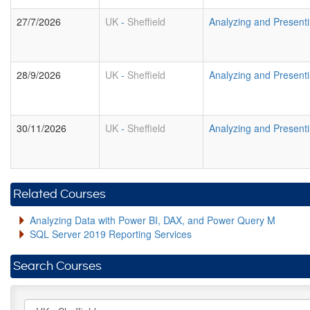
27/7/2026
UK
-
Sheffield
Analyzing and Presenti
28/9/2026
UK
-
Sheffield
Analyzing and Presenti
30/11/2026
UK
-
Sheffield
Analyzing and Presenti
Related Courses
Analyzing Data with Power BI, DAX, and Power Query M
SQL Server 2019 Reporting Services
Search Courses