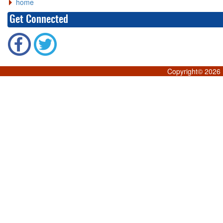
home
Get Connected
Copyright©
2026 