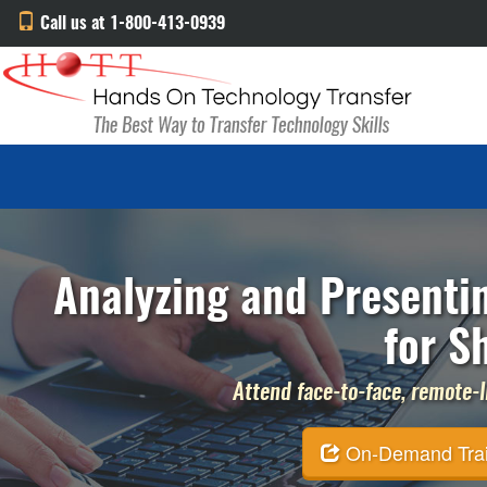
Call us at 1-800-413-0939
Analyzing and Presenti
for S
Attend face-to-face, remote-li
On-Demand Traini