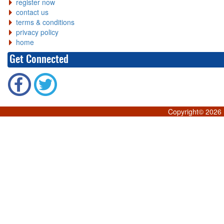
register now
contact us
terms & conditions
privacy policy
home
Get Connected
Copyright©
2026 