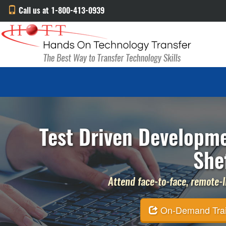
Call us at 1-800-413-0939
Test Driven Developme
She
Attend face-to-face, remote-li
On-Demand Traini