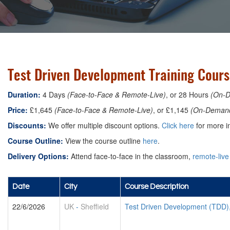
Test Driven Development Training Course
Duration:
4 Days
(Face-to-Face & Remote-Live)
, or 28 Hours
(On-
Price:
£1,645
(Face-to-Face & Remote-Live)
, or £1,145
(On-Deman
Discounts:
We offer multiple discount options.
Click here
for more in
Course Outline:
View the course outline
here
.
Delivery Options:
Attend face-to-face in the classroom,
remote-live
Date
City
Course Description
22/6/2026
UK
-
Sheffield
Test Driven Development (TDD)