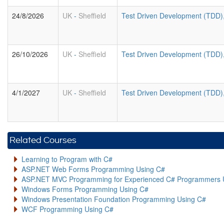
24/8/2026
UK
-
Sheffield
Test Driven Development (TDD)
26/10/2026
UK
-
Sheffield
Test Driven Development (TDD)
4/1/2027
UK
-
Sheffield
Test Driven Development (TDD)
Related Courses
Learning to Program with C#
ASP.NET Web Forms Programming Using C#
ASP.NET MVC Programming for Experienced C# Programmers 
Windows Forms Programming Using C#
Windows Presentation Foundation Programming Using C#
WCF Programming Using C#