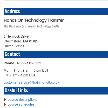
Address
Hands On Technology Transfer
The Best Way to Transfer Technology Skills
6 Hemlock Drive
Chelmsford, MA 01824
United States
Contact
Phone:
1-800-413-0939
Mon - Thur: 9 am - 5 pm EST
Fri: 9 am - 4 pm EST
customer-service@traininghott.co.uk
Useful Links
course descriptions
course schedules