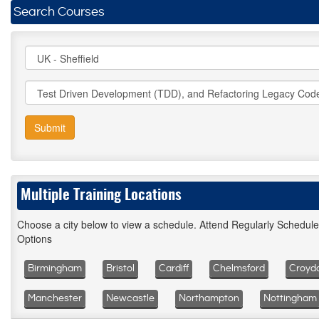
Search Courses
Submit
Multiple Training Locations
Choose a city below to view a schedule. Attend Regularly Schedul
Options
Birmingham
Bristol
Cardiff
Chelmsford
Croyd
Manchester
Newcastle
Northampton
Nottingham