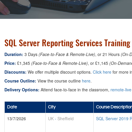
SQL Server Reporting Services Training 
Duration:
3 Days
(Face-to-Face & Remote-Live)
, or 21 Hours
(On-
Price:
£1,345
(Face-to-Face & Remote-Live)
, or £1,145
(On-Deman
Discounts:
We offer multiple discount options.
Click here
for more in
Course Outline:
View the course outline
here
.
Delivery Options:
Attend face-to-face in the classroom,
remote-live
Date
City
Course Descriptio
13/7/2026
UK
-
Sheffield
SQL Server 2019 R