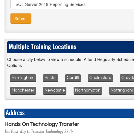
Submit
Multiple Training Locations
Choose a city below to view a schedule. Attend Regularly Schedul
Options
Birmingham
Bristol
Cardiff
Chelmsford
Croyd
Manchester
Newcastle
Northampton
Nottingham
Address
Hands On Technology Transfer
The Best Way to Transfer Technology Skills