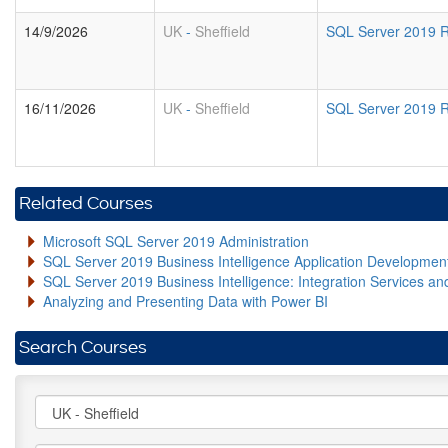
14/9/2026
UK
-
Sheffield
SQL Server 2019 R
16/11/2026
UK
-
Sheffield
SQL Server 2019 R
Related Courses
Microsoft SQL Server 2019 Administration
SQL Server 2019 Business Intelligence Application Developme
SQL Server 2019 Business Intelligence: Integration Services an
Analyzing and Presenting Data with Power BI
Search Courses