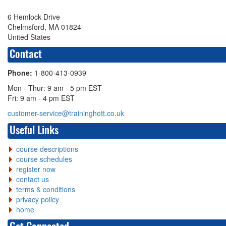
6 Hemlock Drive
Chelmsford, MA 01824
United States
Contact
Phone:
1-800-413-0939
Mon - Thur: 9 am - 5 pm EST
Fri: 9 am - 4 pm EST
customer-service@traininghott.co.uk
Useful Links
course descriptions
course schedules
register now
contact us
terms & conditions
privacy policy
home