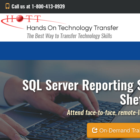
Call us at 1-800-413-0939
SQL Server Reporting S
She
Attend face-to-face, remote-li
On-Demand Traini