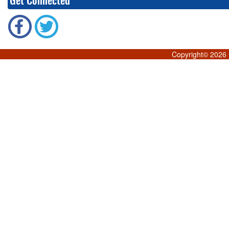
Get Connected
Copyright©
2026 