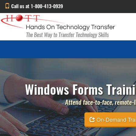
Call us at 1-800-413-0939
Windows Forms Trainin
Attend face-to-face, remote-li
On-Demand Traini