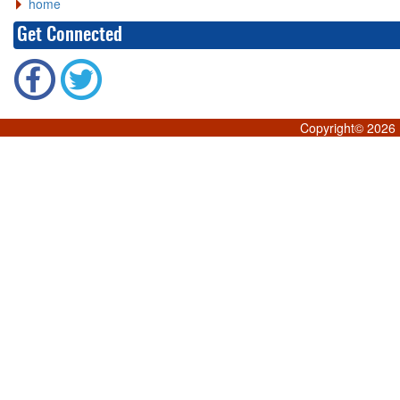
home
Get Connected
Copyright©
2026 