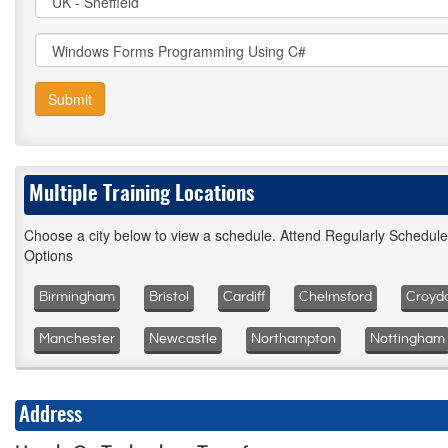
Submit
Multiple Training Locations
Choose a city below to view a schedule. Attend Regularly Schedul
Options
Birmingham
Bristol
Cardiff
Chelmsford
Croyd
Manchester
Newcastle
Northampton
Nottingham
Address