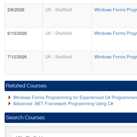
3/8/2026
UK
-
Sheffield
Windows Forms Prog
5/10/2026
UK
-
Sheffield
Windows Forms Prog
7/12/2026
UK
-
Sheffield
Windows Forms Prog
Related Courses
Windows Forms Programming for Experienced C# Programmer
Advanced .NET Framework Programming Using C#
Search Courses