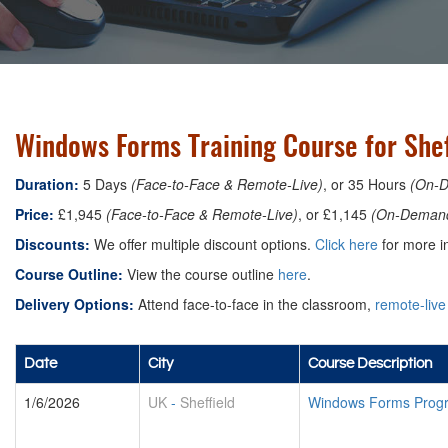
Windows Forms Training Course for Shef
Duration:
5 Days
(Face-to-Face & Remote-Live)
, or 35 Hours
(On-
Price:
£1,945
(Face-to-Face & Remote-Live)
, or £1,145
(On-Deman
Discounts:
We offer multiple discount options.
Click here
for more in
Course Outline:
View the course outline
here
.
Delivery Options:
Attend face-to-face in the classroom,
remote-live
Date
City
Course Description
1/6/2026
UK
-
Sheffield
Windows Forms Prog