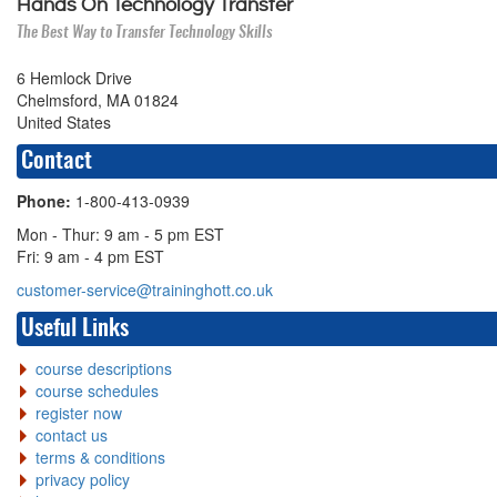
Hands On Technology Transfer
The Best Way to Transfer Technology Skills
6 Hemlock Drive
Chelmsford, MA 01824
United States
Contact
Phone:
1-800-413-0939
Mon - Thur: 9 am - 5 pm EST
Fri: 9 am - 4 pm EST
customer-service@traininghott.co.uk
Useful Links
course descriptions
course schedules
register now
contact us
terms & conditions
privacy policy